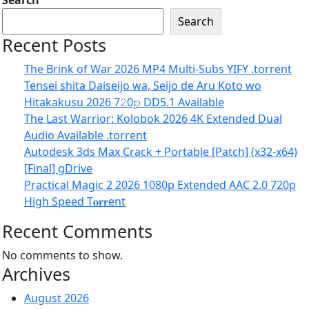
Search
Search
Recent Posts
The Brink of War 2026 MP4 Multi-Subs YIFY .torrent
Tensei shita Daiseijo wa, Seijo de Aru Koto wo
Hitakakusu 2026 7𝟸0𝚙 DD5.1 Available
The Last Warrior: Kolobok 2026 4K Extended Dual
Audio Available .torrent
Autodesk 3ds Max Crack + Portable [Patch] (x32-x64)
[Final] gDrive
Practical Magic 2 2026 1080p Extended AAC 2.0 720p
High Speed T𝐨𝐫𝐫ent
Recent Comments
No comments to show.
Archives
August 2026