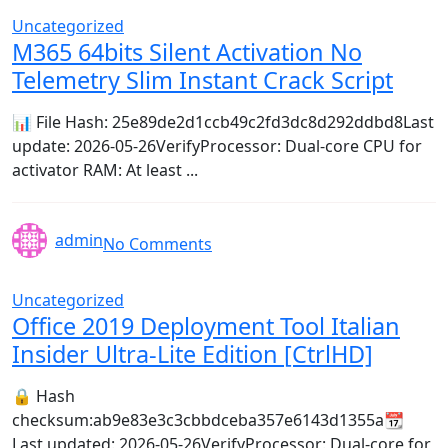
Uncategorized
M365 64bits Silent Activation No
Telemetry Slim Instant Crack Script
📊 File Hash: 25e89de2d1ccb49c2fd3dc8d292ddbd8Last
update: 2026-05-26VerifyProcessor: Dual-core CPU for
activator RAM: At least ...
admin
No Comments
Uncategorized
Office 2019 Deployment Tool Italian
Insider Ultra-Lite Edition [CtrlHD]
🔒 Hash
checksum:ab9e83e3c3cbbdceba357e6143d1355a📆
Last updated: 2026-05-26VerifyProcessor: Dual-core for