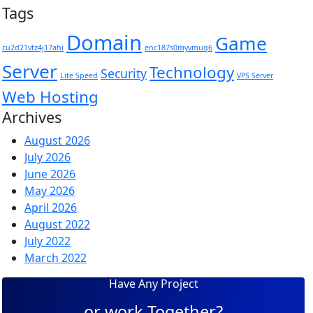
Tags
Domain
Game
cu2d21vtz4j17ahi
enc187s0myvmuq6
Server
Technology
Security
Lite Speed
VPS Server
Web Hosting
Archives
August 2026
July 2026
June 2026
May 2026
April 2026
August 2022
July 2022
March 2022
Have Any Project
or work Together?