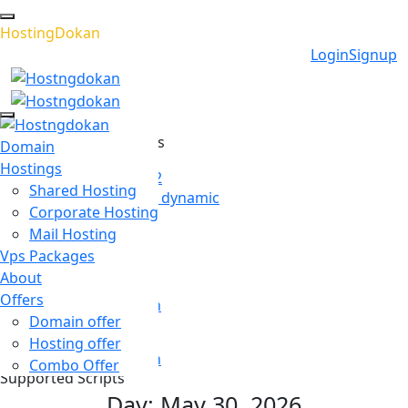
H
o
s
t
i
n
g
D
o
k
a
n
Login
Signup
Recommended Services
Domain
Hostings
WordPress Hosting 02
Shared Hosting
Seamlessly transform dynamic
Corporate Hosting
Email Hosting
Mail Hosting
Email hosting has
Vps Packages
About
Cloud Hosting
Offers
WordPress has grown
Domain offer
Game Hosting
Hosting offer
WordPress has grown
Combo Offer
Supported Scripts
Day:
May 30, 2026