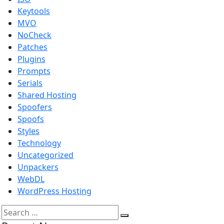
Keytools
MVO
NoCheck
Patches
Plugins
Prompts
Serials
Shared Hosting
Spoofers
Spoofs
Styles
Technology
Uncategorized
Unpackers
WebDL
WordPress Hosting