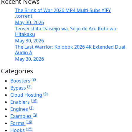
Recent News
The Brink of War 2026 MP4 Multi-Subs YIFY
.torrent
May 30, 2026
Tensei shita Daiseijo wa, Seijo de Aru Koto wo
Hitakaku
May 30, 2026
The Last Warrior: Kolobok 2026 4K Extended Dual
Audio A
May 30, 2026
Categories
(8)
Boosters
(7)
Bypass
(6)
Cloud Hosting
(16)
Enablers
(1)
Engines
(3)
Examples
(16)
Forms
(15)
Hooks