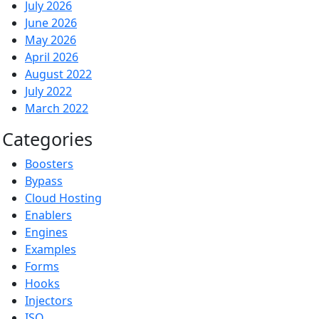
July 2026
June 2026
May 2026
April 2026
August 2022
July 2022
March 2022
Categories
Boosters
Bypass
Cloud Hosting
Enablers
Engines
Examples
Forms
Hooks
Injectors
ISO