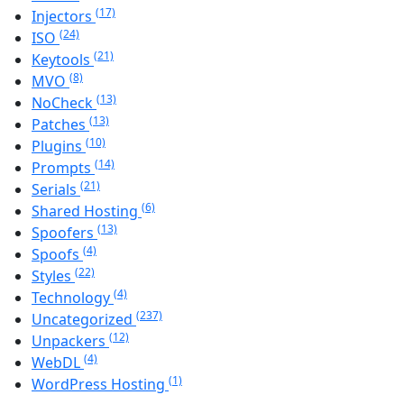
(17)
Injectors
(24)
ISO
(21)
Keytools
(8)
MVO
(13)
NoCheck
(13)
Patches
(10)
Plugins
(14)
Prompts
(21)
Serials
(6)
Shared Hosting
(13)
Spoofers
(4)
Spoofs
(22)
Styles
(4)
Technology
(237)
Uncategorized
(12)
Unpackers
(4)
WebDL
(1)
WordPress Hosting