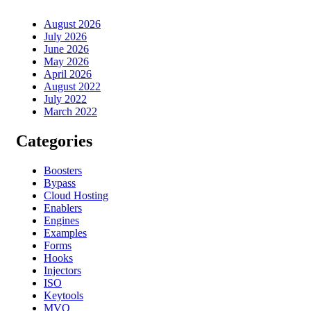
August 2026
July 2026
June 2026
May 2026
April 2026
August 2022
July 2022
March 2022
Categories
Boosters
Bypass
Cloud Hosting
Enablers
Engines
Examples
Forms
Hooks
Injectors
ISO
Keytools
MVO