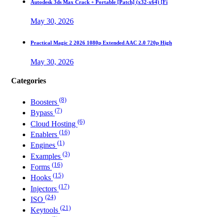
Autodesk 3ds Max Crack + Portable [Patch] (x32-x64) [Fi
May 30, 2026
Practical Magic 2 2026 1080p Extended AAC 2.0 720p High
May 30, 2026
Categories
(8)
Boosters
(7)
Bypass
(6)
Cloud Hosting
(16)
Enablers
(1)
Engines
(3)
Examples
(16)
Forms
(15)
Hooks
(17)
Injectors
(24)
ISO
(21)
Keytools