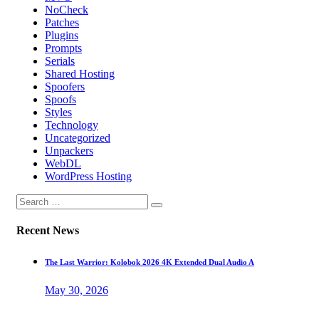
NoCheck
Patches
Plugins
Prompts
Serials
Shared Hosting
Spoofers
Spoofs
Styles
Technology
Uncategorized
Unpackers
WebDL
WordPress Hosting
Recent News
The Last Warrior: Kolobok 2026 4K Extended Dual Audio A
May 30, 2026