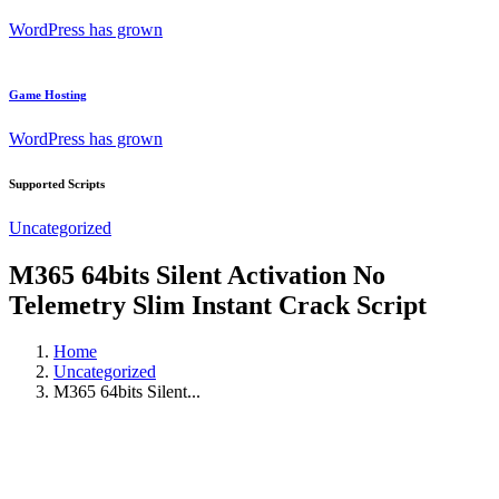
WordPress has grown
Game Hosting
WordPress has grown
Supported Scripts
Uncategorized
M365 64bits Silent Activation No
Telemetry Slim Instant Crack Script
Home
Uncategorized
M365 64bits Silent...