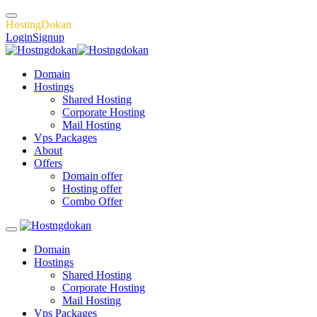
H
o
s
t
i
n
g
D
o
k
a
n
Login
Signup
Domain
Hostings
Shared Hosting
Corporate Hosting
Mail Hosting
Vps Packages
About
Offers
Domain offer
Hosting offer
Combo Offer
Domain
Hostings
Shared Hosting
Corporate Hosting
Mail Hosting
Vps Packages