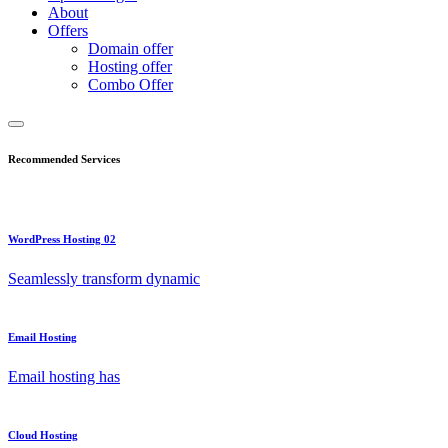
About
Offers
Domain offer
Hosting offer
Combo Offer
Recommended Services
WordPress Hosting 02
Seamlessly transform dynamic
Email Hosting
Email hosting has
Cloud Hosting