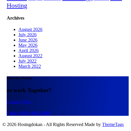
Hosting
Archives
August 2026
July 2026
June 2026
May 2026
April 2026
August 2022
July 2022
March 2022
Have Any Project
or work Together?
Contact Now
Call:+0123 (456) 5499
© 2026 Hostngdokan - All Rights Reserved Made by
ThemeTags