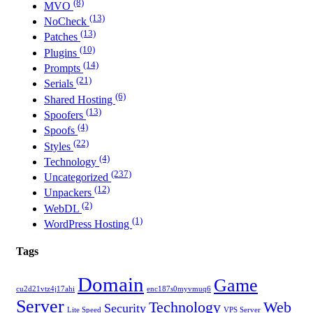
(8)
MVO
(13)
NoCheck
(13)
Patches
(10)
Plugins
(14)
Prompts
(21)
Serials
(6)
Shared Hosting
(13)
Spoofers
(4)
Spoofs
(22)
Styles
(4)
Technology
(237)
Uncategorized
(12)
Unpackers
(2)
WebDL
(1)
WordPress Hosting
Tags
Domain
Game
cu2d21vtz4j17ahi
enc187s0myvmuq6
Server
Technology
Web
Security
Lite Speed
VPS Server