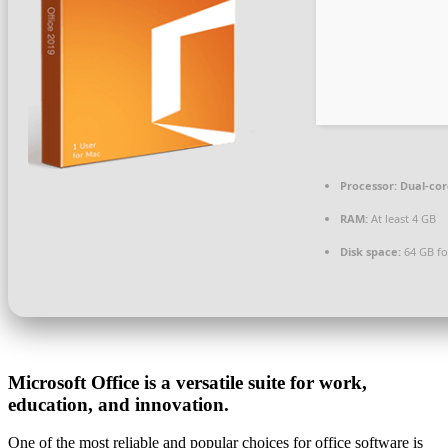
Processor:
Dual-cor
RAM:
At least 4 GB
Disk space:
64 GB fo
Microsoft Office is a versatile suite for work,
education, and innovation.
One of the most reliable and popular choices for office software is