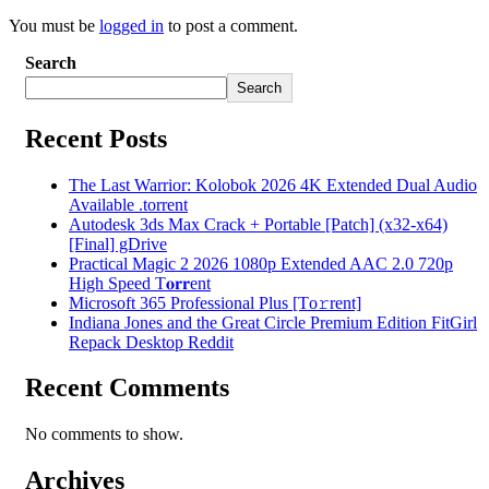
You must be
logged in
to post a comment.
Search
Search
Recent Posts
The Last Warrior: Kolobok 2026 4K Extended Dual Audio
Available .torrent
Autodesk 3ds Max Crack + Portable [Patch] (x32-x64)
[Final] gDrive
Practical Magic 2 2026 1080p Extended AAC 2.0 720p
High Speed T𝐨𝐫𝐫ent
Microsoft 365 Professional Plus [Тo𝚛rent]
Indiana Jones and the Great Circle Premium Edition FitGirl
Repack Desktop Reddit
Recent Comments
No comments to show.
Archives