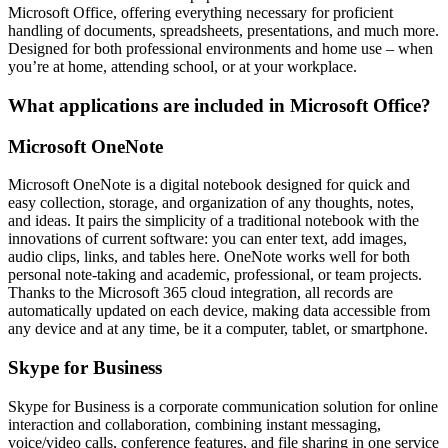
Microsoft Office, offering everything necessary for proficient
handling of documents, spreadsheets, presentations, and much more.
Designed for both professional environments and home use – when
you’re at home, attending school, or at your workplace.
What applications are included in Microsoft Office?
Microsoft OneNote
Microsoft OneNote is a digital notebook designed for quick and
easy collection, storage, and organization of any thoughts, notes,
and ideas. It pairs the simplicity of a traditional notebook with the
innovations of current software: you can enter text, add images,
audio clips, links, and tables here. OneNote works well for both
personal note-taking and academic, professional, or team projects.
Thanks to the Microsoft 365 cloud integration, all records are
automatically updated on each device, making data accessible from
any device and at any time, be it a computer, tablet, or smartphone.
Skype for Business
Skype for Business is a corporate communication solution for online
interaction and collaboration, combining instant messaging,
voice/video calls, conference features, and file sharing in one service