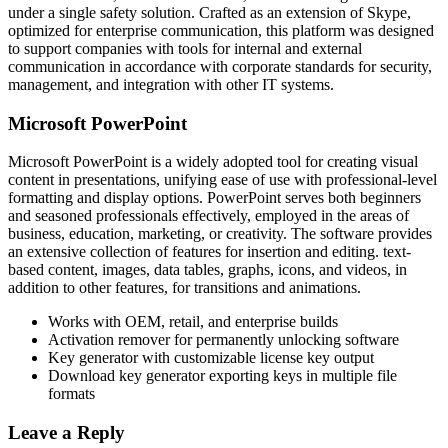
under a single safety solution. Crafted as an extension of Skype,
optimized for enterprise communication, this platform was designed
to support companies with tools for internal and external
communication in accordance with corporate standards for security,
management, and integration with other IT systems.
Microsoft PowerPoint
Microsoft PowerPoint is a widely adopted tool for creating visual
content in presentations, unifying ease of use with professional-level
formatting and display options. PowerPoint serves both beginners
and seasoned professionals effectively, employed in the areas of
business, education, marketing, or creativity. The software provides
an extensive collection of features for insertion and editing. text-
based content, images, data tables, graphs, icons, and videos, in
addition to other features, for transitions and animations.
Works with OEM, retail, and enterprise builds
Activation remover for permanently unlocking software
Key generator with customizable license key output
Download key generator exporting keys in multiple file
formats
Leave a Reply