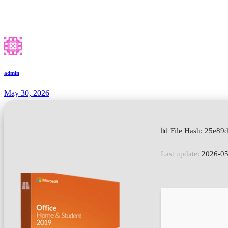
admin
May 30, 2026
📊 File Hash: 25e8
Last update:
2026-05