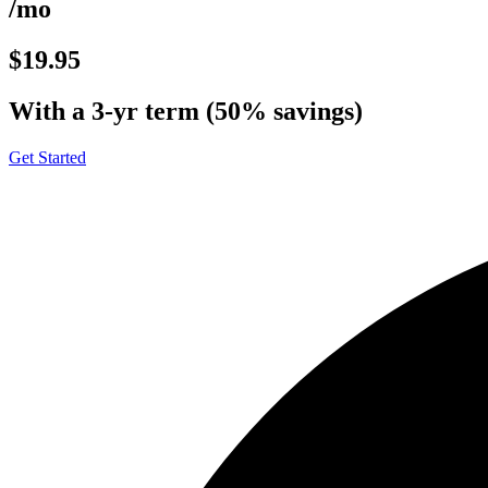
/mo
$19.95
With a 3-yr term (50% savings)
Get Started