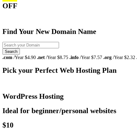
OFF
Find Your New Domain Name
.com
/Year $4.90
.net
/Year $8.75
.info
/Year $7.57
.org
/Year $2.32
Pick your Perfect Web Hosting Plan
WordPress Hosting
Ideal for beginner/personal websites
$10