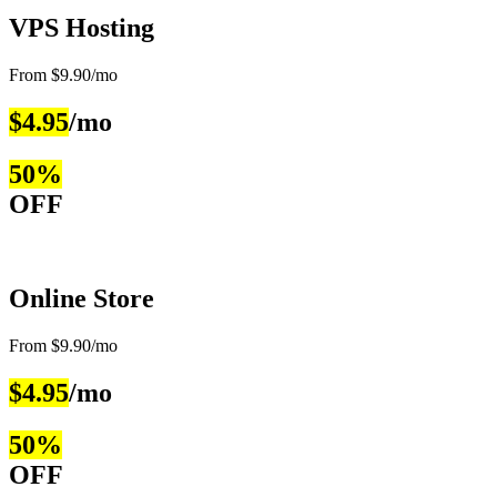
VPS Hosting
From $9.90/mo
$4.95
/mo
50%
OFF
Online Store
From $9.90/mo
$4.95
/mo
50%
OFF