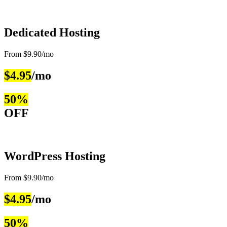
Dedicated Hosting
From $9.90/mo
$4.95
/mo
50%
OFF
WordPress Hosting
From $9.90/mo
$4.95
/mo
50%