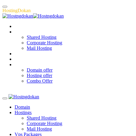
H
o
s
t
i
n
g
D
o
k
a
n
Domain
Hostings
Shared Hosting
Corporate Hosting
Mail Hosting
Vps Packages
About
Offers
Domain offer
Hosting offer
Combo Offer
Register Now
Domain
Hostings
Shared Hosting
Corporate Hosting
Mail Hosting
Vps Packages