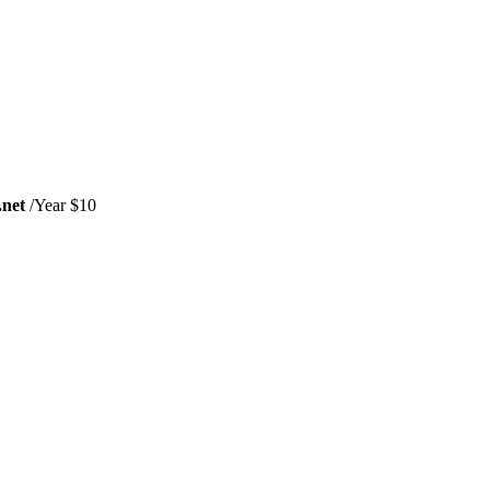
.net
/Year $10