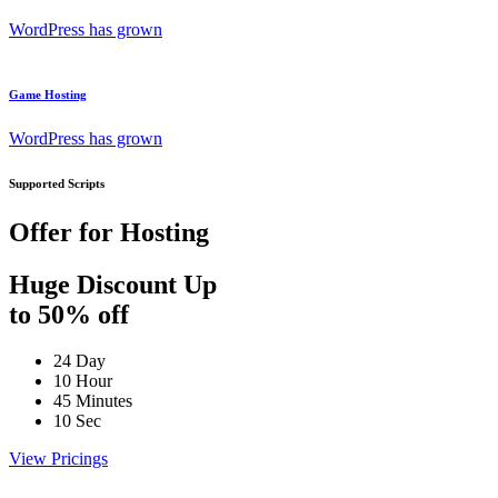
WordPress has grown
Game Hosting
WordPress has grown
Supported Scripts
Offer for Hosting
Huge Discount Up
to 50% off
24
Day
10
Hour
45
Minutes
10
Sec
View Pricings