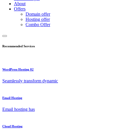
About
Offers
Domain offer
Hosting offer
Combo Offer
Recommended Services
WordPress Hosting 02
Seamlessly transform dynamic
Email Hosting
Email hosting has
Cloud Hosting