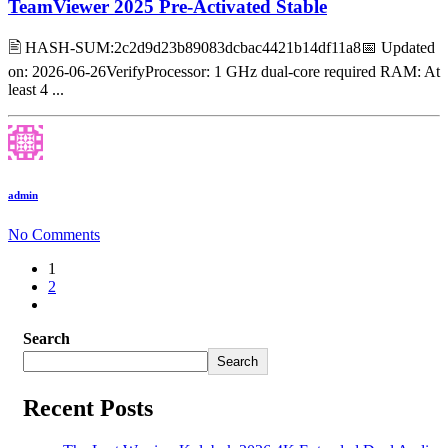
TeamViewer 2025 Pre-Activated Stable
🖹 HASH-SUM:2c2d9d23b89083dcbac4421b14df11a8📅 Updated
on: 2026-06-26VerifyProcessor: 1 GHz dual-core required RAM: At
least 4 ...
admin
No Comments
1
2
Search
Search
Recent Posts