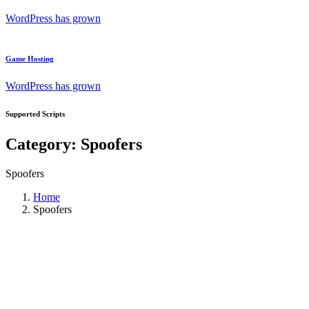
WordPress has grown
Game Hosting
WordPress has grown
Supported Scripts
Category:
Spoofers
Spoofers
Home
Spoofers