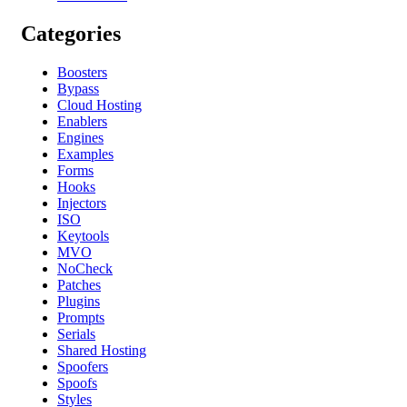
Categories
Boosters
Bypass
Cloud Hosting
Enablers
Engines
Examples
Forms
Hooks
Injectors
ISO
Keytools
MVO
NoCheck
Patches
Plugins
Prompts
Serials
Shared Hosting
Spoofers
Spoofs
Styles