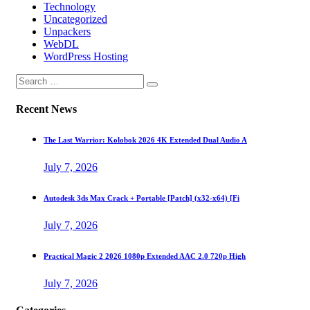
Technology
Uncategorized
Unpackers
WebDL
WordPress Hosting
Recent News
The Last Warrior: Kolobok 2026 4K Extended Dual Audio A
July 7, 2026
Autodesk 3ds Max Crack + Portable [Patch] (x32-x64) [Fi
July 7, 2026
Practical Magic 2 2026 1080p Extended AAC 2.0 720p High
July 7, 2026