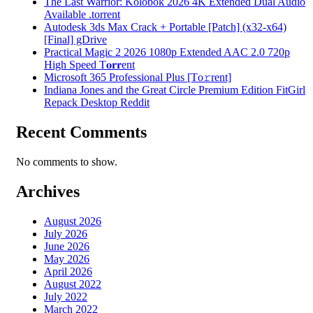
The Last Warrior: Kolobok 2026 4K Extended Dual Audio
Available .torrent
Autodesk 3ds Max Crack + Portable [Patch] (x32-x64)
[Final] gDrive
Practical Magic 2 2026 1080p Extended AAC 2.0 720p
High Speed T𝐨𝐫𝐫ent
Microsoft 365 Professional Plus [Тo𝚛rent]
Indiana Jones and the Great Circle Premium Edition FitGirl
Repack Desktop Reddit
Recent Comments
No comments to show.
Archives
August 2026
July 2026
June 2026
May 2026
April 2026
August 2022
July 2022
March 2022