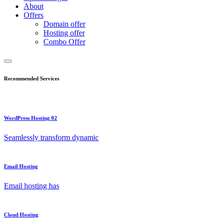
About
Offers
Domain offer
Hosting offer
Combo Offer
Recommended Services
WordPress Hosting 02
Seamlessly transform dynamic
Email Hosting
Email hosting has
Cloud Hosting