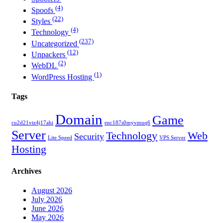
(4)
Spoofs
(22)
Styles
(4)
Technology
(237)
Uncategorized
(12)
Unpackers
(2)
WebDL
(1)
WordPress Hosting
Tags
Domain
Game
cu2d21vtz4j17ahi
enc187s0myvmuq6
Server
Technology
Web
Security
Lite Speed
VPS Server
Hosting
Archives
August 2026
July 2026
June 2026
May 2026