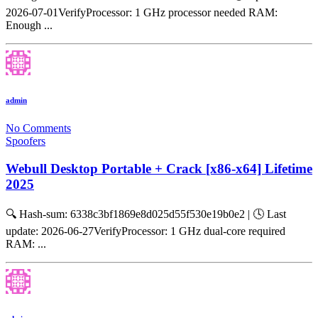
2026-07-01VerifyProcessor: 1 GHz processor needed RAM:
Enough ...
admin
No Comments
Spoofers
Webull Desktop Portable + Crack [x86-x64] Lifetime
2025
🔍 Hash-sum: 6338c3bf1869e8d025d55f530e19b0e2 | 🕓 Last
update: 2026-06-27VerifyProcessor: 1 GHz dual-core required
RAM: ...