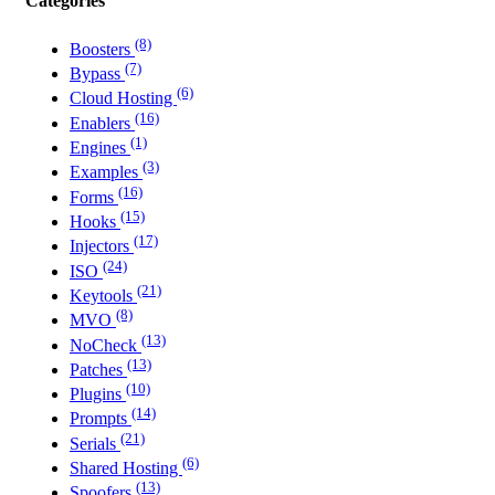
Categories
(8)
Boosters
(7)
Bypass
(6)
Cloud Hosting
(16)
Enablers
(1)
Engines
(3)
Examples
(16)
Forms
(15)
Hooks
(17)
Injectors
(24)
ISO
(21)
Keytools
(8)
MVO
(13)
NoCheck
(13)
Patches
(10)
Plugins
(14)
Prompts
(21)
Serials
(6)
Shared Hosting
(13)
Spoofers