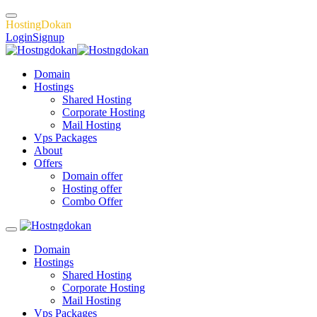
H
o
s
t
i
n
g
D
o
k
a
n
Login
Signup
Domain
Hostings
Shared Hosting
Corporate Hosting
Mail Hosting
Vps Packages
About
Offers
Domain offer
Hosting offer
Combo Offer
Domain
Hostings
Shared Hosting
Corporate Hosting
Mail Hosting
Vps Packages