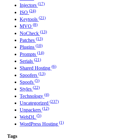
(17)
Injectors
(24)
ISO
(21)
Keytools
(8)
MVO
(13)
NoCheck
(13)
Patches
(10)
Plugins
(14)
Prompts
(21)
Serials
(6)
Shared Hosting
(13)
Spoofers
(5)
Spoofs
(22)
Styles
(4)
Technology
(237)
Uncategorized
(12)
Unpackers
(5)
WebDL
(1)
WordPress Hosting
Tags