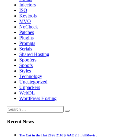
Injectors
ISO
Keytools
MVO
NoCheck
Patches
Plugins
Prompts
Serials
Shared Hosting
Spoofers
Spoofs
Styles
Technology
Uncategorized
Unpackers
WebDL
WordPress Hosting
Recent News
The Cat in the Hat 2026 2160𝚙 AAC 2.0 FullMov𝗂e .