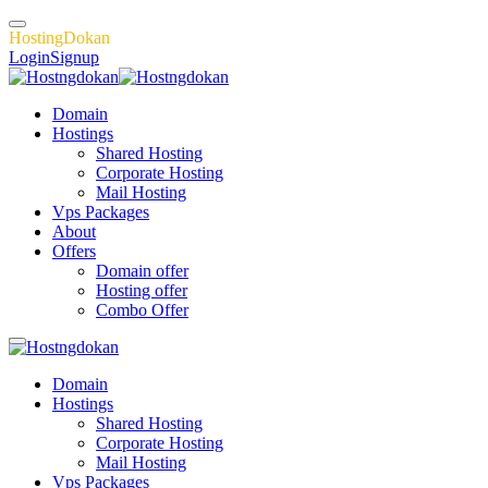
H
o
s
t
i
n
g
D
o
k
a
n
Login
Signup
Domain
Hostings
Shared Hosting
Corporate Hosting
Mail Hosting
Vps Packages
About
Offers
Domain offer
Hosting offer
Combo Offer
Domain
Hostings
Shared Hosting
Corporate Hosting
Mail Hosting
Vps Packages