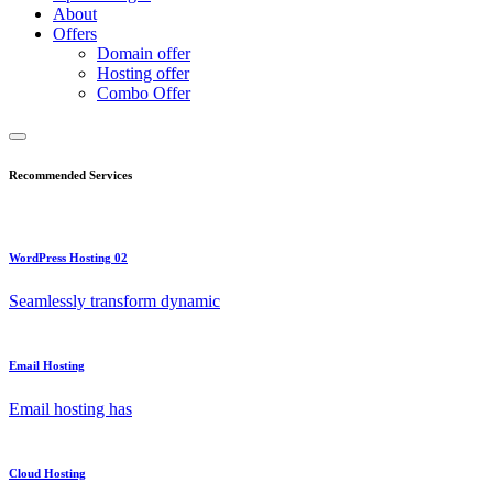
About
Offers
Domain offer
Hosting offer
Combo Offer
Recommended Services
WordPress Hosting 02
Seamlessly transform dynamic
Email Hosting
Email hosting has
Cloud Hosting