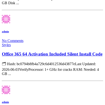
GB Disk ...
admin
No Comments
Styles
Office 365 64 Activation Included Silent Install Code
🗂 Hash: bc0794b8fb4a729c6d4012536d43877eLast Updated:
2026-06-03VerifyProcessor: 1+ GHz for cracks RAM: Needed: 4
GB ...
admin