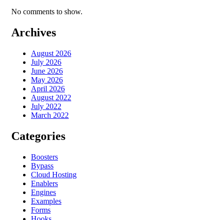
No comments to show.
Archives
August 2026
July 2026
June 2026
May 2026
April 2026
August 2022
July 2022
March 2022
Categories
Boosters
Bypass
Cloud Hosting
Enablers
Engines
Examples
Forms
Hooks