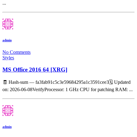
...
admin
No Comments
Styles
MS Office 2016 64 [XRG]
🧾 Hash-sum — fa3fab91c5c3e59684295a1c3591cee3🗓 Updated
on: 2026-06-08VerifyProcessor: 1 GHz CPU for patching RAM: ...
admin