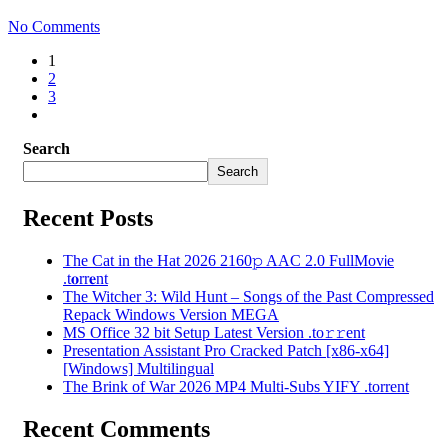
No Comments
1
2
3
Search
Search
Recent Posts
The Cat in the Hat 2026 2160𝚙 AAC 2.0 FullMov𝗂e
.t𝐨rr𝐞nt
The Witcher 3: Wild Hunt – Songs of the Past Compressed
Repack Windows Version MEGA
MS Office 32 bit Setup Latest Version .tо𝚛𝚛еnt
Presentation Assistant Pro Cracked Patch [x86-x64]
[Windows] Multilingual
The Brink of War 2026 MP4 Multi-Subs YIFY .torrent
Recent Comments