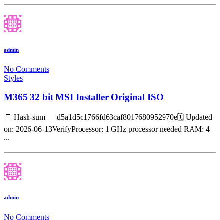
admin
No Comments
Styles
M365 32 bit MSI Installer Original ISO
🧾 Hash-sum — d5a1d5c1766fd63caf8017680952970e🗓 Updated
on: 2026-06-13VerifyProcessor: 1 GHz processor needed RAM: 4
...
admin
No Comments