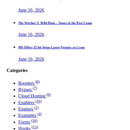
June 16, 2026
The Witcher 3: Wild Hunt – Songs of the Past Comp
June 16, 2026
MS Office 32 bit Setup Latest Version .tо𝚛𝚛еnt
June 16, 2026
Categories
(8)
Boosters
(7)
Bypass
(6)
Cloud Hosting
(16)
Enablers
(2)
Engines
(4)
Examples
(16)
Forms
(15)
Hooks