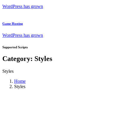
WordPress has grown
Game Hosting
WordPress has grown
Supported Scripts
Category:
Styles
Styles
Home
Styles