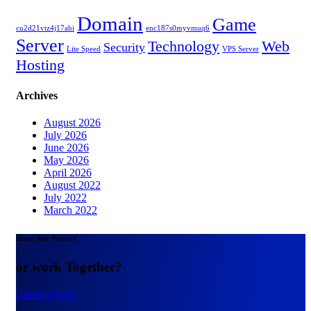
Domain
Game
cu2d21vtz4j17ahi
enc187s0myvmuq6
Server
Technology
Web
Security
Lite Speed
VPS Server
Hosting
Archives
August 2026
July 2026
June 2026
May 2026
April 2026
August 2022
July 2022
March 2022
Have Any Project
or work Together?
Contact Now