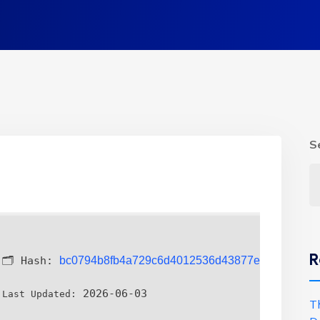
S
R
🗂 Hash:
bc0794b8fb4a729c6d4012536d43877e
2026-06-03
Last Updated:
T