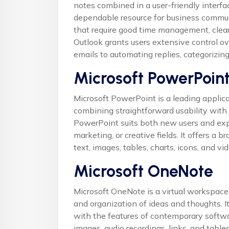
notes combined in a user-friendly interfa
dependable resource for business commun
that require good time management, clea
Outlook grants users extensive control ove
emails to automating replies, categorizin
Microsoft PowerPoin
Microsoft PowerPoint is a leading applica
combining straightforward usability with
PowerPoint suits both new users and expe
marketing, or creative fields. It offers a b
text, images, tables, charts, icons, and vi
Microsoft OneNote
Microsoft OneNote is a virtual workspace f
and organization of ideas and thoughts. I
with the features of contemporary softwar
images, audio recordings, links, and table