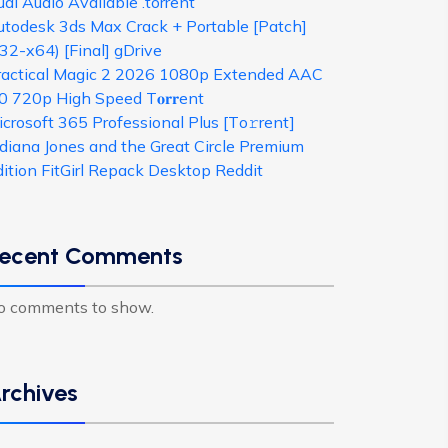
al Audio Available .torrent
utodesk 3ds Max Crack + Portable [Patch]
32-x64) [Final] gDrive
ractical Magic 2 2026 1080p Extended AAC
0 720p High Speed T𝐨𝐫𝐫ent
crosoft 365 Professional Plus [Тo𝚛rent]
ndiana Jones and the Great Circle Premium
dition FitGirl Repack Desktop Reddit
ecent Comments
o comments to show.
rchives