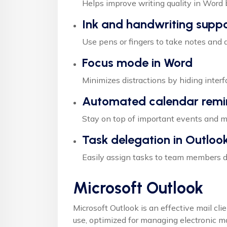
Helps improve writing quality in Word 
Ink and handwriting supp
Use pens or fingers to take notes and d
Focus mode in Word
Minimizes distractions by hiding inter
Automated calendar remi
Stay on top of important events and me
Task delegation in Outloo
Easily assign tasks to team members di
Microsoft Outlook
Microsoft Outlook is an effective mail cli
use, optimized for managing electronic mai