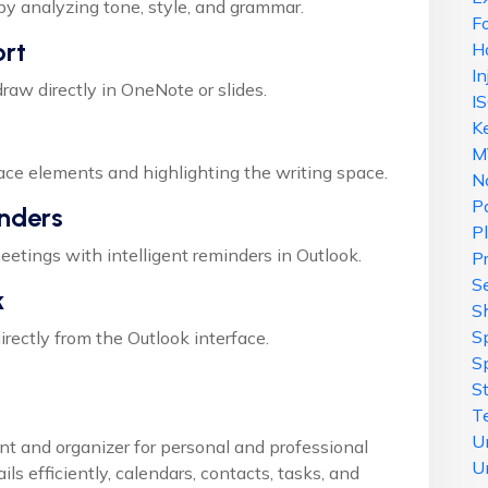
by analyzing tone, style, and grammar.
F
ort
H
In
raw directly in OneNote or slides.
I
K
M
face elements and highlighting the writing space.
N
P
nders
P
etings with intelligent reminders in Outlook.
P
Se
k
S
S
rectly from the Outlook interface.
S
S
T
U
ent and organizer for personal and professional
U
ls efficiently, calendars, contacts, tasks, and