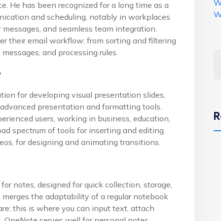
W
ce. He has been recognized for a long time as a
W
ication and scheduling, notably in workplaces
r messages, and seamless team integration.
r their email workflow: from sorting and filtering
g messages, and processing rules.
t
tion for developing visual presentation slides,
 advanced presentation and formatting tools.
R
rienced users, working in business, education,
road spectrum of tools for inserting and editing.
deos, for designing and animating transitions.
or notes, designed for quick collection, storage,
t merges the adaptability of a regular notebook
e: this is where you can input text, attach
s. OneNote serves well for personal notes,