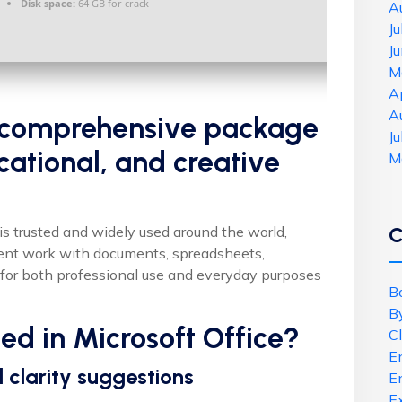
Disk space:
64 GB for crack
A
J
J
M
A
A
 a comprehensive package
J
cational, and creative
M
C
e is trusted and widely used around the world,
cient work with documents, spreadsheets,
for both professional use and everyday purposes
B
B
ded in Microsoft Office?
C
E
clarity suggestions
E
E