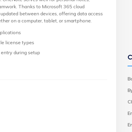
eamwork. Thanks to Microsoft 365 cloud
ly updated between devices, offering data access
her on a computer, tablet, or smartphone.
plications
le license types
 entry during setup
C
B
B
C
.
E
E