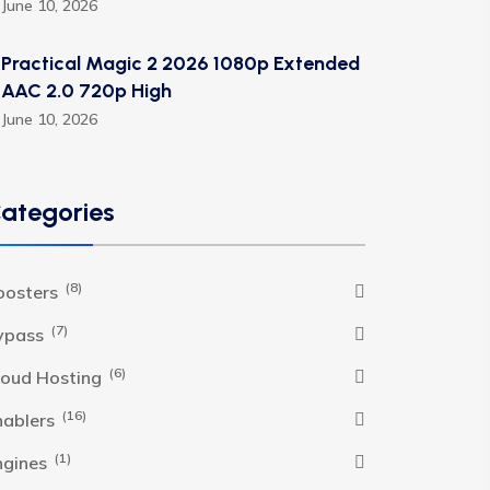
June 10, 2026
Practical Magic 2 2026 1080p Extended
AAC 2.0 720p High
June 10, 2026
ategories
(8)
oosters
(7)
ypass
(6)
loud Hosting
(16)
nablers
(1)
ngines