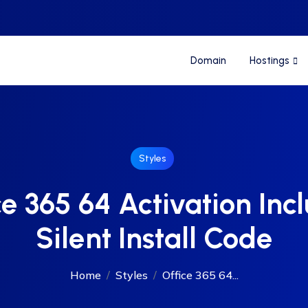
Domain
Hostings
Styles
ce 365 64 Activation Inc
Silent Install Code
Home
Styles
Office 365 64...