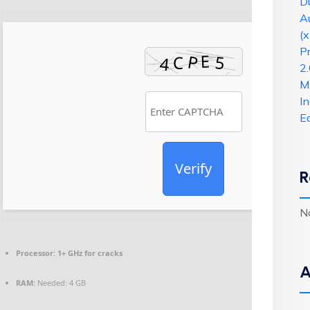
Du
A
(x
P
2.
Mi
I
E
Verify
R
N
Processor:
1+ GHz for cracks
A
RAM:
Needed: 4 GB