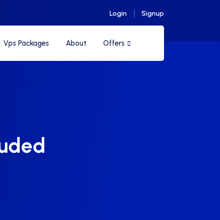
Login
Signup
Vps Packages
About
Offers
luded