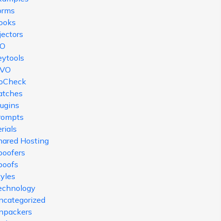
orms
ooks
jectors
SO
eytools
VO
oCheck
atches
lugins
rompts
rials
hared Hosting
poofers
poofs
tyles
echnology
ncategorized
npackers