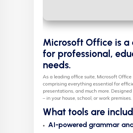
Microsoft Office is
for professional, edu
needs.
As a leading office suite, Microsoft Offic
comprising everything essential for effi
presentations, and much more. Designed 
– in your house, school, or work premises.
What tools are inclu
AI-powered grammar and 