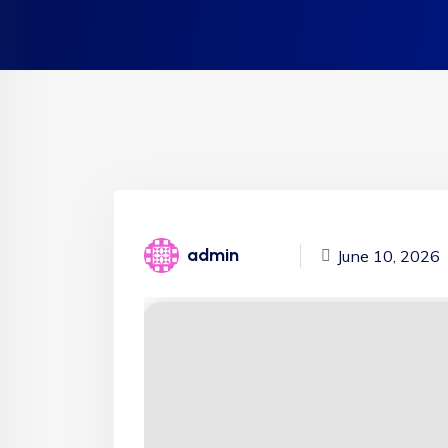
admin
June 10, 2026