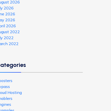
ugust 2026
uly 2026
une 2026
ay 2026
pril 2026
ugust 2022
uly 2022
arch 2022
ategories
oosters
ypass
loud Hosting
nablers
ngines
xamples