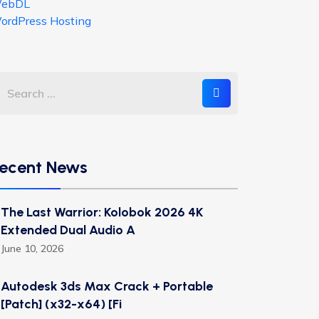
ebDL
ordPress Hosting
ecent News
The Last Warrior: Kolobok 2026 4K
Extended Dual Audio A
June 10, 2026
Autodesk 3ds Max Crack + Portable
[Patch] (x32-x64) [Fi