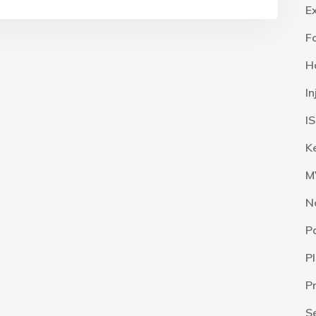
E
F
H
I
I
K
M
N
P
P
P
S