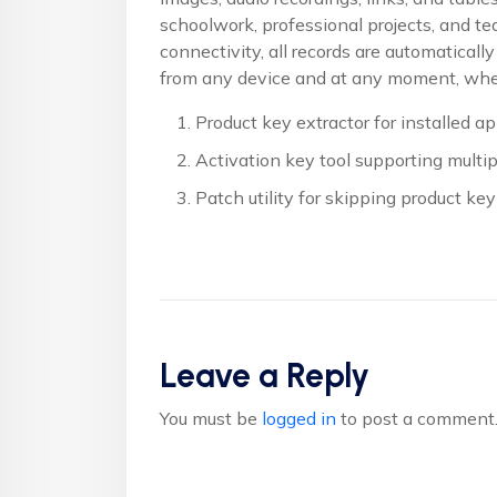
schoolwork, professional projects, and t
connectivity, all records are automatical
from any device and at any moment, whet
Product key extractor for installed ap
Activation key tool supporting multip
Patch utility for skipping product key
Leave a Reply
You must be
logged in
to post a comment