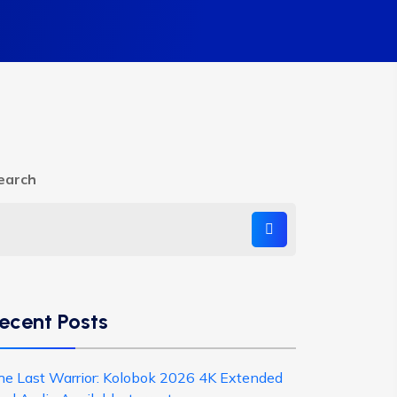
earch
ecent Posts
he Last Warrior: Kolobok 2026 4K Extended