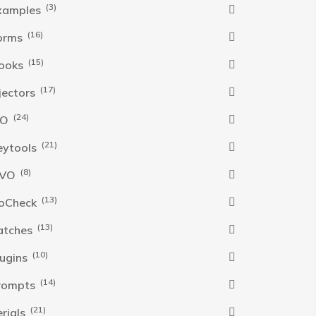
(3)
xamples
(16)
orms
(15)
ooks
(17)
njectors
(24)
SO
(21)
eytools
(8)
VO
(13)
oCheck
(13)
atches
(10)
lugins
(14)
rompts
(21)
erials