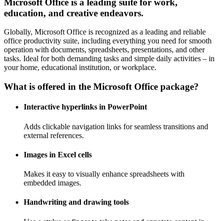
Microsoft Office is a leading suite for work,
education, and creative endeavors.
Globally, Microsoft Office is recognized as a leading and reliable
office productivity suite, including everything you need for smooth
operation with documents, spreadsheets, presentations, and other
tasks. Ideal for both demanding tasks and simple daily activities – in
your home, educational institution, or workplace.
What is offered in the Microsoft Office package?
Interactive hyperlinks in PowerPoint
Adds clickable navigation links for seamless transitions and
external references.
Images in Excel cells
Makes it easy to visually enhance spreadsheets with
embedded images.
Handwriting and drawing tools