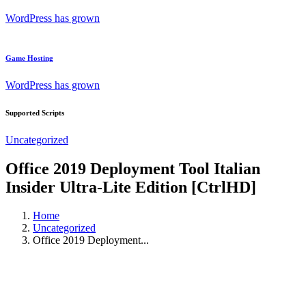
WordPress has grown
Game Hosting
WordPress has grown
Supported Scripts
Uncategorized
Office 2019 Deployment Tool Italian
Insider Ultra-Lite Edition [CtrlHD]
Home
Uncategorized
Office 2019 Deployment...