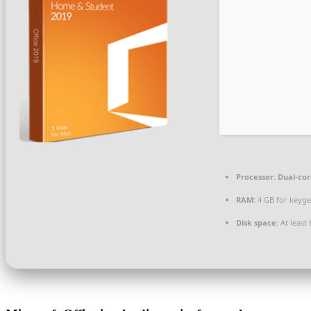
Processor:
Dual-cor
RAM:
4 GB for keyg
Disk space:
At least