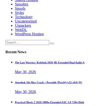
Spoofers
Spoofs
Styles
Technology
Uncategorized
Unpackers
WebDL
WordPress Hosting
Recent News
The Last Warrior: Kolobok 2026 4K Extended Dual Audio A
May 30, 2026
Autodesk 3ds Max Crack + Portable [Patch] (x32-x64) [Fi
May 30, 2026
Practical Magic 2 2026 1080p Extended AAC 2.0 720p High