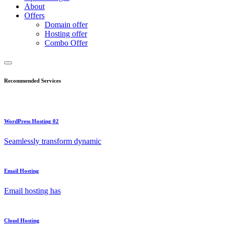
About
Offers
Domain offer
Hosting offer
Combo Offer
Recommended Services
WordPress Hosting 02
Seamlessly transform dynamic
Email Hosting
Email hosting has
Cloud Hosting