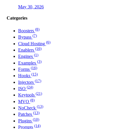
May 30, 2026
Categories
(8)
Boosters
(7)
Bypass
(6)
Cloud Hosting
(16)
Enablers
(1)
Engines
(3)
Examples
(16)
Forms
(15)
Hooks
(17)
Injectors
(24)
ISO
(21)
Keytools
(8)
MVO
(13)
NoCheck
(13)
Patches
(10)
Plugins
(14)
Prompts