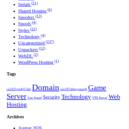
(21)
Serials
(6)
Shared Hosting
(13)
Spoofers
(4)
Spoofs
(22)
Styles
(4)
Technology
(237)
Uncategorized
(12)
Unpackers
(2)
WebDL
(1)
WordPress Hosting
Tags
Domain
Game
cu2d21vtz4j17ahi
enc187s0myvmuq6
Server
Technology
Web
Security
Lite Speed
VPS Server
Hosting
Archives
August 2026