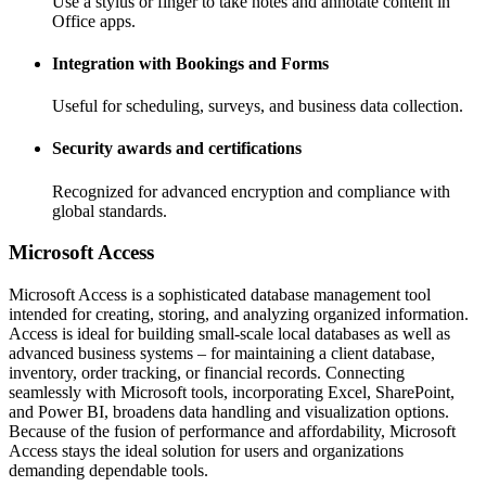
Use a stylus or finger to take notes and annotate content in
Office apps.
Integration with Bookings and Forms
Useful for scheduling, surveys, and business data collection.
Security awards and certifications
Recognized for advanced encryption and compliance with
global standards.
Microsoft Access
Microsoft Access is a sophisticated database management tool
intended for creating, storing, and analyzing organized information.
Access is ideal for building small-scale local databases as well as
advanced business systems – for maintaining a client database,
inventory, order tracking, or financial records. Connecting
seamlessly with Microsoft tools, incorporating Excel, SharePoint,
and Power BI, broadens data handling and visualization options.
Because of the fusion of performance and affordability, Microsoft
Access stays the ideal solution for users and organizations
demanding dependable tools.