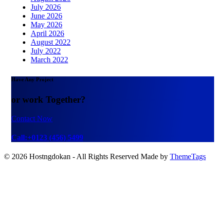
July 2026
June 2026
May 2026
April 2026
August 2022
July 2022
March 2022
Have Any Project
or work Together?
Contact Now
Call:+0123 (456) 5499
© 2026 Hostngdokan - All Rights Reserved Made by
ThemeTags