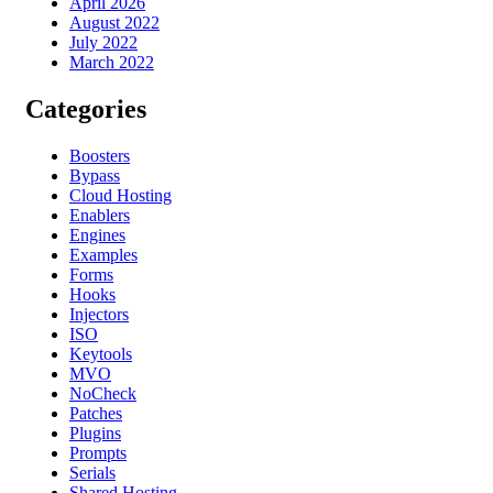
April 2026
August 2022
July 2022
March 2022
Categories
Boosters
Bypass
Cloud Hosting
Enablers
Engines
Examples
Forms
Hooks
Injectors
ISO
Keytools
MVO
NoCheck
Patches
Plugins
Prompts
Serials
Shared Hosting