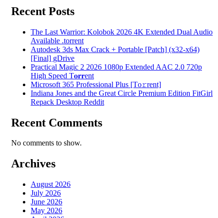
Recent Posts
The Last Warrior: Kolobok 2026 4K Extended Dual Audio
Available .torrent
Autodesk 3ds Max Crack + Portable [Patch] (x32-x64)
[Final] gDrive
Practical Magic 2 2026 1080p Extended AAC 2.0 720p
High Speed T𝐨𝐫𝐫ent
Microsoft 365 Professional Plus [Тo𝚛rent]
Indiana Jones and the Great Circle Premium Edition FitGirl
Repack Desktop Reddit
Recent Comments
No comments to show.
Archives
August 2026
July 2026
June 2026
May 2026