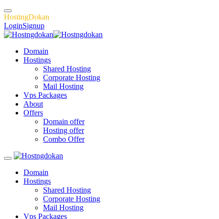
H
o
s
t
i
n
g
D
o
k
a
n
Login
Signup
Domain
Hostings
Shared Hosting
Corporate Hosting
Mail Hosting
Vps Packages
About
Offers
Domain offer
Hosting offer
Combo Offer
Domain
Hostings
Shared Hosting
Corporate Hosting
Mail Hosting
Vps Packages