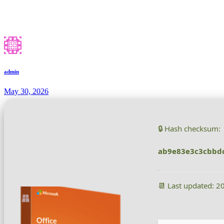
admin
May 30, 2026
🔒 Hash checksum:
ab9e83e3c3cbbd
📆 Last updated: 2