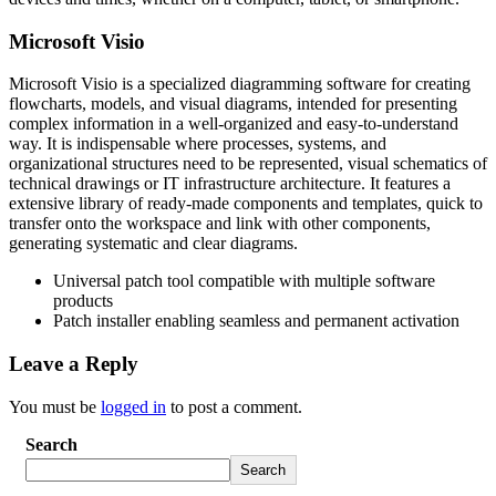
Microsoft Visio
Microsoft Visio is a specialized diagramming software for creating
flowcharts, models, and visual diagrams, intended for presenting
complex information in a well-organized and easy-to-understand
way. It is indispensable where processes, systems, and
organizational structures need to be represented, visual schematics of
technical drawings or IT infrastructure architecture. It features a
extensive library of ready-made components and templates, quick to
transfer onto the workspace and link with other components,
generating systematic and clear diagrams.
Universal patch tool compatible with multiple software
products
Patch installer enabling seamless and permanent activation
Leave a Reply
You must be
logged in
to post a comment.
Search
Search