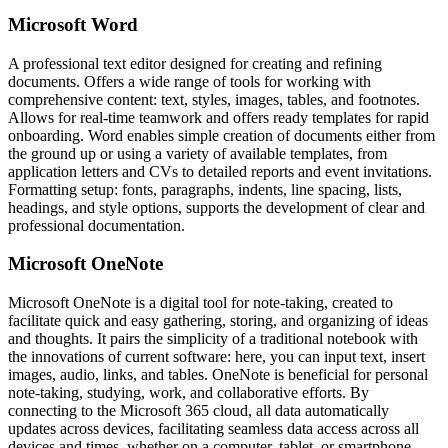
Microsoft Word
A professional text editor designed for creating and refining
documents. Offers a wide range of tools for working with
comprehensive content: text, styles, images, tables, and footnotes.
Allows for real-time teamwork and offers ready templates for rapid
onboarding. Word enables simple creation of documents either from
the ground up or using a variety of available templates, from
application letters and CVs to detailed reports and event invitations.
Formatting setup: fonts, paragraphs, indents, line spacing, lists,
headings, and style options, supports the development of clear and
professional documentation.
Microsoft OneNote
Microsoft OneNote is a digital tool for note-taking, created to
facilitate quick and easy gathering, storing, and organizing of ideas
and thoughts. It pairs the simplicity of a traditional notebook with
the innovations of current software: here, you can input text, insert
images, audio, links, and tables. OneNote is beneficial for personal
note-taking, studying, work, and collaborative efforts. By
connecting to the Microsoft 365 cloud, all data automatically
updates across devices, facilitating seamless data access across all
devices and times, whether on a computer, tablet, or smartphone.