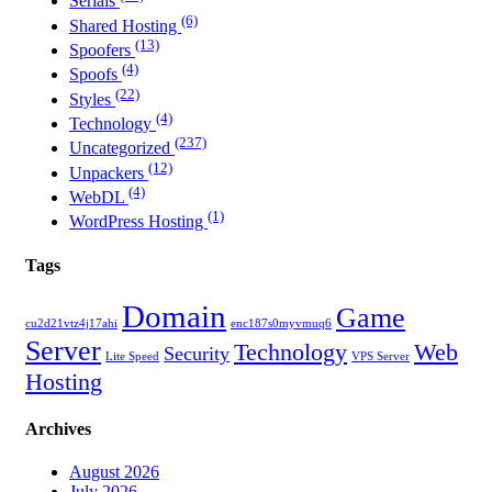
Serials
(6)
Shared Hosting
(13)
Spoofers
(4)
Spoofs
(22)
Styles
(4)
Technology
(237)
Uncategorized
(12)
Unpackers
(4)
WebDL
(1)
WordPress Hosting
Tags
Domain
Game
cu2d21vtz4j17ahi
enc187s0myvmuq6
Server
Technology
Web
Security
Lite Speed
VPS Server
Hosting
Archives
August 2026
July 2026