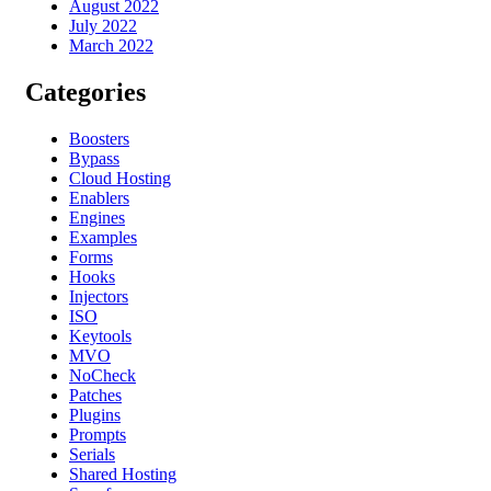
August 2022
July 2022
March 2022
Categories
Boosters
Bypass
Cloud Hosting
Enablers
Engines
Examples
Forms
Hooks
Injectors
ISO
Keytools
MVO
NoCheck
Patches
Plugins
Prompts
Serials
Shared Hosting