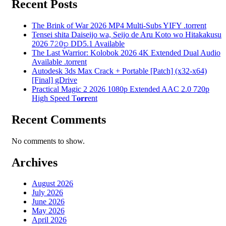
Recent Posts
The Brink of War 2026 MP4 Multi-Subs YIFY .torrent
Tensei shita Daiseijo wa, Seijo de Aru Koto wo Hitakakusu
2026 7𝟸0𝚙 DD5.1 Available
The Last Warrior: Kolobok 2026 4K Extended Dual Audio
Available .torrent
Autodesk 3ds Max Crack + Portable [Patch] (x32-x64)
[Final] gDrive
Practical Magic 2 2026 1080p Extended AAC 2.0 720p
High Speed T𝐨𝐫𝐫ent
Recent Comments
No comments to show.
Archives
August 2026
July 2026
June 2026
May 2026
April 2026