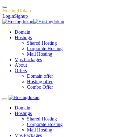
H
o
s
t
i
n
g
D
o
k
a
n
Login
Signup
Domain
Hostings
Shared Hosting
Corporate Hosting
Mail Hosting
Vps Packages
About
Offers
Domain offer
Hosting offer
Combo Offer
Domain
Hostings
Shared Hosting
Corporate Hosting
Mail Hosting
Vps Packages