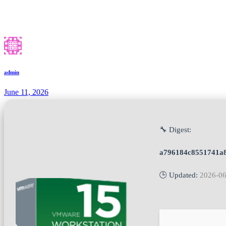
admin
June 11, 2026
🔧 Digest:
a796184c8551741a8
🕒 Updated:
2026-06