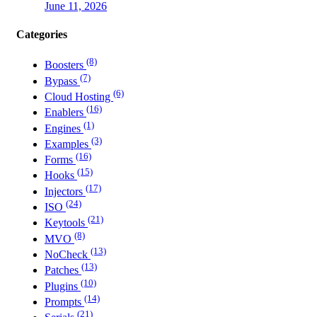
June 11, 2026
Categories
(8)
Boosters
(7)
Bypass
(6)
Cloud Hosting
(16)
Enablers
(1)
Engines
(3)
Examples
(16)
Forms
(15)
Hooks
(17)
Injectors
(24)
ISO
(21)
Keytools
(8)
MVO
(13)
NoCheck
(13)
Patches
(10)
Plugins
(14)
Prompts
(21)