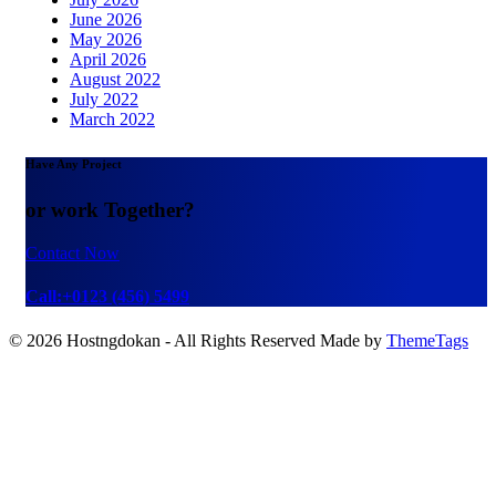
June 2026
May 2026
April 2026
August 2022
July 2022
March 2022
Have Any Project
or work Together?
Contact Now
Call:+0123 (456) 5499
© 2026 Hostngdokan - All Rights Reserved Made by
ThemeTags