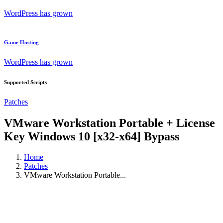
WordPress has grown
Game Hosting
WordPress has grown
Supported Scripts
Patches
VMware Workstation Portable + License
Key Windows 10 [x32-x64] Bypass
Home
Patches
VMware Workstation Portable...