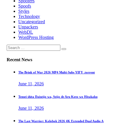
Spoofers
Spoofs
Styles
Technology
Uncategorized
Unpackers
WebDL
WordPress Hosting
Recent News
The Brink of War 2026 MP4 Multi-Subs YIFY .torrent
June 11, 2026
Tensei shita Daiseijo wa, Seijo de Aru Koto wo Hitakaku
June 11, 2026
The Last Warrior: Kolobok 2026 4K Extended Dual Audio A