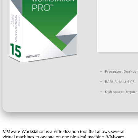
Processor:
Dual-cor
RAM:
At least 4 GB
Disk space:
Require
VMware Workstation is a virtualization tool that allows several
virtual machines to operate on one physical machine. VMware