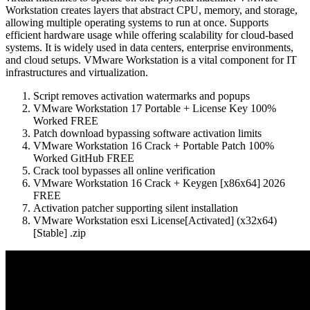
Workstation creates layers that abstract CPU, memory, and storage,
allowing multiple operating systems to run at once. Supports
efficient hardware usage while offering scalability for cloud-based
systems. It is widely used in data centers, enterprise environments,
and cloud setups. VMware Workstation is a vital component for IT
infrastructures and virtualization.
Script removes activation watermarks and popups
VMware Workstation 17 Portable + License Key 100%
Worked FREE
Patch download bypassing software activation limits
VMware Workstation 16 Crack + Portable Patch 100%
Worked GitHub FREE
Crack tool bypasses all online verification
VMware Workstation 16 Crack + Keygen [x86x64] 2026
FREE
Activation patcher supporting silent installation
VMware Workstation esxi License[Activated] (x32x64)
[Stable] .zip