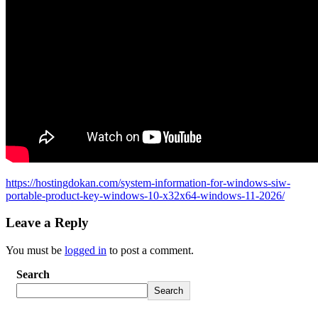
https://hostingdokan.com/system-information-for-windows-siw-
portable-product-key-windows-10-x32x64-windows-11-2026/
Leave a Reply
You must be
logged in
to post a comment.
Search
Search