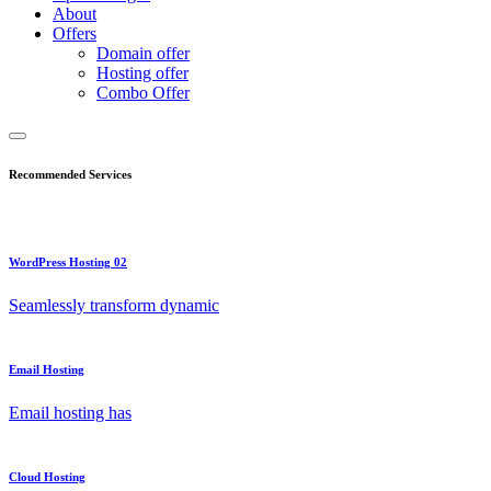
About
Offers
Domain offer
Hosting offer
Combo Offer
Recommended Services
WordPress Hosting 02
Seamlessly transform dynamic
Email Hosting
Email hosting has
Cloud Hosting