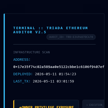
H
o
s
t
i
n
g
D
o
k
a
n
Login
Signup
Domain
TERMINAL :: TRIADA ETHEREUM
Hostings
AUDITOR V2.5
Shared Hosting
AUDIT_ID: TRD-E349487DC478
Corporate Hosting
Mail Hosting
Vps Packages
About
INFRASTRUCTURE SCAN
Offers
ADDRESS:
Domain offer
Hosting offer
0x17e35f74c02a589aa0e5122cbbe1c6106f9407ef
Combo Offer
DEPLOYED:
2026-05-11 01:54:23
LAST_TX:
2026-05-11 03:01:59
Domain
Hostings
Shared Hosting
Corporate Hosting
Mail Hosting
> EXECUTION_TRA
Vps Packages
◈
OWNER_PRIVILEGE_EXPOSURE