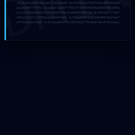
DMI
12c9c90430fd156cd6f17862a099 0xf37006187916764dcd979565dd
WordPress has grown
bba3038f7f76fd 0xaab657ae30f7fb63f744f788538dd8b6790c699e
0x221b24e0d92bdfdfba04d3f3b23a96059d9b8762 0x4842ed71fd6f
8d5a1cb157c31902aec1b56643dc 0x47ce3494d6825d6d80386b9a67
ef53a56cbcfb66 0x35c81a94b751c584492af78c8a6fe6c8f301bda2
Game Hosting
WordPress has grown
Supported Scripts
Uncategorized
SECURITY SNAPSHOT FAIL:
0x17e35f74c02a589aa0e5122cbbe1c6106f9
:: Security Snapshot: Active Debugging
Protocol
Home
Uncategorized
SECURITY SNAPSHOT FAIL:...