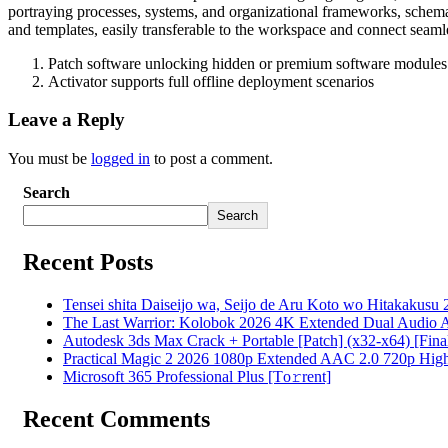
portraying processes, systems, and organizational frameworks, schemat
and templates, easily transferable to the workspace and connect seamle
Patch software unlocking hidden or premium software modules
Activator supports full offline deployment scenarios
Leave a Reply
You must be
logged in
to post a comment.
Search
Search
Recent Posts
Tensei shita Daiseijo wa, Seijo de Aru Koto wo Hitakakusu 
The Last Warrior: Kolobok 2026 4K Extended Dual Audio Ava
Autodesk 3ds Max Crack + Portable [Patch] (x32-x64) [Fina
Practical Magic 2 2026 1080p Extended AAC 2.0 720p High S
Microsoft 365 Professional Plus [Тo𝚛rent]
Recent Comments