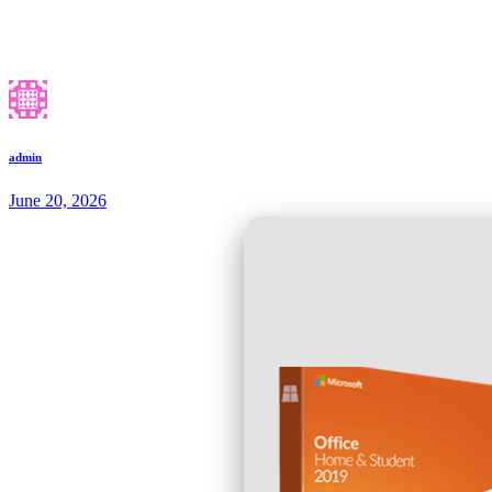
admin
June 20, 2026