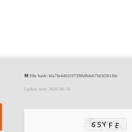
💾 File hash: fda7fe446f197398d8de67fd3f261fde
Update date: 2026-06-16