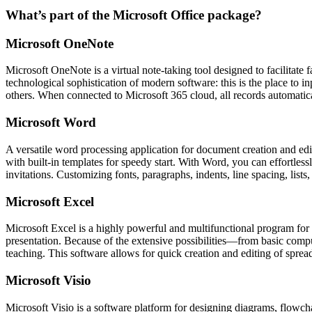
What’s part of the Microsoft Office package?
Microsoft OneNote
Microsoft OneNote is a virtual note-taking tool designed to facilitate 
technological sophistication of modern software: this is the place to 
others. When connected to Microsoft 365 cloud, all records automatica
Microsoft Word
A versatile word processing application for document creation and editi
with built-in templates for speedy start. With Word, you can effortle
invitations. Customizing fonts, paragraphs, indents, line spacing, lists
Microsoft Excel
Microsoft Excel is a highly powerful and multifunctional program for pr
presentation. Because of the extensive possibilities—from basic comp
teaching. This software allows for quick creation and editing of spreads
Microsoft Visio
Microsoft Visio is a software platform for designing diagrams, flowchar