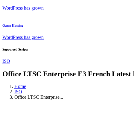
WordPress has grown
Game Hosting
WordPress has grown
Supported Scripts
ISO
Office LTSC Enterprise E3 French Latest
Home
ISO
Office LTSC Enterprise...