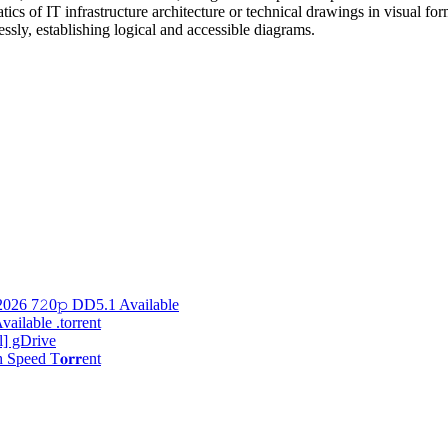
ics of IT infrastructure architecture or technical drawings in visual 
ssly, establishing logical and accessible diagrams.
2026 7𝟸0𝚙 DD5.1 Available
ilable .torrent
l] gDrive
peed T𝐨𝐫𝐫ent