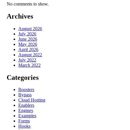
No comments to show.
Archives
August 2026
July 2026
June 2026
May 2026
April 2026
August 2022
July 2022
March 2022
Categories
Boosters
Bypass
Cloud Hosting
Enablers
Engines
Examples
Forms
Hooks