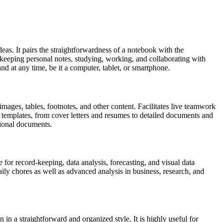
deas. It pairs the straightforwardness of a notebook with the
r keeping personal notes, studying, working, and collaborating with
d at any time, be it a computer, tablet, or smartphone.
images, tables, footnotes, and other content. Facilitates live teamwork
 templates, from cover letters and resumes to detailed documents and
ssional documents.
 for record-keeping, data analysis, forecasting, and visual data
ly chores as well as advanced analysis in business, research, and
in a straightforward and organized style. It is highly useful for