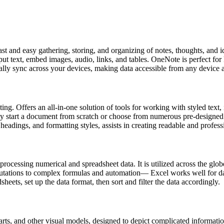
fast and easy gathering, storing, and organizing of notes, thoughts, and i
input text, embed images, audio, links, and tables. OneNote is perfect fo
lly sync across your devices, making data accessible from any device an
ng. Offers an all-in-one solution of tools for working with styled text, 
ssly start a document from scratch or choose from numerous pre-designed
, headings, and formatting styles, assists in creating readable and profe
ocessing numerical and spreadsheet data. It is utilized across the globe
utations to complex formulas and automation— Excel works well for dai
heets, set up the data format, then sort and filter the data accordingly.
ts, and other visual models, designed to depict complicated information 