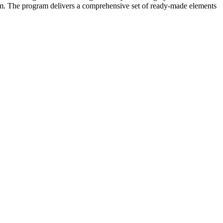
form. The program delivers a comprehensive set of ready-made elements