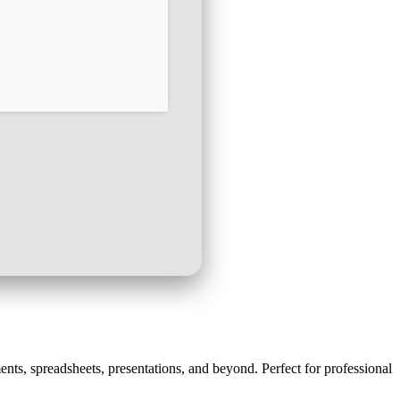
ments, spreadsheets, presentations, and beyond. Perfect for professional