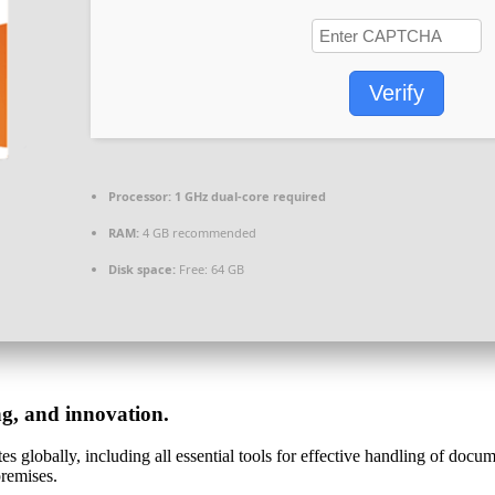
Verify
Processor:
1 GHz dual-core required
RAM:
4 GB recommended
Disk space:
Free: 64 GB
ng, and innovation.
s globally, including all essential tools for effective handling of docu
premises.