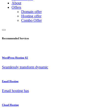
About
Offers
Domain offer
Hosting offer
Combo Offer
Recommended Services
WordPress Hosting 02
Seamlessly transform dynamic
Email Hosting
Email hosting has
Cloud Hosting