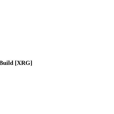
 Build [XRG]