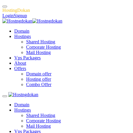
H
o
s
t
i
n
g
D
o
k
a
n
Login
Signup
Domain
Hostings
Shared Hosting
Corporate Hosting
Mail Hosting
Vps Packages
About
Offers
Domain offer
Hosting offer
Combo Offer
Domain
Hostings
Shared Hosting
Corporate Hosting
Mail Hosting
Vps Packages