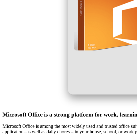
Microsoft Office is a strong platform for work, learni
Microsoft Office is among the most widely used and trusted office suite
applications as well as daily chores – in your house, school, or work 