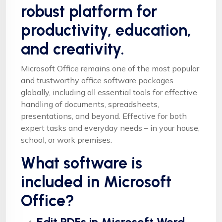
robust platform for
productivity, education,
and creativity.
Microsoft Office remains one of the most popular
and trustworthy office software packages
globally, including all essential tools for effective
handling of documents, spreadsheets,
presentations, and beyond. Effective for both
expert tasks and everyday needs – in your house,
school, or work premises.
What software is
included in Microsoft
Office?
Edit PDFs in Microsoft Word