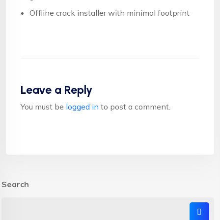
Offline crack installer with minimal footprint
Leave a Reply
You must be
logged in
to post a comment.
Search