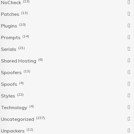
(13)
NoCheck
(13)
Patches
(10)
Plugins
(14)
Prompts
(21)
Serials
(6)
Shared Hosting
(13)
Spoofers
(4)
Spoofs
(22)
Styles
(4)
Technology
(237)
Uncategorized
(12)
Unpackers