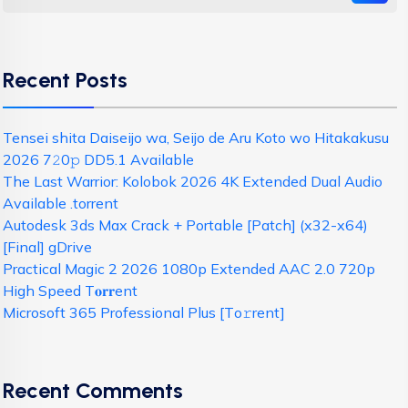
Recent Posts
Tensei shita Daiseijo wa, Seijo de Aru Koto wo Hitakakusu
2026 7𝟸0𝚙 DD5.1 Available
The Last Warrior: Kolobok 2026 4K Extended Dual Audio
Available .torrent
Autodesk 3ds Max Crack + Portable [Patch] (x32-x64)
[Final] gDrive
Practical Magic 2 2026 1080p Extended AAC 2.0 720p
High Speed T𝐨𝐫𝐫ent
Microsoft 365 Professional Plus [Тo𝚛rent]
Recent Comments