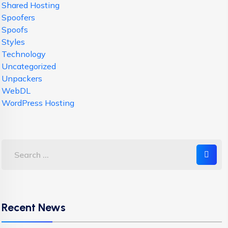
Shared Hosting
Spoofers
Spoofs
Styles
Technology
Uncategorized
Unpackers
WebDL
WordPress Hosting
Recent News