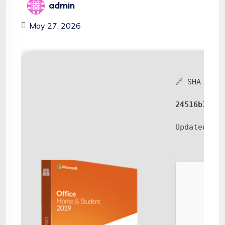
admin
May 27, 2026
🔗 SHA sum:
24516b7117b
Updated:
20