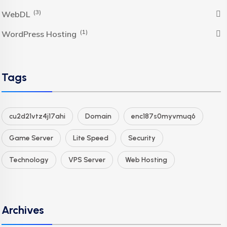
(3)
WebDL
(1)
WordPress Hosting
Tags
cu2d21vtz4j17ahi
Domain
enc187s0myvmuq6
Game Server
Lite Speed
Security
Technology
VPS Server
Web Hosting
Archives