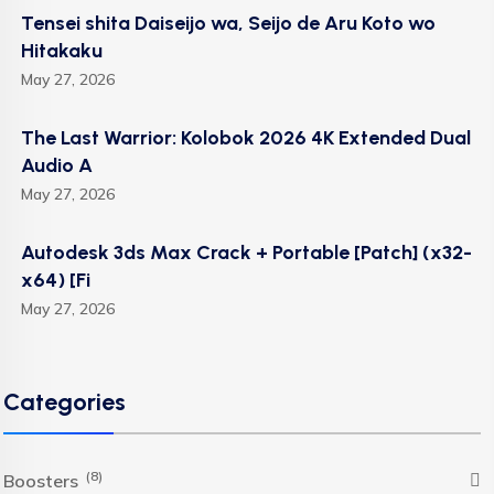
Tensei shita Daiseijo wa, Seijo de Aru Koto wo
Hitakaku
May 27, 2026
The Last Warrior: Kolobok 2026 4K Extended Dual
Audio A
May 27, 2026
Autodesk 3ds Max Crack + Portable [Patch] (x32-
x64) [Fi
May 27, 2026
Categories
(8)
Boosters