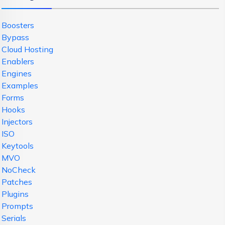
Boosters
Bypass
Cloud Hosting
Enablers
Engines
Examples
Forms
Hooks
Injectors
ISO
Keytools
MVO
NoCheck
Patches
Plugins
Prompts
Serials