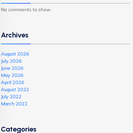
No comments to show.
Archives
August 2026
July 2026
June 2026
May 2026
April 2026
August 2022
July 2022
March 2022
Categories