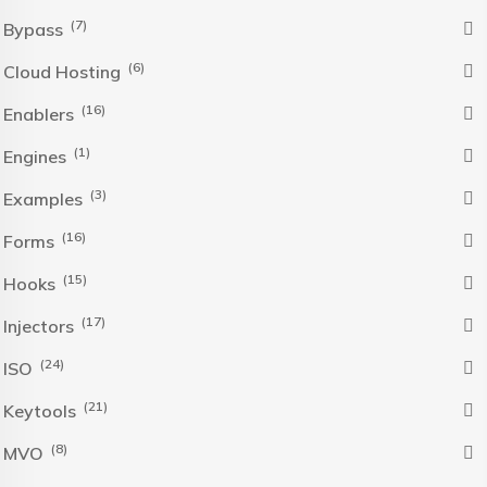
(7)
Bypass
(6)
Cloud Hosting
(16)
Enablers
(1)
Engines
(3)
Examples
(16)
Forms
(15)
Hooks
(17)
Injectors
(24)
ISO
(21)
Keytools
(8)
MVO