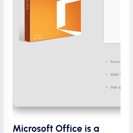
Processor:
1+ 
RAM:
Needed:
Disk space:
64
Microsoft Office is a