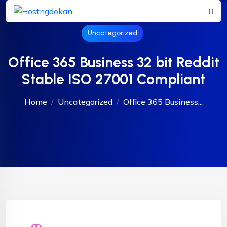
Uncategorized
Office 365 Business 32 bit Reddit
Stable ISO 27001 Compliant
Home
Uncategorized
Office 365 Business...