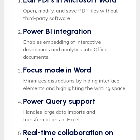
Open, modify, and save PDF files without
third-party software.
Power BI integration
Enables embedding of interactive
dashboards and analytics into Office
documents.
Focus mode in Word
Minimizes distractions by hiding interface
elements and highlighting the writing space.
Power Query support
Handles large data imports and
transformations in Excel.
Real-time collaboration on