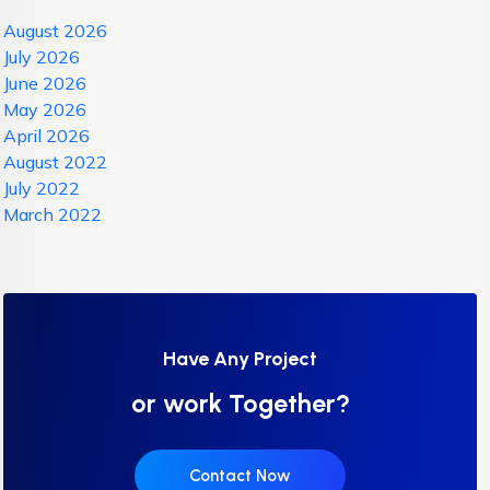
August 2026
July 2026
June 2026
May 2026
April 2026
August 2022
July 2022
March 2022
Have Any Project
or work Together?
Contact Now