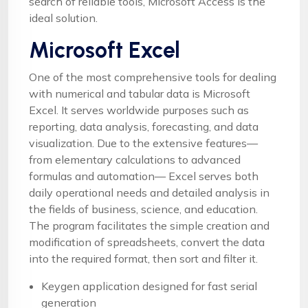
search of reliable tools, Microsoft Access is the
ideal solution.
Microsoft Excel
One of the most comprehensive tools for dealing
with numerical and tabular data is Microsoft
Excel. It serves worldwide purposes such as
reporting, data analysis, forecasting, and data
visualization. Due to the extensive features—
from elementary calculations to advanced
formulas and automation— Excel serves both
daily operational needs and detailed analysis in
the fields of business, science, and education.
The program facilitates the simple creation and
modification of spreadsheets, convert the data
into the required format, then sort and filter it.
Keygen application designed for fast serial
generation