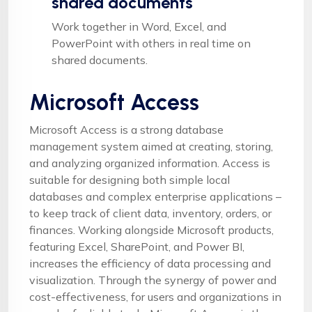
shared documents
Work together in Word, Excel, and
PowerPoint with others in real time on
shared documents.
Microsoft Access
Microsoft Access is a strong database
management system aimed at creating, storing,
and analyzing organized information. Access is
suitable for designing both simple local
databases and complex enterprise applications –
to keep track of client data, inventory, orders, or
finances. Working alongside Microsoft products,
featuring Excel, SharePoint, and Power BI,
increases the efficiency of data processing and
visualization. Through the synergy of power and
cost-effectiveness, for users and organizations in