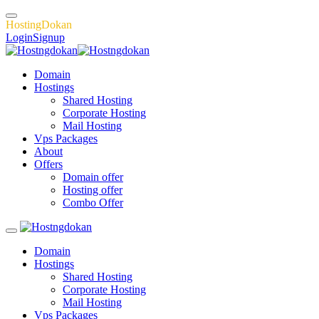
H
o
s
t
i
n
g
D
o
k
a
n
Login
Signup
Domain
Hostings
Shared Hosting
Corporate Hosting
Mail Hosting
Vps Packages
About
Offers
Domain offer
Hosting offer
Combo Offer
Domain
Hostings
Shared Hosting
Corporate Hosting
Mail Hosting
Vps Packages