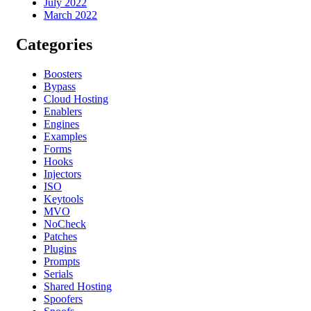
July 2022
March 2022
Categories
Boosters
Bypass
Cloud Hosting
Enablers
Engines
Examples
Forms
Hooks
Injectors
ISO
Keytools
MVO
NoCheck
Patches
Plugins
Prompts
Serials
Shared Hosting
Spoofers