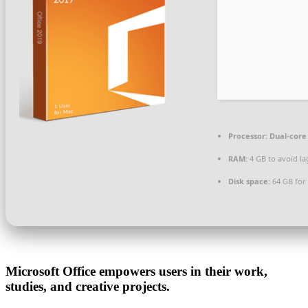
Processor:
Dual-core 
RAM:
4 GB to avoid la
Disk space:
64 GB for 
Microsoft Office empowers users in their work,
studies, and creative projects.