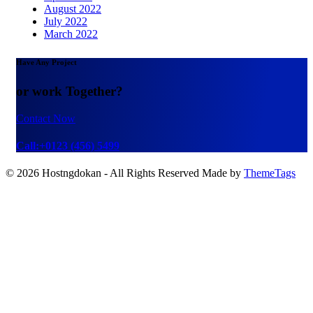
August 2022
July 2022
March 2022
Have Any Project
or work Together?
Contact Now
Call:+0123 (456) 5499
© 2026 Hostngdokan - All Rights Reserved Made by
ThemeTags