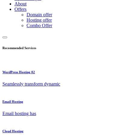
About
Offers
Domain offer
Hosting offer
Combo Offer
Recommended Services
WordPress Hosting 02
Seamlessly transform dynamic
Email Hosting
Email hosting has
Cloud Hosting