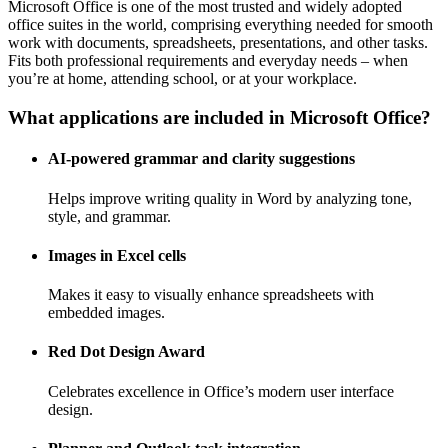
Microsoft Office is one of the most trusted and widely adopted
office suites in the world, comprising everything needed for smooth
work with documents, spreadsheets, presentations, and other tasks.
Fits both professional requirements and everyday needs – when
you’re at home, attending school, or at your workplace.
What applications are included in Microsoft Office?
AI-powered grammar and clarity suggestions
Helps improve writing quality in Word by analyzing tone,
style, and grammar.
Images in Excel cells
Makes it easy to visually enhance spreadsheets with
embedded images.
Red Dot Design Award
Celebrates excellence in Office’s modern user interface
design.