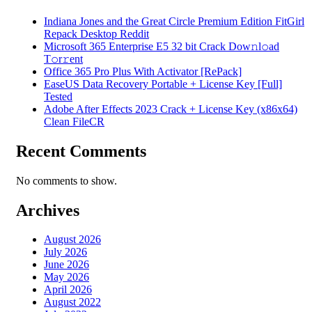
Indiana Jones and the Great Circle Premium Edition FitGirl
Repack Desktop Reddit
Microsoft 365 Enterprise E5 32 bit Crack Dоw𝚗l𝚘ad
T𝚘r𝚛ent
Office 365 Pro Plus With Activator [RePаck]
EaseUS Data Recovery Portable + License Key [Full]
Tested
Adobe After Effects 2023 Crack + License Key (x86x64)
Clean FileCR
Recent Comments
No comments to show.
Archives
August 2026
July 2026
June 2026
May 2026
April 2026
August 2022