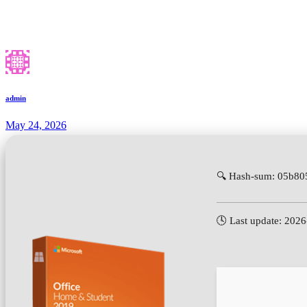
admin
May 24, 2026
🔍 Hash-sum: 05b8
🕓 Last update: 202