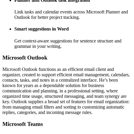
Planner and Outlook task integration
Link tasks and calendar events across Microsoft Planner and
Outlook for better project tracking.
Smart suggestions in Word
Get context-aware suggestions for sentence structure and
grammar in your writing.
Microsoft Outlook
Microsoft Outlook functions as an efficient email client and
organizer, created to support efficient email management, calendars,
contacts, tasks, and notes in a centralized interface. He’s been
known for years as a dependable solution for business
communication and planning, in a professional setting, where
organized time usage, structured messaging, and team synergy are
key. Outlook supplies a broad set of features for email organization:
from managing email filters and sorting to customizing automatic
replies, categories, and incoming message rules.
Microsoft Teams