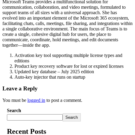
Microsoft Teams provides a multifunctional solution for
communication, collaboration, and video meetings, formulated to
support teams of all sizes with a universal approach. She has
evolved into an important element of the Microsoft 365 ecosystem,
facilitating chats, calls, meetings, file sharing, and integrations within
a single collaborative environment. The main focus of Teams is to
create a single, cohesive digital hub for users, the place to
communicate, coordinate, hold meetings, and edit documents
together—inside the app.
Activation key tool supporting multiple license types and
editions
Product key recovery software for lost or expired licenses
Updated key database – July 2025 edition
Auto-key injector that runs on startup
Leave a Reply
You must be
logged in
to post a comment.
Search
Search
Recent Posts