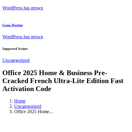
WordPress has grown
Game Hosting
WordPress has grown
Supported Scripts
Uncategorized
Office 2025 Home & Business Pre-
Cracked French Ultra-Lite Edition Fast
Activation Code
Home
Uncategorized
Office 2025 Home...