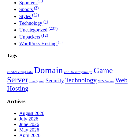
(13)
Spoofers
(3)
Spoofs
(22)
Styles
(4)
Technology
(237)
Uncategorized
(12)
Unpackers
(1)
WordPress Hosting
Tags
Domain
Game
cu2d21vtz4j17ahi
enc187s0myvmuq6
Server
Technology
Web
Security
Lite Speed
VPS Server
Hosting
Archives
August 2026
July 2026
June 2026
May 2026
April 2026