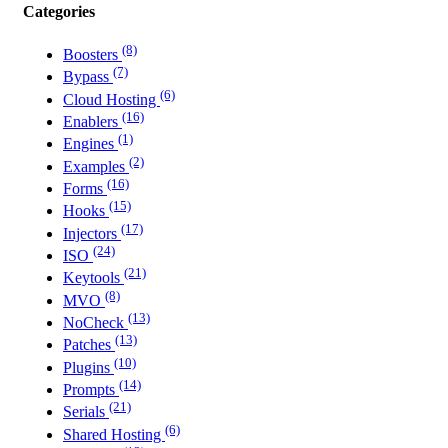
Categories
(8)
Boosters
(7)
Bypass
(6)
Cloud Hosting
(16)
Enablers
(1)
Engines
(2)
Examples
(16)
Forms
(15)
Hooks
(17)
Injectors
(24)
ISO
(21)
Keytools
(8)
MVO
(13)
NoCheck
(13)
Patches
(10)
Plugins
(14)
Prompts
(21)
Serials
(6)
Shared Hosting