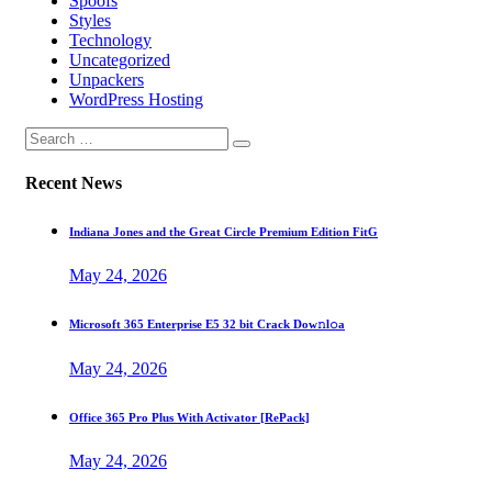
Spoofs
Styles
Technology
Uncategorized
Unpackers
WordPress Hosting
Recent News
Indiana Jones and the Great Circle Premium Edition FitG
May 24, 2026
Microsoft 365 Enterprise E5 32 bit Crack Dоw𝚗l𝚘a
May 24, 2026
Office 365 Pro Plus With Activator [RePаck]
May 24, 2026