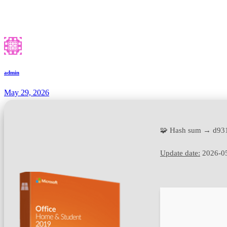
admin
May 29, 2026
🧩 Hash sum → d93
Update date:
2026-0