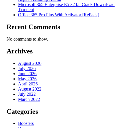
Microsoft 365 Enterprise E5 32 bit Crack Dоw𝚗l𝚘ad
T𝚘r𝚛ent
Office 365 Pro Plus With Activator [RePаck]
Recent Comments
No comments to show.
Archives
August 2026
July 2026
June 2026
May 2026
April 2026
August 2022
July 2022
March 2022
Categories
Boosters