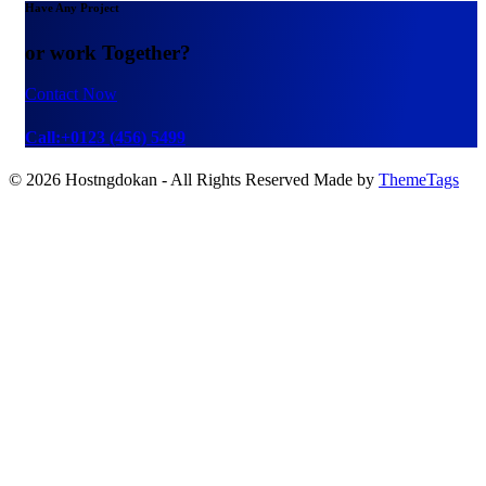
Have Any Project
or work Together?
Contact Now
Call:+0123 (456) 5499
© 2026 Hostngdokan - All Rights Reserved Made by
ThemeTags