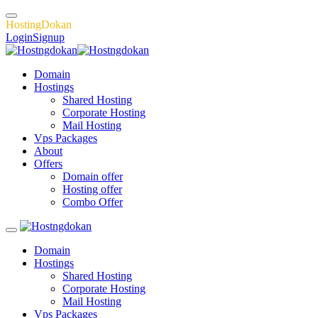
H
o
s
t
i
n
g
D
o
k
a
n
Login
Signup
Domain
Hostings
Shared Hosting
Corporate Hosting
Mail Hosting
Vps Packages
About
Offers
Domain offer
Hosting offer
Combo Offer
Domain
Hostings
Shared Hosting
Corporate Hosting
Mail Hosting
Vps Packages