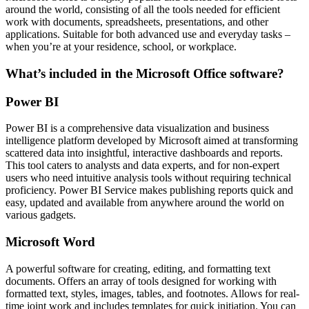
around the world, consisting of all the tools needed for efficient
work with documents, spreadsheets, presentations, and other
applications. Suitable for both advanced use and everyday tasks –
when you’re at your residence, school, or workplace.
What’s included in the Microsoft Office software?
Power BI
Power BI is a comprehensive data visualization and business
intelligence platform developed by Microsoft aimed at transforming
scattered data into insightful, interactive dashboards and reports.
This tool caters to analysts and data experts, and for non-expert
users who need intuitive analysis tools without requiring technical
proficiency. Power BI Service makes publishing reports quick and
easy, updated and available from anywhere around the world on
various gadgets.
Microsoft Word
A powerful software for creating, editing, and formatting text
documents. Offers an array of tools designed for working with
formatted text, styles, images, tables, and footnotes. Allows for real-
time joint work and includes templates for quick initiation. You can