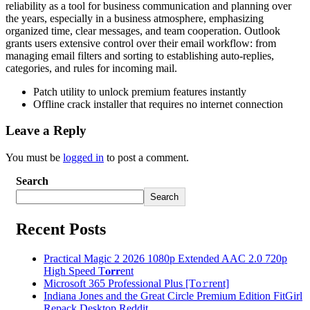
reliability as a tool for business communication and planning over
the years, especially in a business atmosphere, emphasizing
organized time, clear messages, and team cooperation. Outlook
grants users extensive control over their email workflow: from
managing email filters and sorting to establishing auto-replies,
categories, and rules for incoming mail.
Patch utility to unlock premium features instantly
Offline crack installer that requires no internet connection
Leave a Reply
You must be
logged in
to post a comment.
Search
Search
Recent Posts
Practical Magic 2 2026 1080p Extended AAC 2.0 720p
High Speed T𝐨𝐫𝐫ent
Microsoft 365 Professional Plus [Тo𝚛rent]
Indiana Jones and the Great Circle Premium Edition FitGirl
Repack Desktop Reddit