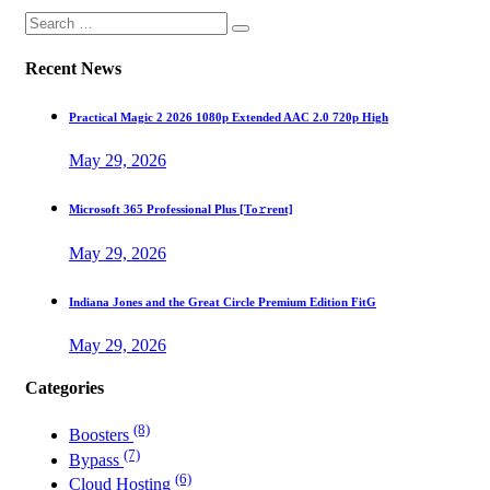
Recent News
Practical Magic 2 2026 1080p Extended AAC 2.0 720p High
May 29, 2026
Microsoft 365 Professional Plus [Тo𝚛rent]
May 29, 2026
Indiana Jones and the Great Circle Premium Edition FitG
May 29, 2026
Categories
(8)
Boosters
(7)
Bypass
(6)
Cloud Hosting