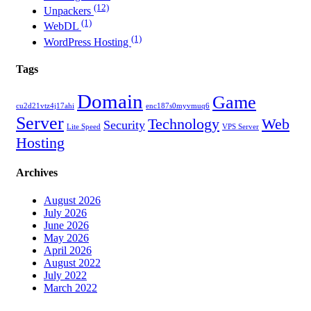
(12)
Unpackers
(1)
WebDL
(1)
WordPress Hosting
Tags
Domain
Game
cu2d21vtz4j17ahi
enc187s0myvmuq6
Server
Technology
Web
Security
Lite Speed
VPS Server
Hosting
Archives
August 2026
July 2026
June 2026
May 2026
April 2026
August 2022
July 2022
March 2022