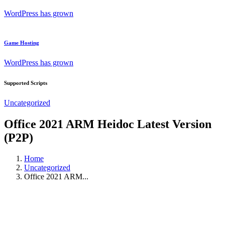
WordPress has grown
Game Hosting
WordPress has grown
Supported Scripts
Uncategorized
Office 2021 ARM Heidoc Latest Version
(P2P)
Home
Uncategorized
Office 2021 ARM...