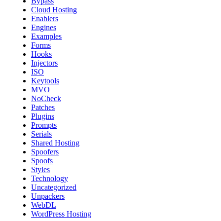
Bypass
Cloud Hosting
Enablers
Engines
Examples
Forms
Hooks
Injectors
ISO
Keytools
MVO
NoCheck
Patches
Plugins
Prompts
Serials
Shared Hosting
Spoofers
Spoofs
Styles
Technology
Uncategorized
Unpackers
WebDL
WordPress Hosting