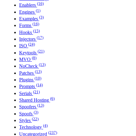
(16)
Enablers
(1)
Engines
(3)
Examples
(16)
Forms
(15)
Hooks
(17)
Injectors
(24)
ISO
(21)
Keytools
(8)
MVO
(13)
NoCheck
(13)
Patches
(10)
Plugins
(14)
Prompts
(21)
Serials
(6)
Shared Hosting
(13)
Spoofers
(3)
Spoofs
(22)
Styles
(4)
Technology
(237)
Uncategorized