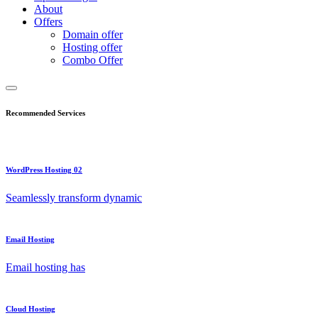
About
Offers
Domain offer
Hosting offer
Combo Offer
Recommended Services
WordPress Hosting 02
Seamlessly transform dynamic
Email Hosting
Email hosting has
Cloud Hosting