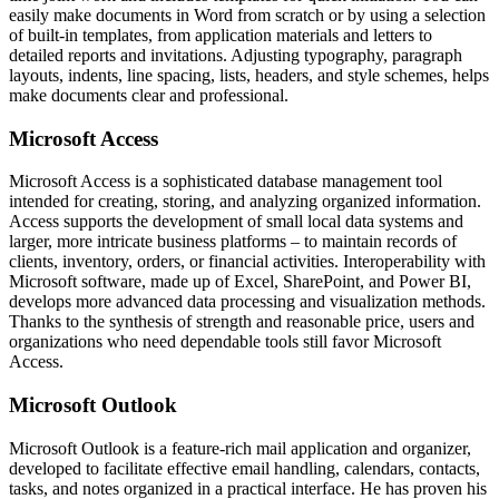
easily make documents in Word from scratch or by using a selection
of built-in templates, from application materials and letters to
detailed reports and invitations. Adjusting typography, paragraph
layouts, indents, line spacing, lists, headers, and style schemes, helps
make documents clear and professional.
Microsoft Access
Microsoft Access is a sophisticated database management tool
intended for creating, storing, and analyzing organized information.
Access supports the development of small local data systems and
larger, more intricate business platforms – to maintain records of
clients, inventory, orders, or financial activities. Interoperability with
Microsoft software, made up of Excel, SharePoint, and Power BI,
develops more advanced data processing and visualization methods.
Thanks to the synthesis of strength and reasonable price, users and
organizations who need dependable tools still favor Microsoft
Access.
Microsoft Outlook
Microsoft Outlook is a feature-rich mail application and organizer,
developed to facilitate effective email handling, calendars, contacts,
tasks, and notes organized in a practical interface. He has proven his