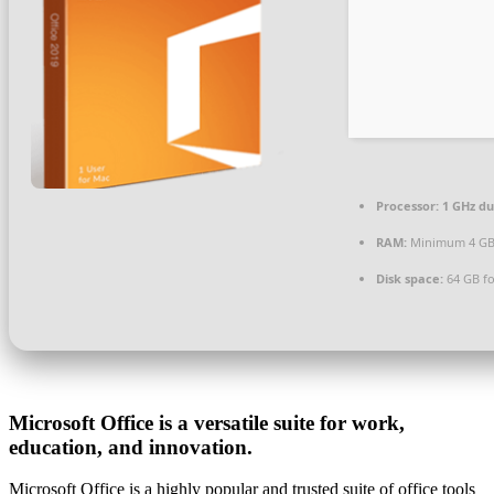
Processor:
1 GHz du
RAM:
Minimum 4 G
Disk space:
64 GB for
Microsoft Office is a versatile suite for work,
education, and innovation.
Microsoft Office is a highly popular and trusted suite of office tools