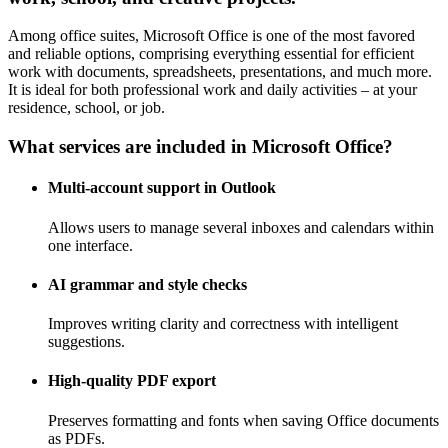
Among office suites, Microsoft Office is one of the most favored
and reliable options, comprising everything essential for efficient
work with documents, spreadsheets, presentations, and much more.
It is ideal for both professional work and daily activities – at your
residence, school, or job.
What services are included in Microsoft Office?
Multi-account support in Outlook
Allows users to manage several inboxes and calendars within
one interface.
AI grammar and style checks
Improves writing clarity and correctness with intelligent
suggestions.
High-quality PDF export
Preserves formatting and fonts when saving Office documents
as PDFs.