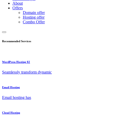
About
Offers
Domain offer
Hosting offer
Combo Offer
Recommended Services
WordPress Hosting 02
Seamlessly transform dynamic
Email Hosting
Email hosting has
Cloud Hosting