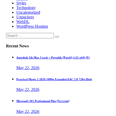
Styles
Technology
Uncategorized
Unpackers
WebDL
WordPress Hosting
Recent News
Autodesk 3ds Max Crack + Portable [Patch] (x32-x64) [Fi
May 22, 2026
Practical Magic 2 2026 1080p Extended AAC 2.0 720p High
May 22, 2026
Microsoft 365 Professional Plus [Тo𝚛rent]
May 22, 2026