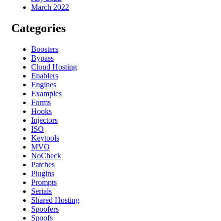
March 2022
Categories
Boosters
Bypass
Cloud Hosting
Enablers
Engines
Examples
Forms
Hooks
Injectors
ISO
Keytools
MVO
NoCheck
Patches
Plugins
Prompts
Serials
Shared Hosting
Spoofers
Spoofs