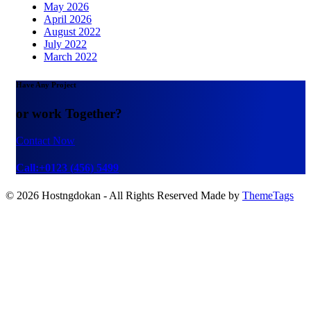
May 2026
April 2026
August 2022
July 2022
March 2022
Have Any Project
or work Together?
Contact Now
Call:+0123 (456) 5499
© 2026 Hostngdokan - All Rights Reserved Made by
ThemeTags