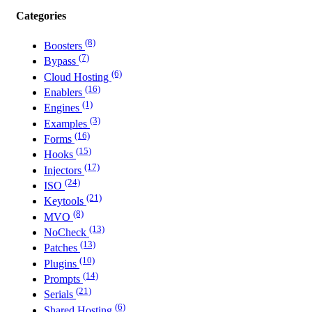
Categories
(8)
Boosters
(7)
Bypass
(6)
Cloud Hosting
(16)
Enablers
(1)
Engines
(3)
Examples
(16)
Forms
(15)
Hooks
(17)
Injectors
(24)
ISO
(21)
Keytools
(8)
MVO
(13)
NoCheck
(13)
Patches
(10)
Plugins
(14)
Prompts
(21)
Serials
(6)
Shared Hosting