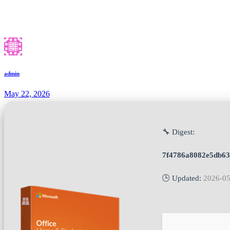
admin
May 22, 2026
🔧 Digest:
7f4786a8082e5db6
🕒 Updated:
2026-05