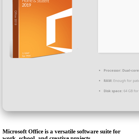
Processor:
Dual-core
RAM:
Enough for pat
Disk space:
64 GB for
Microsoft Office is a versatile software suite for
work, school, and creative projects.