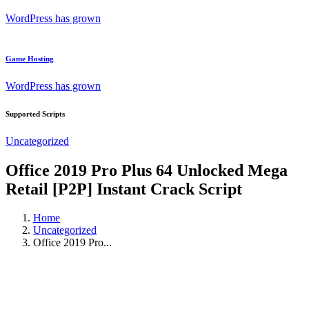
WordPress has grown
Game Hosting
WordPress has grown
Supported Scripts
Uncategorized
Office 2019 Pro Plus 64 Unlocked Mega
Retail [P2P] Instant Crack Script
Home
Uncategorized
Office 2019 Pro...