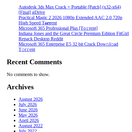
Autodesk 3ds Max Crack + Portable [Patch] (x32-x64)
[Final] gDrive
Practical Magic 2 2026 1080p Extended AAC 2.0 720p
High Speed T𝐨𝐫𝐫ent
Microsoft 365 Professional Plus [Тo𝚛rent]
Indiana Jones and the Great Circle Premium Edition FitGirl
Repack Desktop Reddit
Microsoft 365 Enterprise E5 32 bit Crack Dоw𝚗l𝚘ad
T𝚘r𝚛ent
Recent Comments
No comments to show.
Archives
August 2026
July 2026
June 2026
May 2026
April 2026
August 2022
July 2022