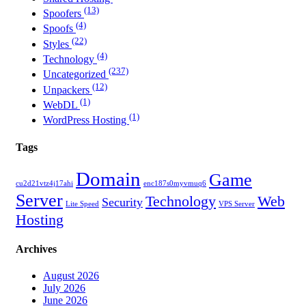
(13)
Spoofers
(4)
Spoofs
(22)
Styles
(4)
Technology
(237)
Uncategorized
(12)
Unpackers
(1)
WebDL
(1)
WordPress Hosting
Tags
Domain
Game
cu2d21vtz4j17ahi
enc187s0myvmuq6
Server
Technology
Web
Security
Lite Speed
VPS Server
Hosting
Archives
August 2026
July 2026
June 2026