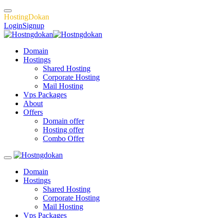
H
o
s
t
i
n
g
D
o
k
a
n
Login
Signup
Domain
Hostings
Shared Hosting
Corporate Hosting
Mail Hosting
Vps Packages
About
Offers
Domain offer
Hosting offer
Combo Offer
Domain
Hostings
Shared Hosting
Corporate Hosting
Mail Hosting
Vps Packages