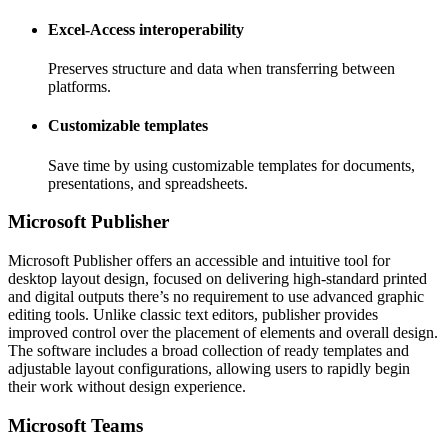
Excel-Access interoperability
Preserves structure and data when transferring between
platforms.
Customizable templates
Save time by using customizable templates for documents,
presentations, and spreadsheets.
Microsoft Publisher
Microsoft Publisher offers an accessible and intuitive tool for
desktop layout design, focused on delivering high-standard printed
and digital outputs there’s no requirement to use advanced graphic
editing tools. Unlike classic text editors, publisher provides
improved control over the placement of elements and overall design.
The software includes a broad collection of ready templates and
adjustable layout configurations, allowing users to rapidly begin
their work without design experience.
Microsoft Teams