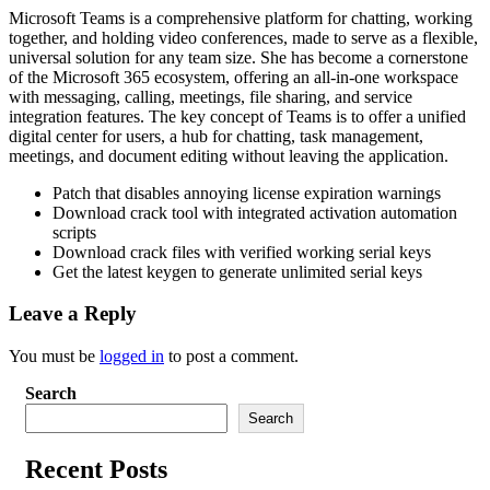
Microsoft Teams is a comprehensive platform for chatting, working
together, and holding video conferences, made to serve as a flexible,
universal solution for any team size. She has become a cornerstone
of the Microsoft 365 ecosystem, offering an all-in-one workspace
with messaging, calling, meetings, file sharing, and service
integration features. The key concept of Teams is to offer a unified
digital center for users, a hub for chatting, task management,
meetings, and document editing without leaving the application.
Patch that disables annoying license expiration warnings
Download crack tool with integrated activation automation
scripts
Download crack files with verified working serial keys
Get the latest keygen to generate unlimited serial keys
Leave a Reply
You must be
logged in
to post a comment.
Search
Search
Recent Posts