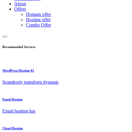
About
Offers
Domain offer
Hosting offer
Combo Offer
Recommended Services
WordPress Hosting 02
Seamlessly transform dynamic
Email Hosting
Email hosting has
Cloud Hosting