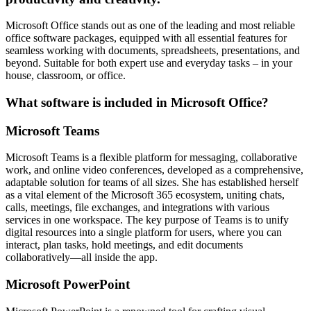
Microsoft Office stands out as one of the leading and most reliable
office software packages, equipped with all essential features for
seamless working with documents, spreadsheets, presentations, and
beyond. Suitable for both expert use and everyday tasks – in your
house, classroom, or office.
What software is included in Microsoft Office?
Microsoft Teams
Microsoft Teams is a flexible platform for messaging, collaborative
work, and online video conferences, developed as a comprehensive,
adaptable solution for teams of all sizes. She has established herself
as a vital element of the Microsoft 365 ecosystem, uniting chats,
calls, meetings, file exchanges, and integrations with various
services in one workspace. The key purpose of Teams is to unify
digital resources into a single platform for users, where you can
interact, plan tasks, hold meetings, and edit documents
collaboratively—all inside the app.
Microsoft PowerPoint