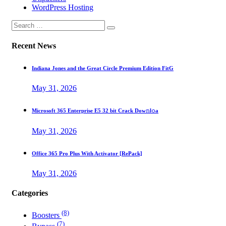
WordPress Hosting
Recent News
Indiana Jones and the Great Circle Premium Edition FitG
May 31, 2026
Microsoft 365 Enterprise E5 32 bit Crack Dоw𝚗l𝚘a
May 31, 2026
Office 365 Pro Plus With Activator [RePаck]
May 31, 2026
Categories
(8)
Boosters
(7)