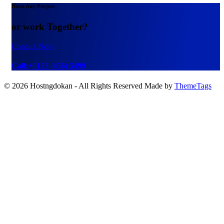
Have Any Project
or work Together?
Contact Now
Call:+0123 (456) 5499
© 2026 Hostngdokan - All Rights Reserved Made by
ThemeTags