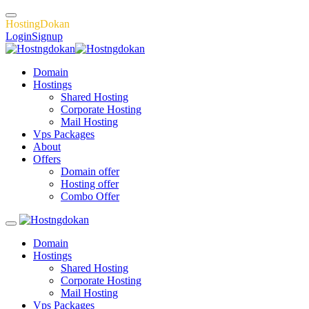
H
o
s
t
i
n
g
D
o
k
a
n
Login
Signup
Domain
Hostings
Shared Hosting
Corporate Hosting
Mail Hosting
Vps Packages
About
Offers
Domain offer
Hosting offer
Combo Offer
Domain
Hostings
Shared Hosting
Corporate Hosting
Mail Hosting
Vps Packages