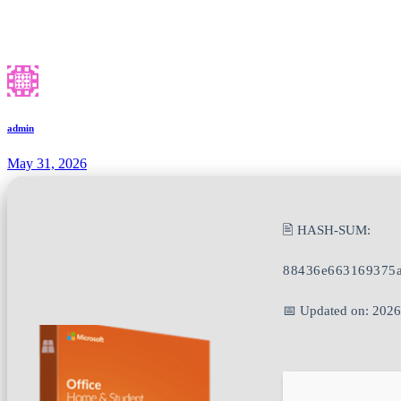
admin
May 31, 2026
🖹 HASH-SUM:
88436e663169375a
📅 Updated on: 202