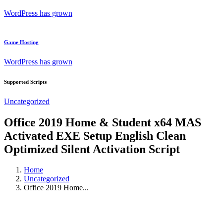
WordPress has grown
Game Hosting
WordPress has grown
Supported Scripts
Uncategorized
Office 2019 Home & Student x64 MAS
Activated EXE Setup English Clean
Optimized Silent Activation Script
Home
Uncategorized
Office 2019 Home...