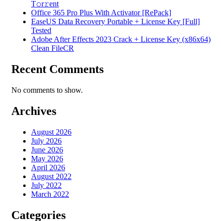
T𝚘r𝚛ent
Office 365 Pro Plus With Activator [RePаck]
EaseUS Data Recovery Portable + License Key [Full]
Tested
Adobe After Effects 2023 Crack + License Key (x86x64)
Clean FileCR
Recent Comments
No comments to show.
Archives
August 2026
July 2026
June 2026
May 2026
April 2026
August 2022
July 2022
March 2022
Categories