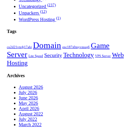
(237)
Uncategorized
(12)
Unpackers
(1)
WordPress Hosting
Tags
Domain
Game
cu2d21vtz4j17ahi
enc187s0myvmuq6
Server
Technology
Web
Security
Lite Speed
VPS Server
Hosting
Archives
August 2026
July 2026
June 2026
May 2026
April 2026
August 2022
July 2022
March 2022