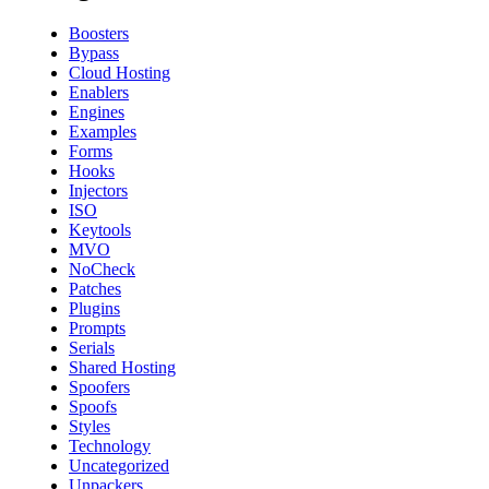
Boosters
Bypass
Cloud Hosting
Enablers
Engines
Examples
Forms
Hooks
Injectors
ISO
Keytools
MVO
NoCheck
Patches
Plugins
Prompts
Serials
Shared Hosting
Spoofers
Spoofs
Styles
Technology
Uncategorized
Unpackers