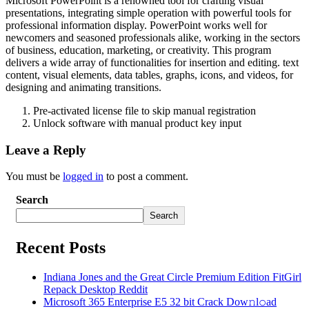
Microsoft PowerPoint is a renowned tool for crafting visual
presentations, integrating simple operation with powerful tools for
professional information display. PowerPoint works well for
newcomers and seasoned professionals alike, working in the sectors
of business, education, marketing, or creativity. This program
delivers a wide array of functionalities for insertion and editing. text
content, visual elements, data tables, graphs, icons, and videos, for
designing and animating transitions.
Pre-activated license file to skip manual registration
Unlock software with manual product key input
Leave a Reply
You must be
logged in
to post a comment.
Search
Search
Recent Posts
Indiana Jones and the Great Circle Premium Edition FitGirl
Repack Desktop Reddit
Microsoft 365 Enterprise E5 32 bit Crack Dоw𝚗l𝚘ad