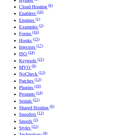
Bypass
(6)
Cloud Hosting
(16)
Enablers
(1)
Engines
(2)
Examples
(16)
Forms
(15)
Hooks
(17)
Injectors
(24)
ISO
(21)
Keytools
(8)
MVO
(13)
NoCheck
(13)
Patches
(10)
Plugins
(14)
Prompts
(21)
Serials
(6)
Shared Hosting
(13)
Spoofers
(3)
Spoofs
(22)
Styles
(4)
Technology