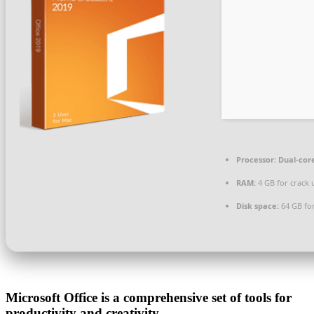
Processor:
Dual-core
RAM:
4 GB for crack 
Disk space:
64 GB for
Microsoft Office is a comprehensive set of tools for
productivity and creativity.