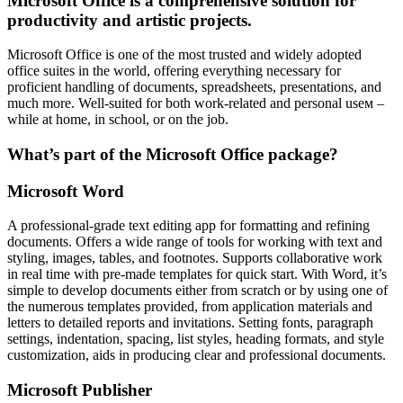
Microsoft Office is a comprehensive solution for
productivity and artistic projects.
Microsoft Office is one of the most trusted and widely adopted
office suites in the world, offering everything necessary for
proficient handling of documents, spreadsheets, presentations, and
much more. Well-suited for both work-related and personal useм –
while at home, in school, or on the job.
What’s part of the Microsoft Office package?
Microsoft Word
A professional-grade text editing app for formatting and refining
documents. Offers a wide range of tools for working with text and
styling, images, tables, and footnotes. Supports collaborative work
in real time with pre-made templates for quick start. With Word, it’s
simple to develop documents either from scratch or by using one of
the numerous templates provided, from application materials and
letters to detailed reports and invitations. Setting fonts, paragraph
settings, indentation, spacing, list styles, heading formats, and style
customization, aids in producing clear and professional documents.
Microsoft Publisher