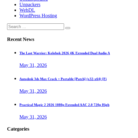
Unpackers
WebDL
WordPress Hosting
Recent News
The Last Warrior: Kolobok 2026 4K Extended Dual Audio A
May 31, 2026
Autodesk 3ds Max Crack + Portable [Patch] (x32-x64) [Fi
May 31, 2026
Practical Magic 2 2026 1080p Extended AAC 2.0 720p High
May 31, 2026
Categories