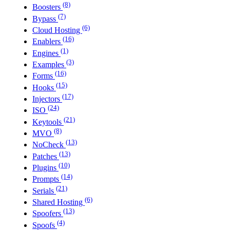
(8)
Boosters
(7)
Bypass
(6)
Cloud Hosting
(16)
Enablers
(1)
Engines
(3)
Examples
(16)
Forms
(15)
Hooks
(17)
Injectors
(24)
ISO
(21)
Keytools
(8)
MVO
(13)
NoCheck
(13)
Patches
(10)
Plugins
(14)
Prompts
(21)
Serials
(6)
Shared Hosting
(13)
Spoofers
(4)
Spoofs