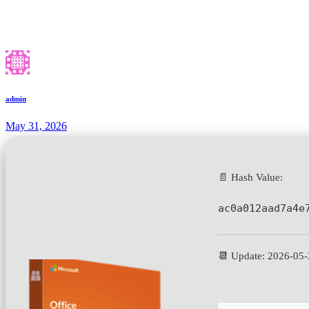
admin
May 31, 2026
📄 Hash Value:
ac0a012aad7a4e
📆 Update: 2026-05