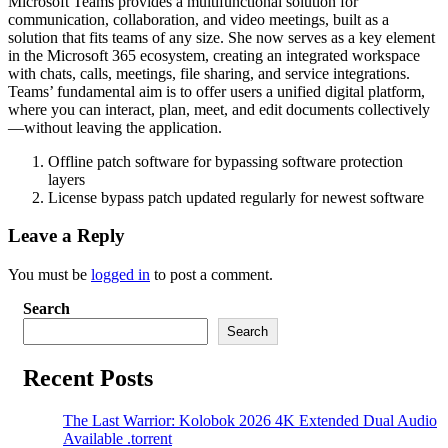
Microsoft Teams provides a multifunctional solution for
communication, collaboration, and video meetings, built as a
solution that fits teams of any size. She now serves as a key element
in the Microsoft 365 ecosystem, creating an integrated workspace
with chats, calls, meetings, file sharing, and service integrations.
Teams’ fundamental aim is to offer users a unified digital platform,
where you can interact, plan, meet, and edit documents collectively
—without leaving the application.
Offline patch software for bypassing software protection
layers
License bypass patch updated regularly for newest software
Leave a Reply
You must be
logged in
to post a comment.
Search
Search
Recent Posts
The Last Warrior: Kolobok 2026 4K Extended Dual Audio
Available .torrent