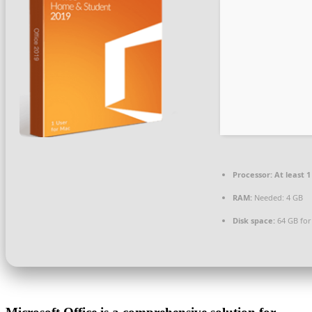
Processor:
At least 1
RAM:
Needed: 4 GB
Disk space:
64 GB for