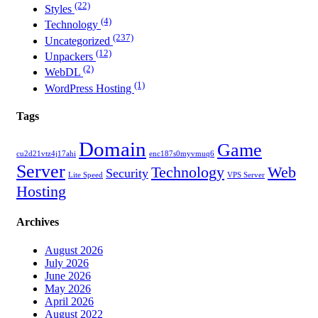
(22)
Styles
(4)
Technology
(237)
Uncategorized
(12)
Unpackers
(2)
WebDL
(1)
WordPress Hosting
Tags
Domain
Game
cu2d21vtz4j17ahi
enc187s0myvmuq6
Server
Technology
Web
Security
Lite Speed
VPS Server
Hosting
Archives
August 2026
July 2026
June 2026
May 2026
April 2026
August 2022