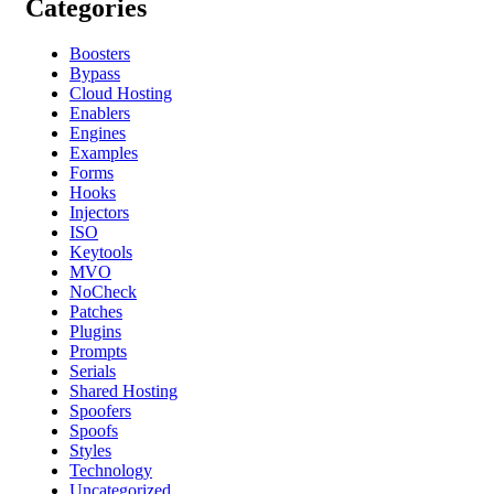
Categories
Boosters
Bypass
Cloud Hosting
Enablers
Engines
Examples
Forms
Hooks
Injectors
ISO
Keytools
MVO
NoCheck
Patches
Plugins
Prompts
Serials
Shared Hosting
Spoofers
Spoofs
Styles
Technology
Uncategorized