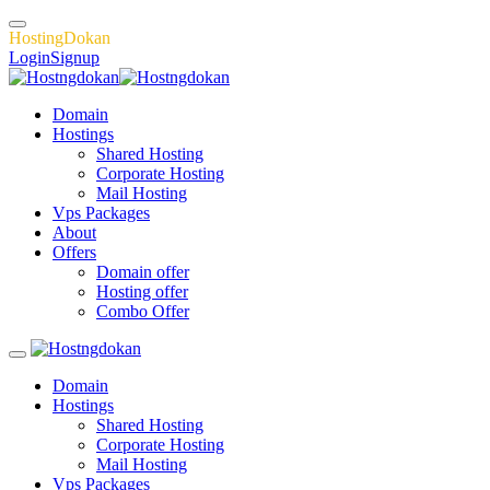
H
o
s
t
i
n
g
D
o
k
a
n
Login
Signup
Domain
Hostings
Shared Hosting
Corporate Hosting
Mail Hosting
Vps Packages
About
Offers
Domain offer
Hosting offer
Combo Offer
Domain
Hostings
Shared Hosting
Corporate Hosting
Mail Hosting
Vps Packages