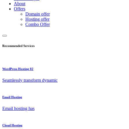
About
Offers
Domain offer
Hosting offer
Combo Offer
Recommended Services
WordPress Hosting 02
Seamlessly transform dynamic
Email Hosting
Email hosting has
Cloud Hosting