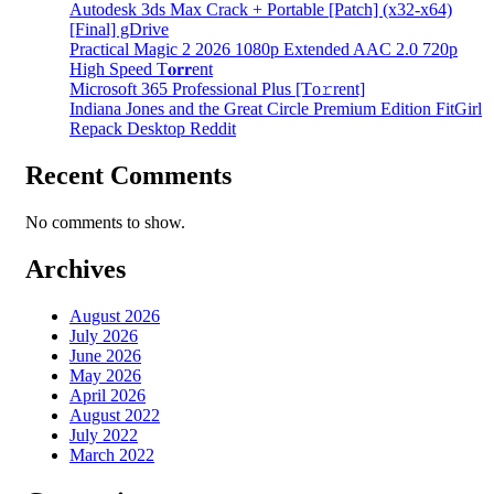
Autodesk 3ds Max Crack + Portable [Patch] (x32-x64)
[Final] gDrive
Practical Magic 2 2026 1080p Extended AAC 2.0 720p
High Speed T𝐨𝐫𝐫ent
Microsoft 365 Professional Plus [Тo𝚛rent]
Indiana Jones and the Great Circle Premium Edition FitGirl
Repack Desktop Reddit
Recent Comments
No comments to show.
Archives
August 2026
July 2026
June 2026
May 2026
April 2026
August 2022
July 2022
March 2022