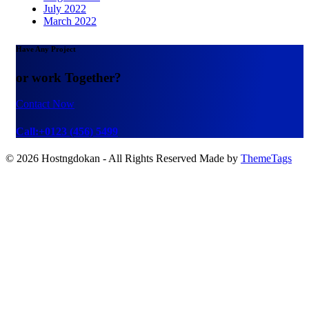
July 2022
March 2022
Have Any Project
or work Together?
Contact Now
Call:+0123 (456) 5499
© 2026 Hostngdokan - All Rights Reserved Made by
ThemeTags