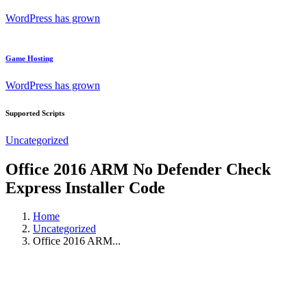
WordPress has grown
Game Hosting
WordPress has grown
Supported Scripts
Uncategorized
Office 2016 ARM No Defender Check
Express Installer Code
Home
Uncategorized
Office 2016 ARM...