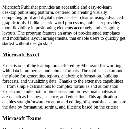
Microsoft Publisher provides an accessible and easy-to-learn
desktop publishing platform, centered on creating visually
compelling print and digital materials steer clear of using advanced
graphic tools. Unlike classic word processors, publisher provides
more flexibility in positioning elements accurately and designing
layouts. The program features an array of pre-designed templates
and modifiable layout arrangements, that enable users to quickly get
started without design skills.
Microsoft Excel
Excel is one of the leading tools offered by Microsoft for working
with data in numerical and tabular formats. The tool is used around
the globe for generating reports, analyzing information, building
forecasts, and visualizing data. Thanks to the extensive capabilities
—from simple calculations to complex formulas and automation—
Excel can handle both routine tasks and professional analysis in
areas such as business, science, and education. This application
enables straightforward creation and editing of spreadsheets, prepare
the data by formatting, sorting, and filtering based on the criteria.
Microsoft Teams