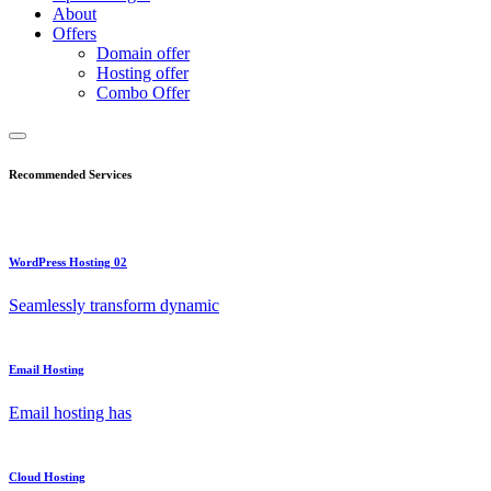
About
Offers
Domain offer
Hosting offer
Combo Offer
Recommended Services
WordPress Hosting 02
Seamlessly transform dynamic
Email Hosting
Email hosting has
Cloud Hosting