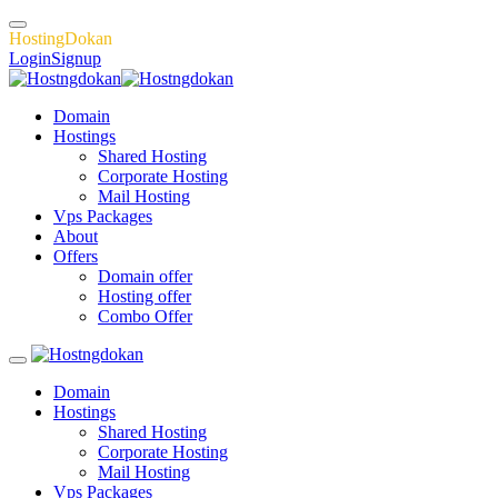
H
o
s
t
i
n
g
D
o
k
a
n
Login
Signup
Domain
Hostings
Shared Hosting
Corporate Hosting
Mail Hosting
Vps Packages
About
Offers
Domain offer
Hosting offer
Combo Offer
Domain
Hostings
Shared Hosting
Corporate Hosting
Mail Hosting
Vps Packages