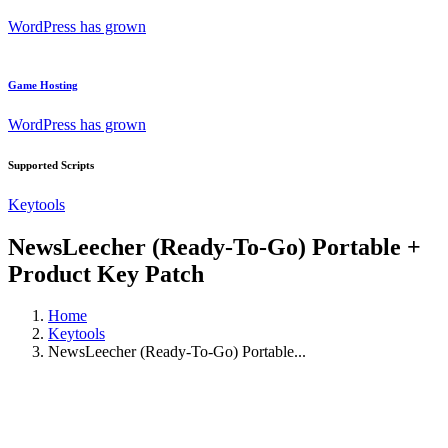
WordPress has grown
Game Hosting
WordPress has grown
Supported Scripts
Keytools
NewsLeecher (Ready-To-Go) Portable +
Product Key Patch
Home
Keytools
NewsLeecher (Ready-To-Go) Portable...