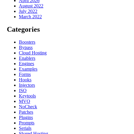
April 2026
August 2022
July 2022
March 2022
Categories
Boosters
Bypass
Cloud Hosting
Enablers
Engines
Examples
Forms
Hooks
Injectors
ISO
Keytools
MVO
NoCheck
Patches
Plugins
Prompts
Serials
Shared Hosting