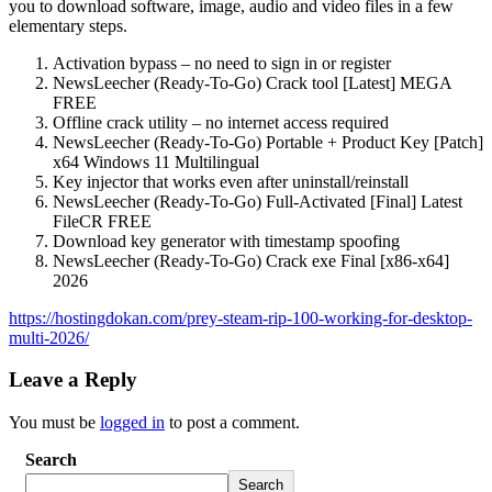
you to download software, image, audio and video files in a few
elementary steps.
Activation bypass – no need to sign in or register
NewsLeecher (Ready-To-Go) Crack tool [Latest] MEGA
FREE
Offline crack utility – no internet access required
NewsLeecher (Ready-To-Go) Portable + Product Key [Patch]
x64 Windows 11 Multilingual
Key injector that works even after uninstall/reinstall
NewsLeecher (Ready-To-Go) Full-Activated [Final] Latest
FileCR FREE
Download key generator with timestamp spoofing
NewsLeecher (Ready-To-Go) Crack exe Final [x86-x64]
2026
https://hostingdokan.com/prey-steam-rip-100-working-for-desktop-
multi-2026/
Leave a Reply
You must be
logged in
to post a comment.
Search
Search