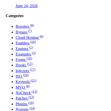
June 24, 2026
Categories
(8)
Boosters
(7)
Bypass
(6)
Cloud Hosting
(16)
Enablers
(1)
Engines
(3)
Examples
(16)
Forms
(15)
Hooks
(17)
Injectors
(24)
ISO
(21)
Keytools
(8)
MVO
(13)
NoCheck
(13)
Patches
(10)
Plugins
(14)
Prompts