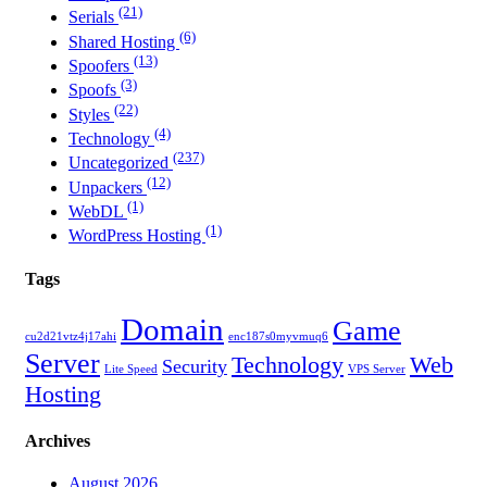
(21)
Serials
(6)
Shared Hosting
(13)
Spoofers
(3)
Spoofs
(22)
Styles
(4)
Technology
(237)
Uncategorized
(12)
Unpackers
(1)
WebDL
(1)
WordPress Hosting
Tags
Domain
Game
cu2d21vtz4j17ahi
enc187s0myvmuq6
Server
Technology
Web
Security
Lite Speed
VPS Server
Hosting
Archives
August 2026