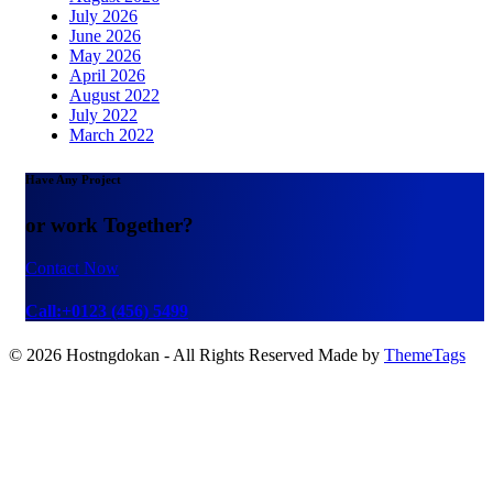
July 2026
June 2026
May 2026
April 2026
August 2022
July 2022
March 2022
Have Any Project
or work Together?
Contact Now
Call:+0123 (456) 5499
© 2026 Hostngdokan - All Rights Reserved Made by
ThemeTags