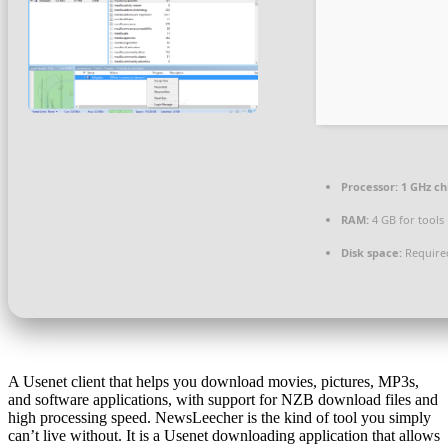
Processor:
1 GHz c
RAM:
4 GB for tools
Disk space:
Require
A Usenet client that helps you download movies, pictures, MP3s,
and software applications, with support for NZB download files and
high processing speed. NewsLeecher is the kind of tool you simply
can’t live without. It is a Usenet downloading application that allows