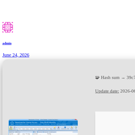
admin
June 24, 2026
🧩 Hash sum → 39c
Update date:
2026-0