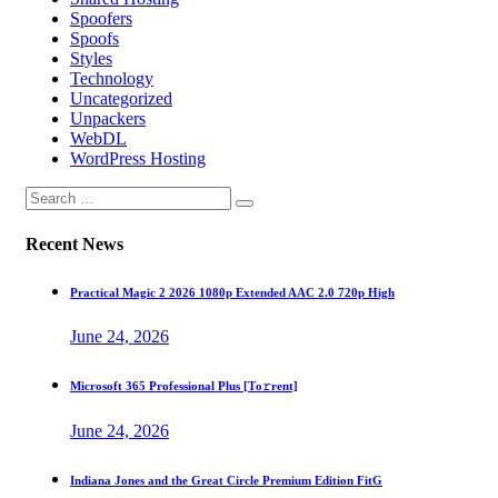
Spoofers
Spoofs
Styles
Technology
Uncategorized
Unpackers
WebDL
WordPress Hosting
Recent News
Practical Magic 2 2026 1080p Extended AAC 2.0 720p High
June 24, 2026
Microsoft 365 Professional Plus [Тo𝚛rent]
June 24, 2026
Indiana Jones and the Great Circle Premium Edition FitG