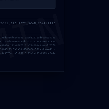
MIN
IONAL_SECURITY_SCAN_COMPLETED
759d049efe2f0040 0xad6107c0dfcae2543b3
6c73e6f4097914bed23c5a742809d494b6cc7d
e8347eb233e07677 0xa72a09048b0aaff57f9
30f49c75b7e2a38dd368690b566abdb4e442cd
d345076adfa5b262 0x79e3af51bf923cc244a