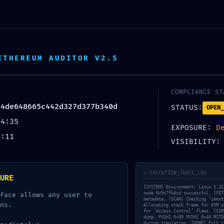
ETHEREUM AUDITOR V2.5
COMPLIANCE ST
e4de648665c442d327d377b340d
STATUS:
OPEN_
54:35
EXPOSURE:
D
9:11
VISIBILITY
> EXECUTION_TRACE_LOG
URE
[SYSTEM] Environment: Linux 5.15
node 0x9c7fbdcd successful. [FET
face allows any user to
metadata… [SCAN] Checking ‘immut
ns.
Allocating stack frame for EVM s
for ‘Access Control’ flaws. [SIM
dump: PUSH1 0x80 PUSH1 0x40 MSTO
during simulation. [DONE] Exit c