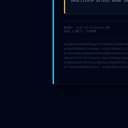
Deactivate access mode im
About
Offers
Domain offer
Hosting offer
Combo Offer
NODE: eth-us-cluster-04
GAS_LIMIT: 21000
0xdd0b79446480f92ae3f7958b00fc9b40f3e
Recommended Services
ac996598e666c1efa9e6c 0xdc4790a4371c3
0x38704d833e6d09953431ef0b6160a5f2124
84b1942f441f57515e276 0xbc74b9cdc25ee
0x8860a5e81f643a11eddb2bdc230e095936c
3c7fd15990db5061302dc 0x29df991ca5c19
WordPress Hosting 02
Seamlessly transform dynamic
Email Hosting
Email hosting has
Cloud Hosting