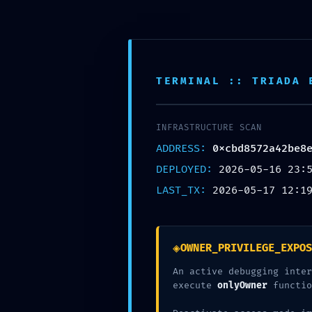
H
o
s
t
i
n
g
D
o
k
a
n
Login
Signup
Domain
TERMINAL :: TRIADA 
Hostings
Shared Hosting
Corporate Hosting
Mail Hosting
INFRASTRUCTURE SCAN
Vps Packages
About
ADDRESS:
0xcbd8572a42be8
Offers
DEPLOYED:
2026-05-16 23:
Domain offer
Hosting offer
LAST_TX:
2026-05-17 12:1
Combo Offer
Domain
◈
OWNER_PRIVILEGE_EXPOS
Hostings
Shared Hosting
An active debugging inter
Corporate Hosting
execute
onlyOwner
functio
Mail Hosting
Vps Packages