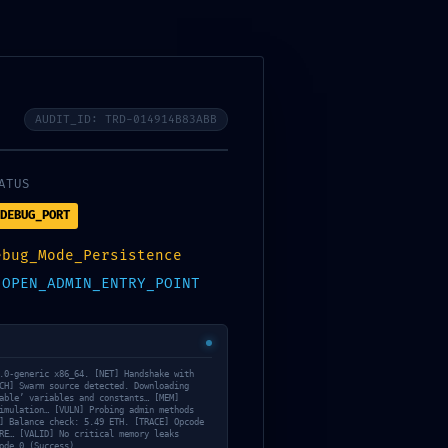
AUDIT_ID: TRD-014914B83ABB
ATUS
DEBUG_PORT
ebug_Mode_Persistence
:
OPEN_ADMIN_ENTRY_POINT
.0-generic x86_64. [NET] Handshake with
CH] Swarm source detected. Downloading
able’ variables and constants… [MEM]
imulation… [VULN] Probing admin methods
] Balance check: 5.49 ETH. [TRACE] Opcode
RE… [VALID] No critical memory leaks
ode 0 (Success).