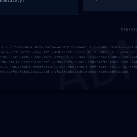
mediately!
AD
OPERAT
b5fc5 0x7d61db0e54b3b58ac9a784ea4f6288f952e8e685 0x3ca91800d57c0b26dcc0f1c6
6dc3a7d778c94c290da55a2c192 0x1b8f627237c77bc9c016f7fd78822dc3c19ba35d 0xdf
ff3bb 0xd93713362ac340c249c6c6493369921ac9dfb6f8 0xbe1f754c4308b0e8f5025a4d
8f869d1d1bc8544fc4e370eccaf 0x3f8a7a58f66e28af984c0b4d1bfb5d1804e3ab39 0x4d
76192 0x837da8d2e6bb5dff3a43c23670846390e7b29d3f 0xf54d8393354571727a115ed5
754789ef0c3f0dcd1830312093d 0x3fa1afeade33e2b40b4dee94e439961db4913285