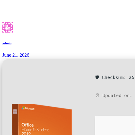
admin
June 21, 2026
🛡️ Checksum: a
⏰ Updated on: 