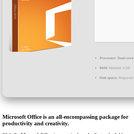
Processor:
Dual-core 
RAM:
Needed: 4 GB
Disk space:
Required:
Microsoft Office is an all-encompassing package for
productivity and creativity.