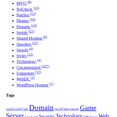
(8)
MVO
(13)
NoCheck
(13)
Patches
(10)
Plugins
(14)
Prompts
(21)
Serials
(6)
Shared Hosting
(13)
Spoofers
(4)
Spoofs
(22)
Styles
(4)
Technology
(237)
Uncategorized
(12)
Unpackers
(3)
WebDL
(1)
WordPress Hosting
Tags
Domain
Game
cu2d21vtz4j17ahi
enc187s0myvmuq6
Server
Technology
Web
Security
Lite Speed
VPS Server