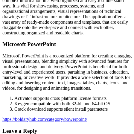
complex information in a well-organized and easy-to-understand
way. It is vital for showcasing processes, systems, and
organizational arrangements, visual representations of technical
drawings or IT infrastructure architecture. The application offers a
vast array of ready-made components and templates, that are easily
draggable onto the workspace and connect with each other,
constructing organized and readable charts.
Microsoft PowerPoint
Microsoft PowerPoint is a recognized platform for creating engaging
visual presentations, blending simplicity with advanced features for
professional design and delivery. PowerPoint is beneficial for both
entry-level and experienced users, partaking in business, education,
marketing, or creative work. It provides a wide selection of tools for
editing and inserting content. text, images, tables, charts, icons, and
videos, for designing and animating transitions.
Activator supports cross-platform license formats
Keygen compatible with both 32-bit and 64-bit OS
Crack download supports silent install parameters
https://boldaryhub.com/category/powerpoint/
Leave a Reply