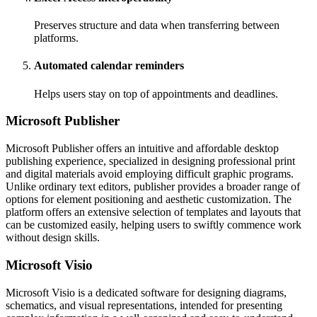
Preserves structure and data when transferring between
platforms.
Automated calendar reminders
Helps users stay on top of appointments and deadlines.
Microsoft Publisher
Microsoft Publisher offers an intuitive and affordable desktop
publishing experience, specialized in designing professional print
and digital materials avoid employing difficult graphic programs.
Unlike ordinary text editors, publisher provides a broader range of
options for element positioning and aesthetic customization. The
platform offers an extensive selection of templates and layouts that
can be customized easily, helping users to swiftly commence work
without design skills.
Microsoft Visio
Microsoft Visio is a dedicated software for designing diagrams,
schematics, and visual representations, intended for presenting