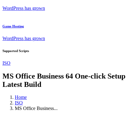
WordPress has grown
Game Hosting
WordPress has grown
Supported Scripts
ISO
MS Office Business 64 One-click Setup
Latest Build
Home
ISO
MS Office Business...