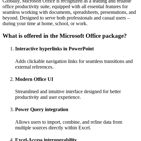
Globally, Microsoft Office is recognized as a leading and reliable
office productivity suite, equipped with all essential features for
seamless working with documents, spreadsheets, presentations, and
beyond. Designed to serve both professionals and casual users –
during your time at home, school, or work.
What is offered in the Microsoft Office package?
Interactive hyperlinks in PowerPoint
Adds clickable navigation links for seamless transitions and
external references.
Modern Office UI
Streamlined and intuitive interface designed for better
productivity and user experience.
Power Query integration
Allows users to import, combine, and refine data from
multiple sources directly within Excel.
Excel-Access interoperability