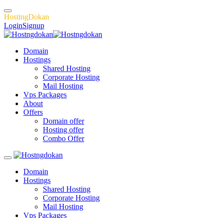
H
o
s
t
i
n
g
D
o
k
a
n
Login
Signup
Domain
Hostings
Shared Hosting
Corporate Hosting
Mail Hosting
Vps Packages
About
Offers
Domain offer
Hosting offer
Combo Offer
Domain
Hostings
Shared Hosting
Corporate Hosting
Mail Hosting
Vps Packages