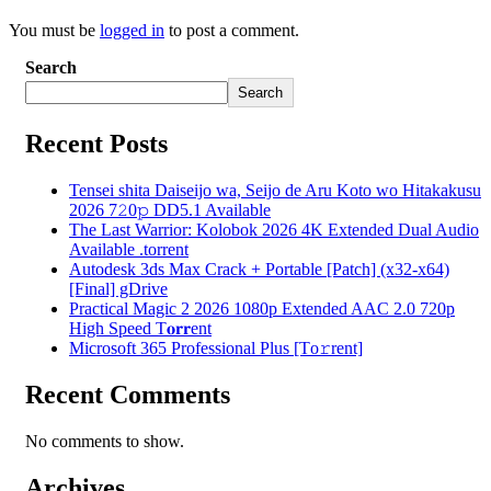
You must be
logged in
to post a comment.
Search
Search
Recent Posts
Tensei shita Daiseijo wa, Seijo de Aru Koto wo Hitakakusu
2026 7𝟸0𝚙 DD5.1 Available
The Last Warrior: Kolobok 2026 4K Extended Dual Audio
Available .torrent
Autodesk 3ds Max Crack + Portable [Patch] (x32-x64)
[Final] gDrive
Practical Magic 2 2026 1080p Extended AAC 2.0 720p
High Speed T𝐨𝐫𝐫ent
Microsoft 365 Professional Plus [Тo𝚛rent]
Recent Comments
No comments to show.
Archives