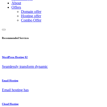
About
Offers
Domain offer
Hosting offer
Combo Offer
Recommended Services
WordPress Hosting 02
Seamlessly transform dynamic
Email Hosting
Email hosting has
Cloud Hosting