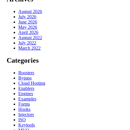
August 2026
July 2026
June 2026
May 2026
April 2026
August 2022
July 2022
March 2022
Categories
Boosters
Bypass
Cloud Hosting
Enablers
Engines
Examples
Forms
Hooks
Injectors
ISO
Keytools