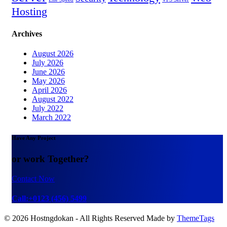
Hosting
Archives
August 2026
July 2026
June 2026
May 2026
April 2026
August 2022
July 2022
March 2022
Have Any Project
or work Together?
Contact Now
Call:+0123 (456) 5499
© 2026 Hostngdokan - All Rights Reserved Made by
ThemeTags