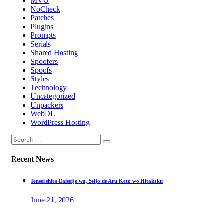
MVO
NoCheck
Patches
Plugins
Prompts
Serials
Shared Hosting
Spoofers
Spoofs
Styles
Technology
Uncategorized
Unpackers
WebDL
WordPress Hosting
Recent News
Tensei shita Daiseijo wa, Seijo de Aru Koto wo Hitakaku
June 21, 2026