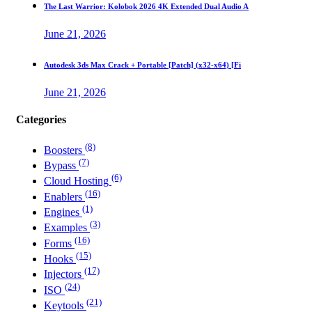
The Last Warrior: Kolobok 2026 4K Extended Dual Audio A
June 21, 2026
Autodesk 3ds Max Crack + Portable [Patch] (x32-x64) [Fi
June 21, 2026
Categories
(8)
Boosters
(7)
Bypass
(6)
Cloud Hosting
(16)
Enablers
(1)
Engines
(3)
Examples
(16)
Forms
(15)
Hooks
(17)
Injectors
(24)
ISO
(21)
Keytools