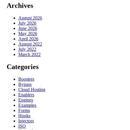
Archives
August 2026
July 2026
June 2026
May 2026
April 2026
August 2022
July 2022
March 2022
Categories
Boosters
Bypass
Cloud Hosting
Enablers
Engines
Examples
Forms
Hooks
Injectors
ISO