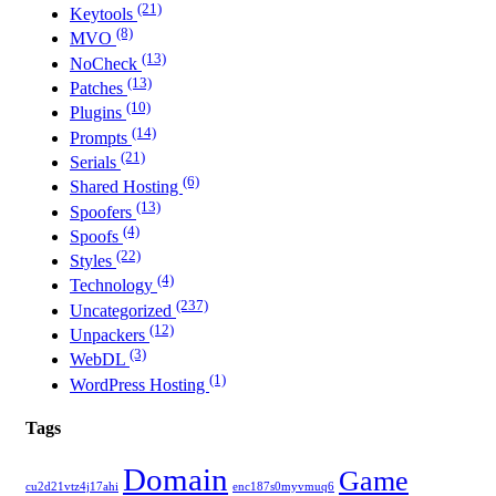
(21)
Keytools
(8)
MVO
(13)
NoCheck
(13)
Patches
(10)
Plugins
(14)
Prompts
(21)
Serials
(6)
Shared Hosting
(13)
Spoofers
(4)
Spoofs
(22)
Styles
(4)
Technology
(237)
Uncategorized
(12)
Unpackers
(3)
WebDL
(1)
WordPress Hosting
Tags
Domain
Game
cu2d21vtz4j17ahi
enc187s0myvmuq6