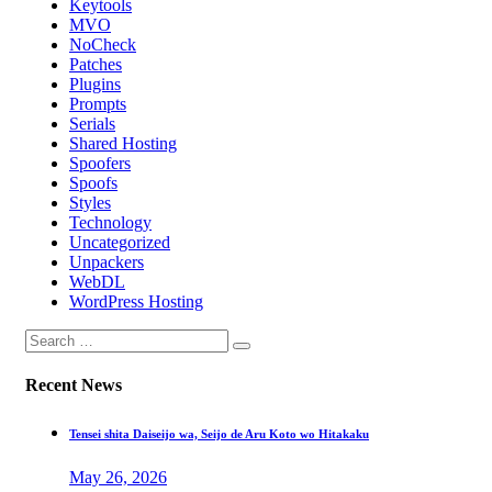
Keytools
MVO
NoCheck
Patches
Plugins
Prompts
Serials
Shared Hosting
Spoofers
Spoofs
Styles
Technology
Uncategorized
Unpackers
WebDL
WordPress Hosting
Recent News
Tensei shita Daiseijo wa, Seijo de Aru Koto wo Hitakaku
May 26, 2026