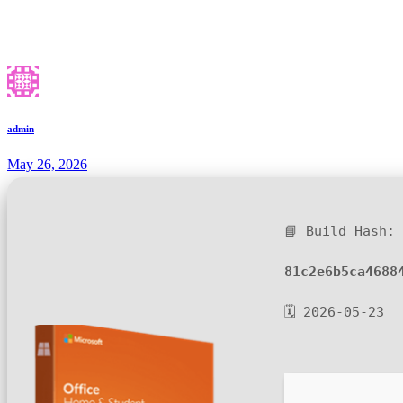
admin
May 26, 2026
📘 Build Hash:
81c2e6b5ca4688
🗓 2026-05-23