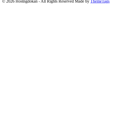
© 2026 Hostngdokan - All Rights Reserved Made by
ThemeTags