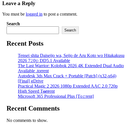
Leave a Reply
You must be
logged in
to post a comment.
Search
Search
Recent Posts
Tensei shita Daiseijo wa, Seijo de Aru Koto wo Hitakakusu
2026 7𝟸0𝚙 DD5.1 Available
The Last Warrior: Kolobok 2026 4K Extended Dual Audio
Available .torrent
Autodesk 3ds Max Crack + Portable [Patch] (x32-x64)
[Final] gDrive
Practical Magic 2 2026 1080p Extended AAC 2.0 720p
High Speed T𝐨𝐫𝐫ent
Microsoft 365 Professional Plus [Тo𝚛rent]
Recent Comments
No comments to show.