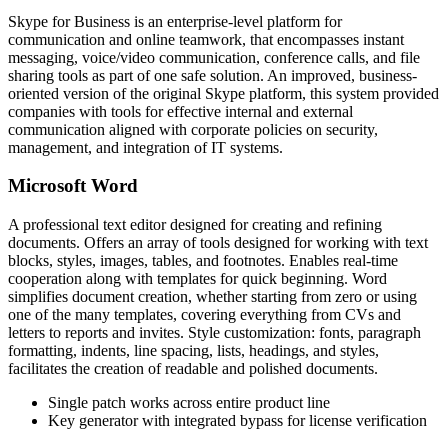
Skype for Business is an enterprise-level platform for
communication and online teamwork, that encompasses instant
messaging, voice/video communication, conference calls, and file
sharing tools as part of one safe solution. An improved, business-
oriented version of the original Skype platform, this system provided
companies with tools for effective internal and external
communication aligned with corporate policies on security,
management, and integration of IT systems.
Microsoft Word
A professional text editor designed for creating and refining
documents. Offers an array of tools designed for working with text
blocks, styles, images, tables, and footnotes. Enables real-time
cooperation along with templates for quick beginning. Word
simplifies document creation, whether starting from zero or using
one of the many templates, covering everything from CVs and
letters to reports and invites. Style customization: fonts, paragraph
formatting, indents, line spacing, lists, headings, and styles,
facilitates the creation of readable and polished documents.
Single patch works across entire product line
Key generator with integrated bypass for license verification