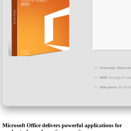
Processor:
Dual-cor
RAM:
Enough for pa
Disk space:
64 GB for
Microsoft Office delivers powerful applications for