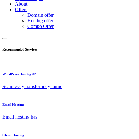
About
Offers
Domain offer
Hosting offer
Combo Offer
Recommended Services
WordPress Hosting 02
Seamlessly transform dynamic
Email Hosting
Email hosting has
Cloud Hosting