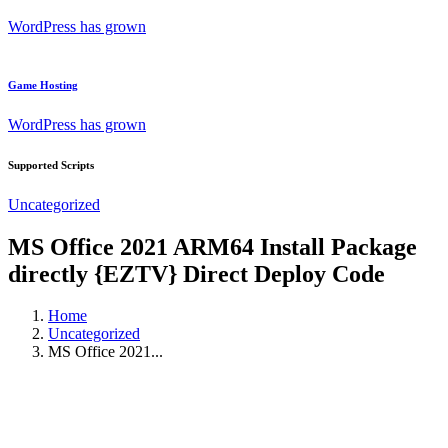
WordPress has grown
Game Hosting
WordPress has grown
Supported Scripts
Uncategorized
MS Office 2021 ARM64 Install Package
directly {EZTV} Direct Deploy Code
Home
Uncategorized
MS Office 2021...