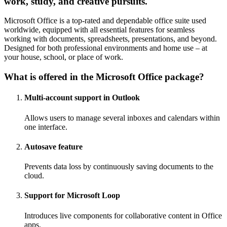
work, study, and creative pursuits.
Microsoft Office is a top-rated and dependable office suite used
worldwide, equipped with all essential features for seamless
working with documents, spreadsheets, presentations, and beyond.
Designed for both professional environments and home use – at
your house, school, or place of work.
What is offered in the Microsoft Office package?
Multi-account support in Outlook
Allows users to manage several inboxes and calendars within
one interface.
Autosave feature
Prevents data loss by continuously saving documents to the
cloud.
Support for Microsoft Loop
Introduces live components for collaborative content in Office
apps.