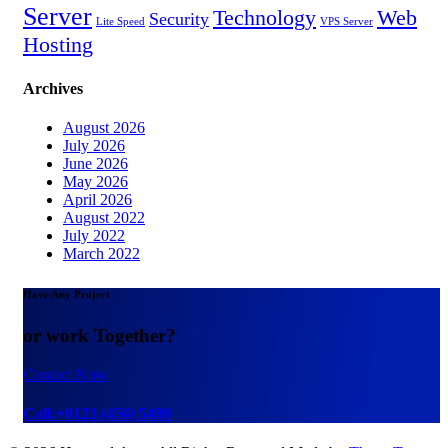
Server
Technology
Web
Security
Lite Speed
VPS Server
Hosting
Archives
August 2026
July 2026
June 2026
May 2026
April 2026
August 2022
July 2022
March 2022
Have Any Project
or work Together?
Contact Now
Call:+0123 (456) 5499