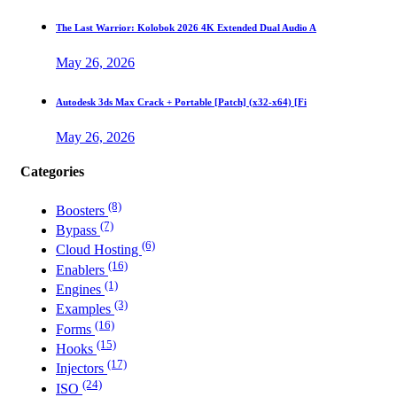
The Last Warrior: Kolobok 2026 4K Extended Dual Audio A
May 26, 2026
Autodesk 3ds Max Crack + Portable [Patch] (x32-x64) [Fi
May 26, 2026
Categories
(8)
Boosters
(7)
Bypass
(6)
Cloud Hosting
(16)
Enablers
(1)
Engines
(3)
Examples
(16)
Forms
(15)
Hooks
(17)
Injectors
(24)
ISO