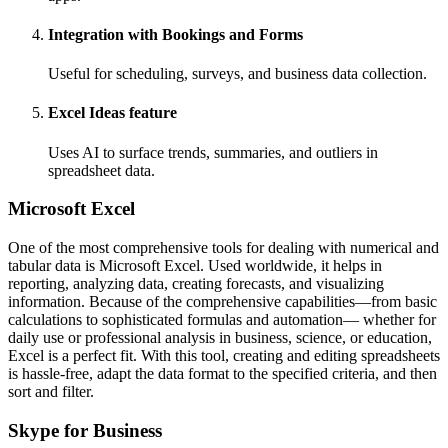
Integration with Bookings and Forms
Useful for scheduling, surveys, and business data collection.
Excel Ideas feature
Uses AI to surface trends, summaries, and outliers in
spreadsheet data.
Microsoft Excel
One of the most comprehensive tools for dealing with numerical and
tabular data is Microsoft Excel. Used worldwide, it helps in
reporting, analyzing data, creating forecasts, and visualizing
information. Because of the comprehensive capabilities—from basic
calculations to sophisticated formulas and automation— whether for
daily use or professional analysis in business, science, or education,
Excel is a perfect fit. With this tool, creating and editing spreadsheets
is hassle-free, adapt the data format to the specified criteria, and then
sort and filter.
Skype for Business