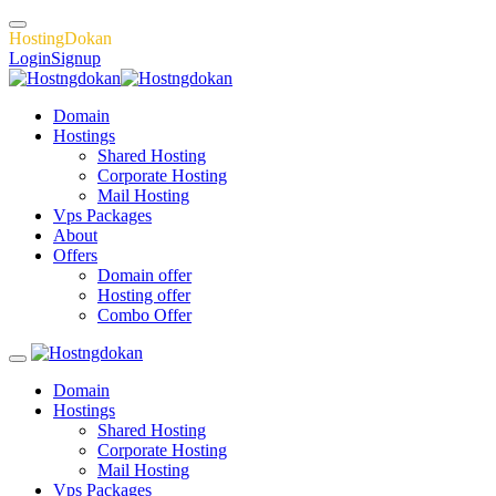
H
o
s
t
i
n
g
D
o
k
a
n
Login
Signup
Domain
Hostings
Shared Hosting
Corporate Hosting
Mail Hosting
Vps Packages
About
Offers
Domain offer
Hosting offer
Combo Offer
Domain
Hostings
Shared Hosting
Corporate Hosting
Mail Hosting
Vps Packages