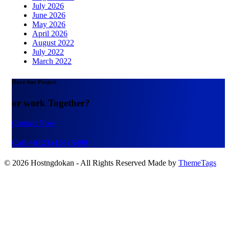
July 2026
June 2026
May 2026
April 2026
August 2022
July 2022
March 2022
Have Any Project
or work Together?
Contact Now
Call:+0123 (456) 5499
© 2026 Hostngdokan - All Rights Reserved Made by
ThemeTags