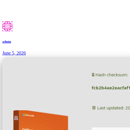
admin
June 5, 2026
🔒 Hash checksum:
fcb2b4ae2eacfaf
📆 Last updated: 2