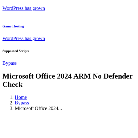
WordPress has grown
Game Hosting
WordPress has grown
Supported Scripts
Bypass
Microsoft Office 2024 ARM No Defender
Check
Home
Bypass
Microsoft Office 2024...