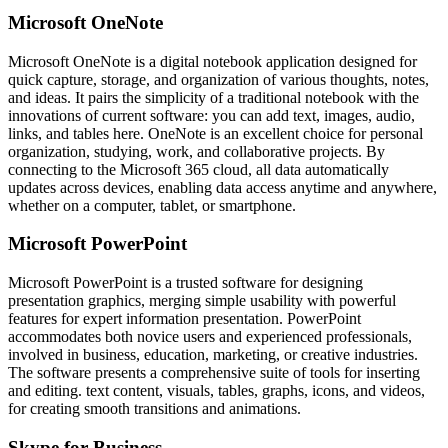
Microsoft OneNote
Microsoft OneNote is a digital notebook application designed for
quick capture, storage, and organization of various thoughts, notes,
and ideas. It pairs the simplicity of a traditional notebook with the
innovations of current software: you can add text, images, audio,
links, and tables here. OneNote is an excellent choice for personal
organization, studying, work, and collaborative projects. By
connecting to the Microsoft 365 cloud, all data automatically
updates across devices, enabling data access anytime and anywhere,
whether on a computer, tablet, or smartphone.
Microsoft PowerPoint
Microsoft PowerPoint is a trusted software for designing
presentation graphics, merging simple usability with powerful
features for expert information presentation. PowerPoint
accommodates both novice users and experienced professionals,
involved in business, education, marketing, or creative industries.
The software presents a comprehensive suite of tools for inserting
and editing. text content, visuals, tables, graphs, icons, and videos,
for creating smooth transitions and animations.
Skype for Business