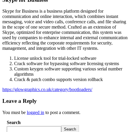
Skype for Business is a business platform designed for
communication and online interaction, which combines instant
messaging, voice and video calls, conference calls, and file sharing
in the scope of one secure method. Crafted as an extension of
Skype, optimized for enterprise communication, this system was
used by companies to enhance internal and external communication
efficiency reflecting the corporate requirements for security,
management, and integration with other IT systems.
License unlock tool for trial-locked software
Crack software for bypassing software licensing systems
Custom keygen software supporting various serial number
algorithms
Crack & patch combo supports version rollback
https://glowgraphics.co.uk/category/bootloaders/
Leave a Reply
You must be
logged in
to post a comment.
Search
Search