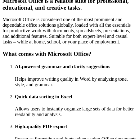
Microsoft Office is a reliable suite for professional,
educational, and creative tasks.
Microsoft Office is considered one of the most prominent and
dependable office solutions globally, loaded with all the essentials
for productive work with documents, spreadsheets, presentations,
and additional features. Suitable for both expert-level and casual
tasks – while at home, school, or your place of employment.
What comes with Microsoft Office?
AI-powered grammar and clarity suggestions
Helps improve writing quality in Word by analyzing tone,
style, and grammar.
Quick data sorting in Excel
Allows users to instantly organize large sets of data for better
readability and analysis.
High-quality PDF export
Preserves formatting and fonts when saving Office documents