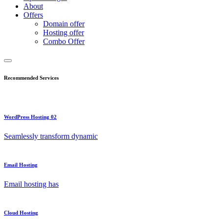
About
Offers
Domain offer
Hosting offer
Combo Offer
Recommended Services
WordPress Hosting 02
Seamlessly transform dynamic
Email Hosting
Email hosting has
Cloud Hosting