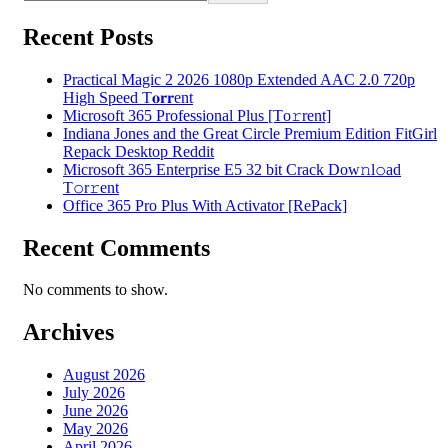
Recent Posts
Practical Magic 2 2026 1080p Extended AAC 2.0 720p
High Speed T𝐨𝐫𝐫ent
Microsoft 365 Professional Plus [Тo𝚛rent]
Indiana Jones and the Great Circle Premium Edition FitGirl
Repack Desktop Reddit
Microsoft 365 Enterprise E5 32 bit Crack Dоw𝚗l𝚘ad
T𝚘r𝚛ent
Office 365 Pro Plus With Activator [RePаck]
Recent Comments
No comments to show.
Archives
August 2026
July 2026
June 2026
May 2026
April 2026