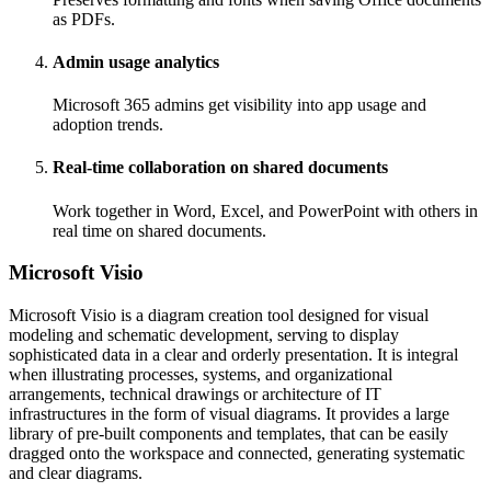
as PDFs.
Admin usage analytics
Microsoft 365 admins get visibility into app usage and
adoption trends.
Real-time collaboration on shared documents
Work together in Word, Excel, and PowerPoint with others in
real time on shared documents.
Microsoft Visio
Microsoft Visio is a diagram creation tool designed for visual
modeling and schematic development, serving to display
sophisticated data in a clear and orderly presentation. It is integral
when illustrating processes, systems, and organizational
arrangements, technical drawings or architecture of IT
infrastructures in the form of visual diagrams. It provides a large
library of pre-built components and templates, that can be easily
dragged onto the workspace and connected, generating systematic
and clear diagrams.