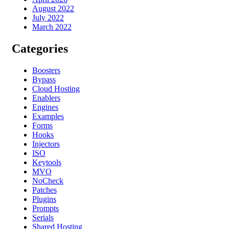
August 2022
July 2022
March 2022
Categories
Boosters
Bypass
Cloud Hosting
Enablers
Engines
Examples
Forms
Hooks
Injectors
ISO
Keytools
MVO
NoCheck
Patches
Plugins
Prompts
Serials
Shared Hosting