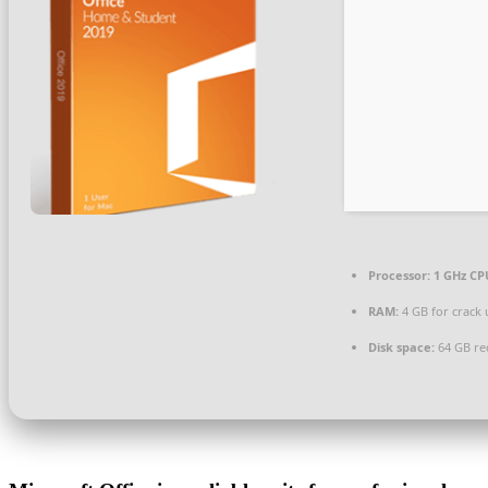
Processor:
1 GHz CPU
RAM:
4 GB for crack 
Disk space:
64 GB re