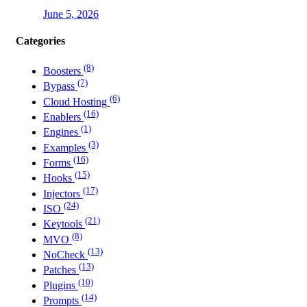
June 5, 2026
Categories
(8)
Boosters
(7)
Bypass
(6)
Cloud Hosting
(16)
Enablers
(1)
Engines
(3)
Examples
(16)
Forms
(15)
Hooks
(17)
Injectors
(24)
ISO
(21)
Keytools
(8)
MVO
(13)
NoCheck
(13)
Patches
(10)
Plugins
(14)
Prompts