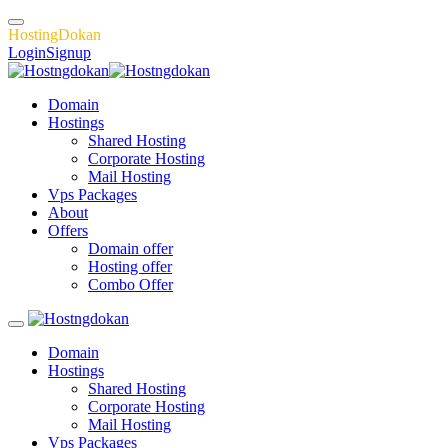
H
o
s
t
i
n
g
D
o
k
a
n
Login
Signup
Domain
Hostings
Shared Hosting
Corporate Hosting
Mail Hosting
Vps Packages
About
Offers
Domain offer
Hosting offer
Combo Offer
Domain
Hostings
Shared Hosting
Corporate Hosting
Mail Hosting
Vps Packages