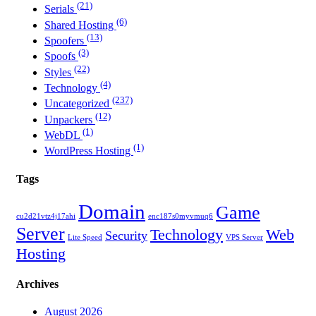
(21)
Serials
(6)
Shared Hosting
(13)
Spoofers
(3)
Spoofs
(22)
Styles
(4)
Technology
(237)
Uncategorized
(12)
Unpackers
(1)
WebDL
(1)
WordPress Hosting
Tags
Domain
Game
cu2d21vtz4j17ahi
enc187s0myvmuq6
Server
Technology
Web
Security
Lite Speed
VPS Server
Hosting
Archives
August 2026