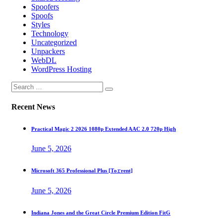
Spoofers
Spoofs
Styles
Technology
Uncategorized
Unpackers
WebDL
WordPress Hosting
Recent News
Practical Magic 2 2026 1080p Extended AAC 2.0 720p High
June 5, 2026
Microsoft 365 Professional Plus [Тo𝚛rent]
June 5, 2026
Indiana Jones and the Great Circle Premium Edition FitG