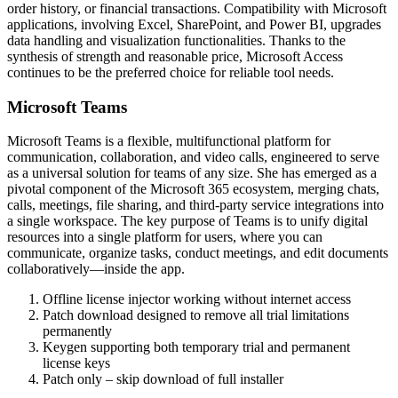
order history, or financial transactions. Compatibility with Microsoft
applications, involving Excel, SharePoint, and Power BI, upgrades
data handling and visualization functionalities. Thanks to the
synthesis of strength and reasonable price, Microsoft Access
continues to be the preferred choice for reliable tool needs.
Microsoft Teams
Microsoft Teams is a flexible, multifunctional platform for
communication, collaboration, and video calls, engineered to serve
as a universal solution for teams of any size. She has emerged as a
pivotal component of the Microsoft 365 ecosystem, merging chats,
calls, meetings, file sharing, and third-party service integrations into
a single workspace. The key purpose of Teams is to unify digital
resources into a single platform for users, where you can
communicate, organize tasks, conduct meetings, and edit documents
collaboratively—inside the app.
Offline license injector working without internet access
Patch download designed to remove all trial limitations
permanently
Keygen supporting both temporary trial and permanent
license keys
Patch only – skip download of full installer