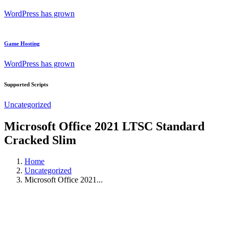
WordPress has grown
Game Hosting
WordPress has grown
Supported Scripts
Uncategorized
Microsoft Office 2021 LTSC Standard
Cracked Slim
Home
Uncategorized
Microsoft Office 2021...