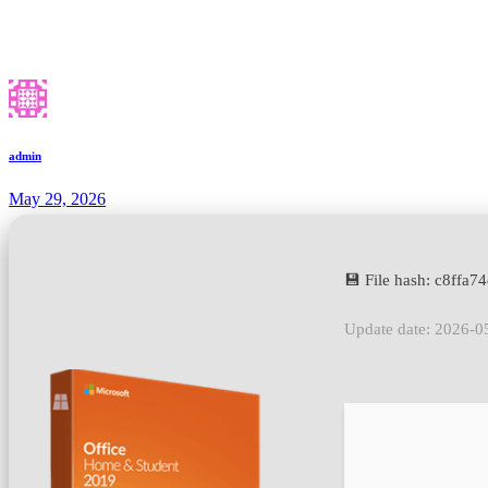
admin
May 29, 2026
💾 File hash: c8ffa
Update date: 2026-0