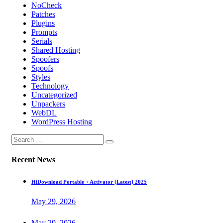
NoCheck
Patches
Plugins
Prompts
Serials
Shared Hosting
Spoofers
Spoofs
Styles
Technology
Uncategorized
Unpackers
WebDL
WordPress Hosting
Recent News
HiDownload Portable + Activator [Latest] 2025
May 29, 2026
May 29, 2026