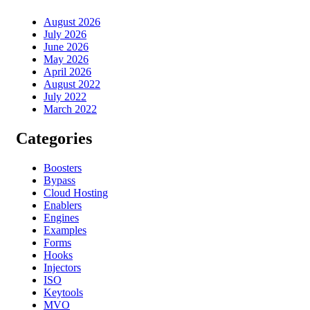
August 2026
July 2026
June 2026
May 2026
April 2026
August 2022
July 2022
March 2022
Categories
Boosters
Bypass
Cloud Hosting
Enablers
Engines
Examples
Forms
Hooks
Injectors
ISO
Keytools
MVO