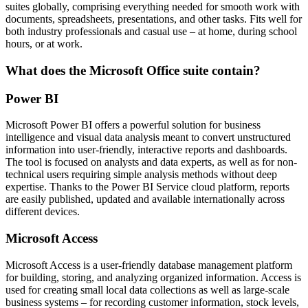
suites globally, comprising everything needed for smooth work with
documents, spreadsheets, presentations, and other tasks. Fits well for
both industry professionals and casual use – at home, during school
hours, or at work.
What does the Microsoft Office suite contain?
Power BI
Microsoft Power BI offers a powerful solution for business
intelligence and visual data analysis meant to convert unstructured
information into user-friendly, interactive reports and dashboards.
The tool is focused on analysts and data experts, as well as for non-
technical users requiring simple analysis methods without deep
expertise. Thanks to the Power BI Service cloud platform, reports
are easily published, updated and available internationally across
different devices.
Microsoft Access
Microsoft Access is a user-friendly database management platform
for building, storing, and analyzing organized information. Access is
used for creating small local data collections as well as large-scale
business systems – for recording customer information, stock levels,