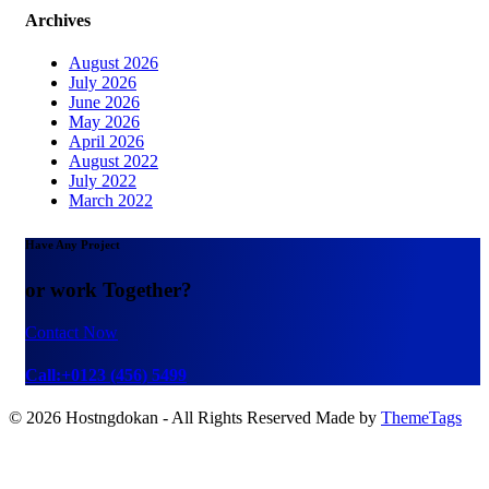
Archives
August 2026
July 2026
June 2026
May 2026
April 2026
August 2022
July 2022
March 2022
Have Any Project
or work Together?
Contact Now
Call:+0123 (456) 5499
© 2026 Hostngdokan - All Rights Reserved Made by
ThemeTags