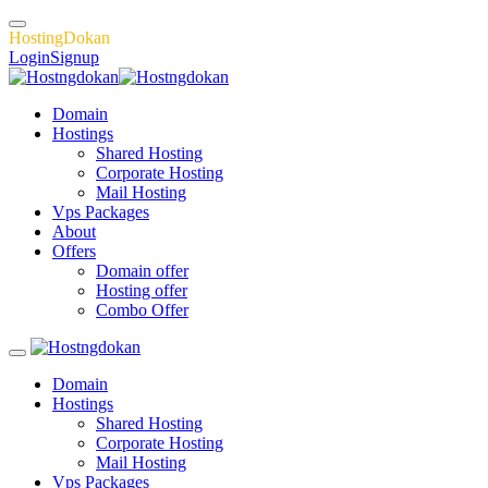
H
o
s
t
i
n
g
D
o
k
a
n
Login
Signup
Domain
Hostings
Shared Hosting
Corporate Hosting
Mail Hosting
Vps Packages
About
Offers
Domain offer
Hosting offer
Combo Offer
Domain
Hostings
Shared Hosting
Corporate Hosting
Mail Hosting
Vps Packages