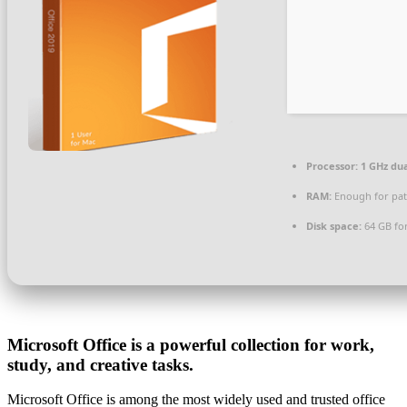
Processor:
1 GHz dua
RAM:
Enough for pat
Disk space:
64 GB fo
Microsoft Office is a powerful collection for work,
study, and creative tasks.
Microsoft Office is among the most widely used and trusted office