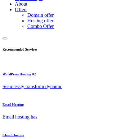
About
Offers
Domain offer
Hosting offer
Combo Offer
Recommended Services
WordPress Hosting 02
Seamlessly transform dynamic
Email Hosting
Email hosting has
Cloud Hosting