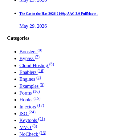
The Cat in the Hat 2026 2160𝚙 AAC 2.0 FullMov𝗂e .
May 29, 2026
Categories
(8)
Boosters
(7)
Bypass
(6)
Cloud Hosting
(16)
Enablers
(2)
Engines
(5)
Examples
(16)
Forms
(15)
Hooks
(17)
Injectors
(24)
ISO
(21)
Keytools
(8)
MVO
(13)
NoCheck