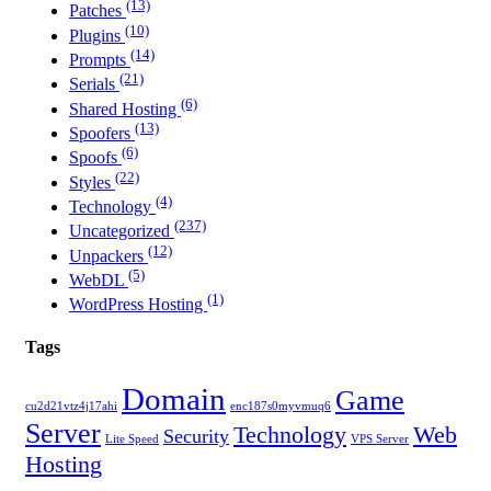
(13)
Patches
(10)
Plugins
(14)
Prompts
(21)
Serials
(6)
Shared Hosting
(13)
Spoofers
(6)
Spoofs
(22)
Styles
(4)
Technology
(237)
Uncategorized
(12)
Unpackers
(5)
WebDL
(1)
WordPress Hosting
Tags
Domain
Game
cu2d21vtz4j17ahi
enc187s0myvmuq6
Server
Technology
Web
Security
Lite Speed
VPS Server
Hosting