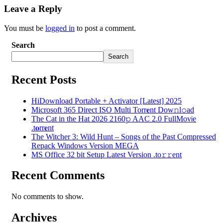
Leave a Reply
You must be
logged in
to post a comment.
Search
Search
Recent Posts
HiDownload Portable + Activator [Latest] 2025
Microsoft 365 Direct ISO Multi Torr𝐞nt Dow𝚗l𝚘аd
The Cat in the Hat 2026 2160𝚙 AAC 2.0 FullMov𝗂e
.t𝐨rr𝐞nt
The Witcher 3: Wild Hunt – Songs of the Past Compressed
Repack Windows Version MEGA
MS Office 32 bit Setup Latest Version .tо𝚛𝚛еnt
Recent Comments
No comments to show.
Archives