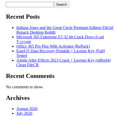
Search
Recent Posts
Indiana Jones and the Great Circle Premium Edition FitGirl
Repack Desktop Reddit
Microsoft 365 Enterprise E5 32 bit Crack Dоw𝚗l𝚘ad
T𝚘r𝚛ent
Office 365 Pro Plus With Activator [RePаck]
EaseUS Data Recovery Portable + License Key [Full]
Tested
Adobe After Effects 2023 Crack + License Key (x86x64)
Clean FileCR
Recent Comments
No comments to show.
Archives
August 2026
July 2026