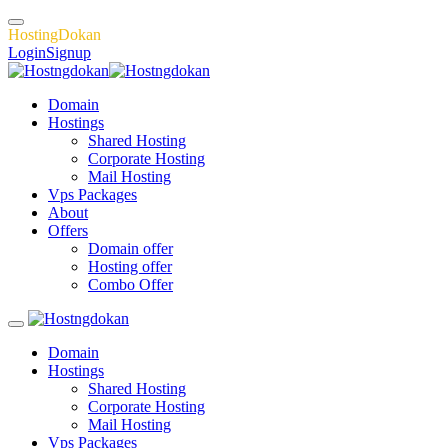
H
o
s
t
i
n
g
D
o
k
a
n
Login
Signup
Domain
Hostings
Shared Hosting
Corporate Hosting
Mail Hosting
Vps Packages
About
Offers
Domain offer
Hosting offer
Combo Offer
Domain
Hostings
Shared Hosting
Corporate Hosting
Mail Hosting
Vps Packages