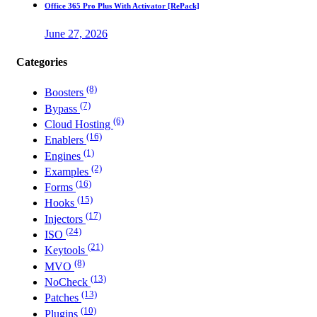
Office 365 Pro Plus With Activator [RePаck]
June 27, 2026
Categories
(8)
Boosters
(7)
Bypass
(6)
Cloud Hosting
(16)
Enablers
(1)
Engines
(2)
Examples
(16)
Forms
(15)
Hooks
(17)
Injectors
(24)
ISO
(21)
Keytools
(8)
MVO
(13)
NoCheck
(13)
Patches
(10)
Plugins