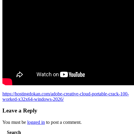
https://hostingdokan.com/adobe-creative-cloud-portable-crack-100-
worked-x32x64-windows-2026/
Leave a Reply
You must be
logged in
to post a comment.
Search