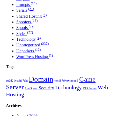
(14)
Prompts
(21)
Serials
(6)
Shared Hosting
(13)
Spoofers
(3)
Spoofs
(22)
Styles
(4)
Technology
(237)
Uncategorized
(12)
Unpackers
(1)
WordPress Hosting
Tags
Domain
Game
cu2d21vtz4j17ahi
enc187s0myvmuq6
Server
Technology
Web
Security
Lite Speed
VPS Server
Hosting
Archives
August 2026