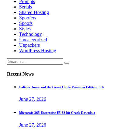
Prompts
Serials
Shared Hosting
Spoofers
Spoofs
Styles
Technology
Uncategorized
Unpackers
WordPress Hosting
Recent News
Indiana Jones and the Great Circle Premium Edition FitG
June 27, 2026
Microsoft 365 Enterprise E5 32 bit Crack Dоw𝚗l𝚘a
June 27, 2026