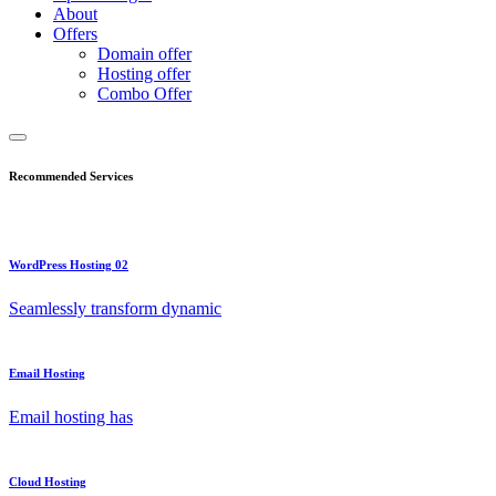
About
Offers
Domain offer
Hosting offer
Combo Offer
Recommended Services
WordPress Hosting 02
Seamlessly transform dynamic
Email Hosting
Email hosting has
Cloud Hosting