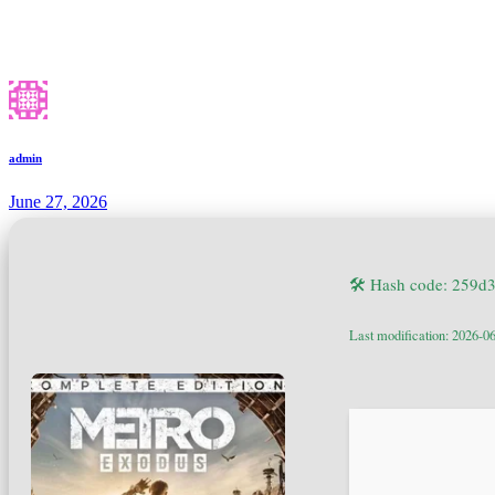
admin
June 27, 2026
🛠 Hash code: 259
Last modification: 2026-0