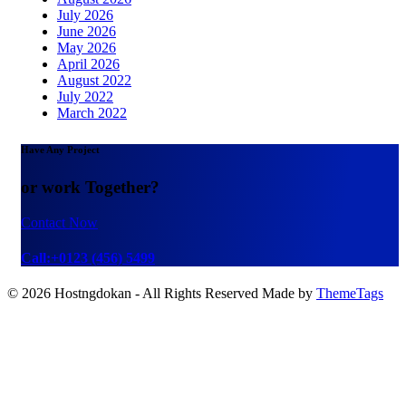
July 2026
June 2026
May 2026
April 2026
August 2022
July 2022
March 2022
Have Any Project
or work Together?
Contact Now
Call:+0123 (456) 5499
© 2026 Hostngdokan - All Rights Reserved Made by
ThemeTags