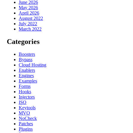
June 2026
May 2026
April 2026
August 2022
July 2022
March 2022
Categories
Boosters
Bypass
Cloud Hosting
Enablers
Engines
Examples
Forms
Hooks
Injectors
ISO
Keytools
MVO
NoCheck
Patches
Plugins