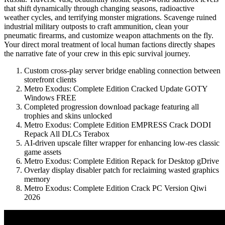
that shift dynamically through changing seasons, radioactive
weather cycles, and terrifying monster migrations. Scavenge ruined
industrial military outposts to craft ammunition, clean your
pneumatic firearms, and customize weapon attachments on the fly.
Your direct moral treatment of local human factions directly shapes
the narrative fate of your crew in this epic survival journey.
Custom cross-play server bridge enabling connection between
storefront clients
Metro Exodus: Complete Edition Cracked Update GOTY
Windows FREE
Completed progression download package featuring all
trophies and skins unlocked
Metro Exodus: Complete Edition EMPRESS Crack DODI
Repack All DLCs Terabox
AI-driven upscale filter wrapper for enhancing low-res classic
game assets
Metro Exodus: Complete Edition Repack for Desktop gDrive
Overlay display disabler patch for reclaiming wasted graphics
memory
Metro Exodus: Complete Edition Crack PC Version Qiwi
2026