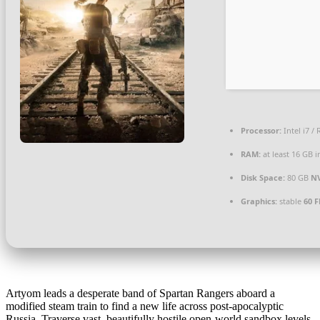
Processor:
Intel i7 /
RAM:
at least 16 GB 
Disk Space:
80 GB
N
Graphics:
stable
60 F
Artyom leads a desperate band of Spartan Rangers aboard a
modified steam train to find a new life across post-apocalyptic
Russia. Traverse vast, beautifully hostile open-world sandbox levels