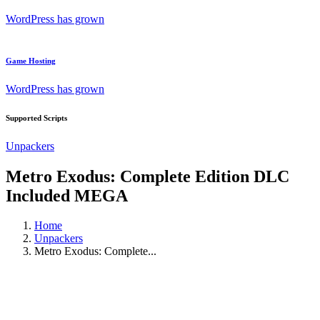
WordPress has grown
Game Hosting
WordPress has grown
Supported Scripts
Unpackers
Metro Exodus: Complete Edition DLC
Included MEGA
Home
Unpackers
Metro Exodus: Complete...