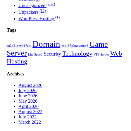
(237)
Uncategorized
(12)
Unpackers
(1)
WordPress Hosting
Tags
Domain
Game
cu2d21vtz4j17ahi
enc187s0myvmuq6
Server
Technology
Web
Security
Lite Speed
VPS Server
Hosting
Archives
August 2026
July 2026
June 2026
May 2026
April 2026
August 2022
July 2022
March 2022