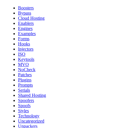
Boosters
Bypass
Cloud Hosting
Enablers
Engines
Examples
Forms
Hooks
Injectors
ISO
Keytools
MVO
NoCheck
Patches
Plugins
Prompts
Serials
Shared Hosting
Spoofers
Spoofs
Styles
Technology
Uncategorized
Unpackers