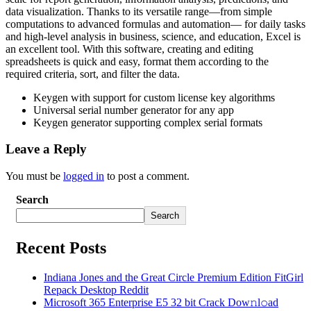
data visualization. Thanks to its versatile range—from simple
computations to advanced formulas and automation— for daily tasks
and high-level analysis in business, science, and education, Excel is
an excellent tool. With this software, creating and editing
spreadsheets is quick and easy, format them according to the
required criteria, sort, and filter the data.
Keygen with support for custom license key algorithms
Universal serial number generator for any app
Keygen generator supporting complex serial formats
Leave a Reply
You must be
logged in
to post a comment.
Search
Search
Recent Posts
Indiana Jones and the Great Circle Premium Edition FitGirl
Repack Desktop Reddit
Microsoft 365 Enterprise E5 32 bit Crack Dоw𝚗l𝚘ad