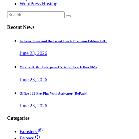
WordPress Hosting
Recent News
Indiana Jones and the Great Circle Premium Edition FitG
June 23, 2026
Microsoft 365 Enterprise E5 32 bit Crack Dоw𝚗l𝚘a
June 23, 2026
Office 365 Pro Plus With Activator [RePаck]
June 23, 2026
Categories
(8)
Boosters
(7)
Bypass