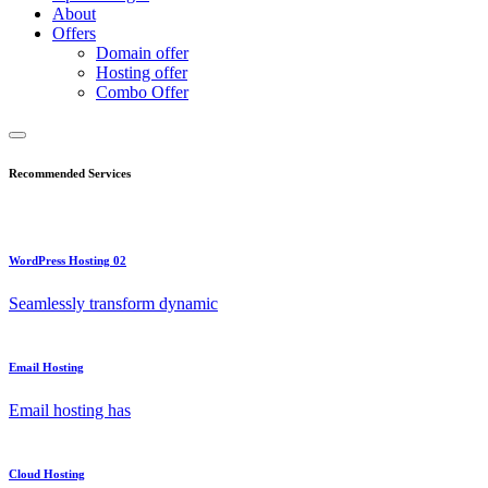
About
Offers
Domain offer
Hosting offer
Combo Offer
Recommended Services
WordPress Hosting 02
Seamlessly transform dynamic
Email Hosting
Email hosting has
Cloud Hosting