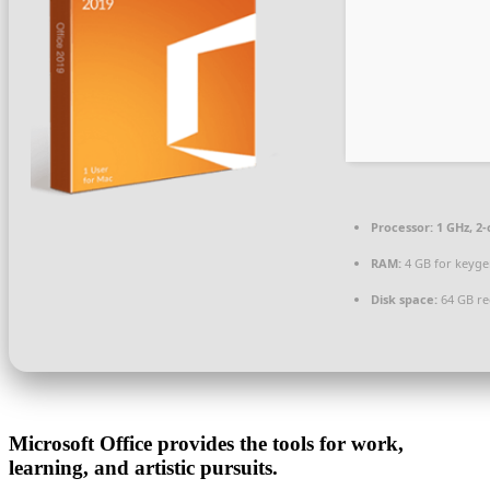
Processor:
1 GHz, 2
RAM:
4 GB for keyg
Disk space:
64 GB re
Microsoft Office provides the tools for work,
learning, and artistic pursuits.