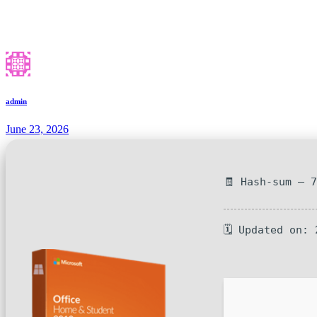
admin
June 23, 2026
🧾 Hash-sum — 
🗓 Updated on: 