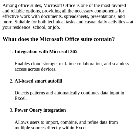
Among office suites, Microsoft Office is one of the most favored
and reliable options, providing all the necessary components for
effective work with documents, spreadsheets, presentations, and
more. Suitable for both technical tasks and casual daily activities – at
your residence, school, or job.
What does the Microsoft Office suite contain?
Integration with Microsoft 365
Enables cloud storage, real-time collaboration, and seamless
access across devices.
AI-based smart autofill
Detects patterns and automatically continues data input in
Excel.
Power Query integration
Allows users to import, combine, and refine data from
multiple sources directly within Excel.