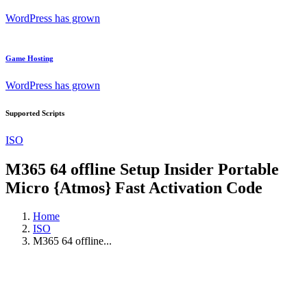
WordPress has grown
Game Hosting
WordPress has grown
Supported Scripts
ISO
M365 64 offline Setup Insider Portable
Micro {Atmos} Fast Activation Code
Home
ISO
M365 64 offline...