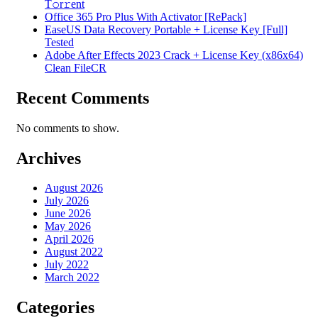
T𝚘r𝚛ent
Office 365 Pro Plus With Activator [RePаck]
EaseUS Data Recovery Portable + License Key [Full]
Tested
Adobe After Effects 2023 Crack + License Key (x86x64)
Clean FileCR
Recent Comments
No comments to show.
Archives
August 2026
July 2026
June 2026
May 2026
April 2026
August 2022
July 2022
March 2022
Categories