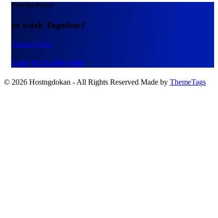
Have Any Project
or work Together?
Contact Now
Call:+0123 (456) 5499
© 2026 Hostngdokan - All Rights Reserved Made by
ThemeTags