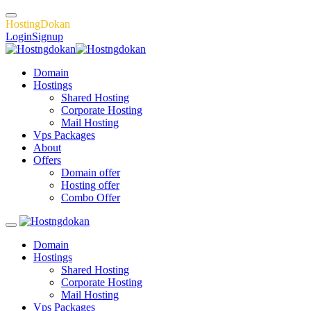
H
o
s
t
i
n
g
D
o
k
a
n
Login
Signup
Domain
Hostings
Shared Hosting
Corporate Hosting
Mail Hosting
Vps Packages
About
Offers
Domain offer
Hosting offer
Combo Offer
Domain
Hostings
Shared Hosting
Corporate Hosting
Mail Hosting
Vps Packages