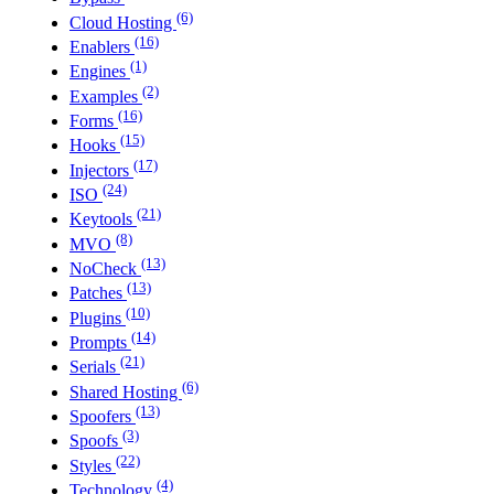
(6)
Cloud Hosting
(16)
Enablers
(1)
Engines
(2)
Examples
(16)
Forms
(15)
Hooks
(17)
Injectors
(24)
ISO
(21)
Keytools
(8)
MVO
(13)
NoCheck
(13)
Patches
(10)
Plugins
(14)
Prompts
(21)
Serials
(6)
Shared Hosting
(13)
Spoofers
(3)
Spoofs
(22)
Styles
(4)
Technology