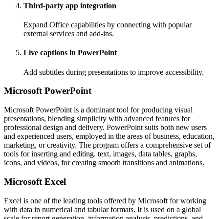
Third-party app integration
Expand Office capabilities by connecting with popular
external services and add-ins.
Live captions in PowerPoint
Add subtitles during presentations to improve accessibility.
Microsoft PowerPoint
Microsoft PowerPoint is a dominant tool for producing visual
presentations, blending simplicity with advanced features for
professional design and delivery. PowerPoint suits both new users
and experienced users, employed in the areas of business, education,
marketing, or creativity. The program offers a comprehensive set of
tools for inserting and editing. text, images, data tables, graphs,
icons, and videos, for creating smooth transitions and animations.
Microsoft Excel
Excel is one of the leading tools offered by Microsoft for working
with data in numerical and tabular formats. It is used on a global
scale for report generation, information analysis, predictions, and