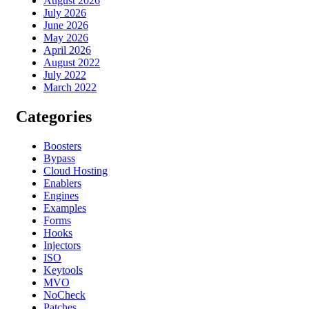
August 2026
July 2026
June 2026
May 2026
April 2026
August 2022
July 2022
March 2022
Categories
Boosters
Bypass
Cloud Hosting
Enablers
Engines
Examples
Forms
Hooks
Injectors
ISO
Keytools
MVO
NoCheck
Patches