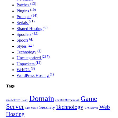
(13)
Patches
(10)
Plugins
(14)
Prompts
(21)
Serials
(6)
Shared Hosting
(13)
Spoofers
(4)
Spoofs
(22)
Styles
(4)
Technology
(237)
Uncategorized
(12)
Unpackers
(3)
WebDL
(1)
WordPress Hosting
Tags
Domain
Game
cu2d21vtz4j17ahi
enc187s0myvmuq6
Server
Technology
Web
Security
Lite Speed
VPS Server
Hosting