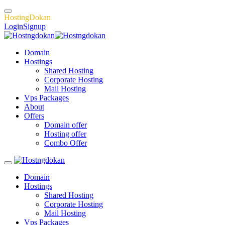
H
o
s
t
i
n
g
D
o
k
a
n
Login
Signup
Domain
Hostings
Shared Hosting
Corporate Hosting
Mail Hosting
Vps Packages
About
Offers
Domain offer
Hosting offer
Combo Offer
Domain
Hostings
Shared Hosting
Corporate Hosting
Mail Hosting
Vps Packages