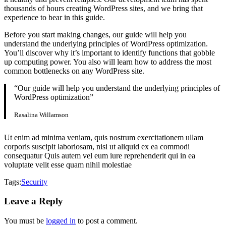
thousands of hours creating WordPress sites, and we bring that
experience to bear in this guide.
Before you start making changes, our guide will help you
understand the underlying principles of WordPress optimization.
You’ll discover why it’s important to identify functions that gobble
up computing power. You also will learn how to address the most
common bottlenecks on any WordPress site.
“Our guide will help you understand the underlying principles of
WordPress optimization”
Rasalina Willamson
Ut enim ad minima veniam, quis nostrum exercitationem ullam
corporis suscipit laboriosam, nisi ut aliquid ex ea commodi
consequatur Quis autem vel eum iure reprehenderit qui in ea
voluptate velit esse quam nihil molestiae
Tags:
Security
Leave a Reply
You must be
logged in
to post a comment.