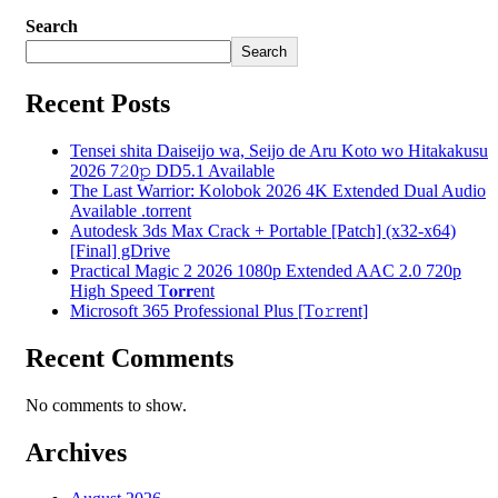
Search
Search
Recent Posts
Tensei shita Daiseijo wa, Seijo de Aru Koto wo Hitakakusu
2026 7𝟸0𝚙 DD5.1 Available
The Last Warrior: Kolobok 2026 4K Extended Dual Audio
Available .torrent
Autodesk 3ds Max Crack + Portable [Patch] (x32-x64)
[Final] gDrive
Practical Magic 2 2026 1080p Extended AAC 2.0 720p
High Speed T𝐨𝐫𝐫ent
Microsoft 365 Professional Plus [Тo𝚛rent]
Recent Comments
No comments to show.
Archives