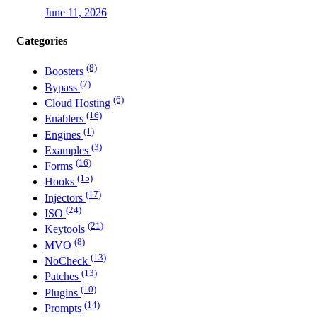
June 11, 2026
Categories
(8)
Boosters
(7)
Bypass
(6)
Cloud Hosting
(16)
Enablers
(1)
Engines
(3)
Examples
(16)
Forms
(15)
Hooks
(17)
Injectors
(24)
ISO
(21)
Keytools
(8)
MVO
(13)
NoCheck
(13)
Patches
(10)
Plugins
(14)
Prompts