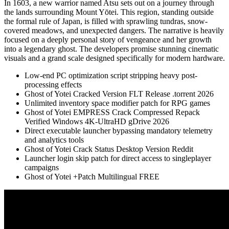
In 1603, a new warrior named Atsu sets out on a journey through
the lands surrounding Mount Yōtei. This region, standing outside
the formal rule of Japan, is filled with sprawling tundras, snow-
covered meadows, and unexpected dangers. The narrative is heavily
focused on a deeply personal story of vengeance and her growth
into a legendary ghost. The developers promise stunning cinematic
visuals and a grand scale designed specifically for modern hardware.
Low-end PC optimization script stripping heavy post-
processing effects
Ghost of Yotei Cracked Version FLT Release .torrent 2026
Unlimited inventory space modifier patch for RPG games
Ghost of Yotei EMPRESS Crack Compressed Repack
Verified Windows 4K-UltraHD gDrive 2026
Direct executable launcher bypassing mandatory telemetry
and analytics tools
Ghost of Yotei Crack Status Desktop Version Reddit
Launcher login skip patch for direct access to singleplayer
campaigns
Ghost of Yotei +Patch Multilingual FREE