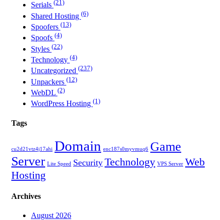
(21)
Serials
(6)
Shared Hosting
(13)
Spoofers
(4)
Spoofs
(22)
Styles
(4)
Technology
(237)
Uncategorized
(12)
Unpackers
(2)
WebDL
(1)
WordPress Hosting
Tags
Domain
Game
cu2d21vtz4j17ahi
enc187s0myvmuq6
Server
Technology
Web
Security
Lite Speed
VPS Server
Hosting
Archives
August 2026