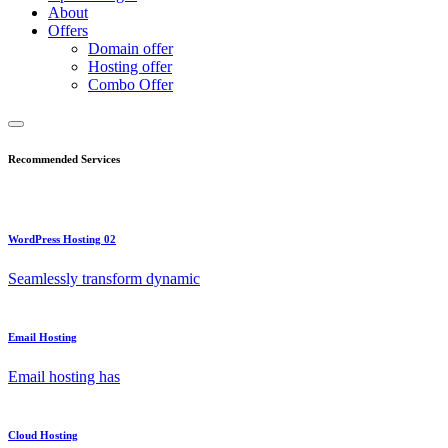
About
Offers
Domain offer
Hosting offer
Combo Offer
Recommended Services
WordPress Hosting 02
Seamlessly transform dynamic
Email Hosting
Email hosting has
Cloud Hosting