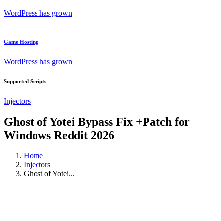
WordPress has grown
Game Hosting
WordPress has grown
Supported Scripts
Injectors
Ghost of Yotei Bypass Fix +Patch for
Windows Reddit 2026
Home
Injectors
Ghost of Yotei...