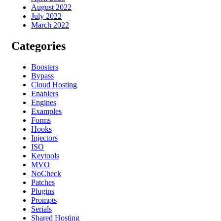
August 2022
July 2022
March 2022
Categories
Boosters
Bypass
Cloud Hosting
Enablers
Engines
Examples
Forms
Hooks
Injectors
ISO
Keytools
MVO
NoCheck
Patches
Plugins
Prompts
Serials
Shared Hosting