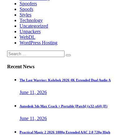
Spoofers
Spoofs
Styles
Technology
Uncategorized
Unpackers
WebDL
WordPress Hosting
Recent News
The Last Warrior: Kolobok 2026 4K Extended Dual Audio A
June 11, 2026
Autodesk 3ds Max Crack + Portable [Patch] (x32-x64) [Fi
June 11, 2026
Practical Magic 2 2026 1080p Extended AAC 2.0 720p High