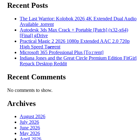
Recent Posts
The Last Warrior: Kolobok 2026 4K Extended Dual Audio
Available .torrent
Autodesk 3ds Max Crack + Portable [Patch] (x32-x64)
[Final] gDrive
Practical Magic 2 2026 1080p Extended AAC 2.0 720p
High Speed T𝐨𝐫𝐫ent
Microsoft 365 Professional Plus [Тo𝚛rent]
Indiana Jones and the Great Circle Premium Edition FitGirl
Repack Desktop Reddit
Recent Comments
No comments to show.
Archives
August 2026
July 2026
June 2026
May 2026
April 2026