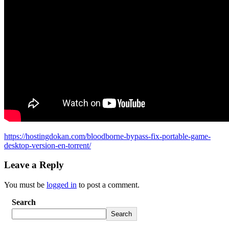
https://hostingdokan.com/bloodborne-bypass-fix-portable-game-
desktop-version-en-torrent/
Leave a Reply
You must be
logged in
to post a comment.
Search
Search