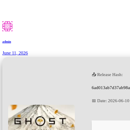
admin
June 11, 2026
📤 Release Hash:
6ad013ab7d37ab98
📅 Date:
2026-06-10