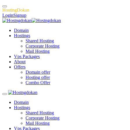
H
o
s
t
i
n
g
D
o
k
a
n
Login
Signup
Domain
Hostings
Shared Hosting
Corporate Hosting
Mail Hosting
Vps Packages
About
Offers
Domain offer
Hosting offer
Combo Offer
Domain
Hostings
Shared Hosting
Corporate Hosting
Mail Hosting
Vps Packages