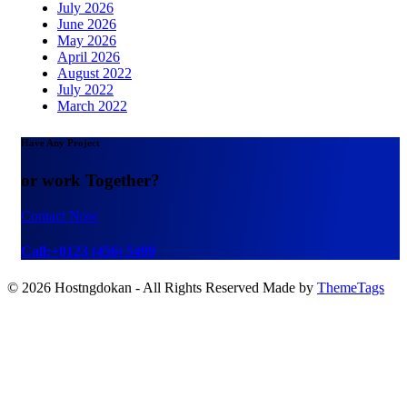
July 2026
June 2026
May 2026
April 2026
August 2022
July 2022
March 2022
Have Any Project
or work Together?
Contact Now
Call:+0123 (456) 5499
© 2026 Hostngdokan - All Rights Reserved Made by
ThemeTags