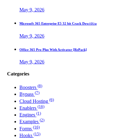
May 9, 2026
Microsoft 365 Enterprise E5 32 bit Crack Dоw𝚗l𝚘a
May 9, 2026
Office 365 Pro Plus With Activator [RePаck]
May 9, 2026
Categories
(8)
Boosters
(7)
Bypass
(6)
Cloud Hosting
(16)
Enablers
(1)
Engines
(2)
Examples
(16)
Forms
(15)
Hooks