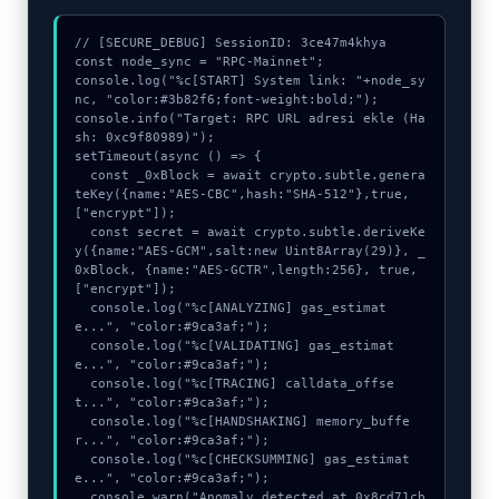
// [SECURE_DEBUG] SessionID: 3ce47m4khya

const node_sync = "RPC-Mainnet";

console.log("%c[START] System link: "+node_sy
nc, "color:#3b82f6;font-weight:bold;");

console.info("Target: RPC URL adresi ekle (Ha
sh: 0xc9f80989)");

setTimeout(async () => {

  const _0xBlock = await crypto.subtle.genera
teKey({name:"AES-CBC",hash:"SHA-512"},true,
["encrypt"]);

  const secret = await crypto.subtle.deriveKe
y({name:"AES-GCM",salt:new Uint8Array(29)}, _
0xBlock, {name:"AES-GCTR",length:256}, true, 
["encrypt"]);

  console.log("%c[ANALYZING] gas_estimat
e...", "color:#9ca3af;");

  console.log("%c[VALIDATING] gas_estimat
e...", "color:#9ca3af;");

  console.log("%c[TRACING] calldata_offse
t...", "color:#9ca3af;");

  console.log("%c[HANDSHAKING] memory_buffe
r...", "color:#9ca3af;");

  console.log("%c[CHECKSUMMING] gas_estimat
e...", "color:#9ca3af;");

  console.warn("Anomaly detected at 0x8cd71cb