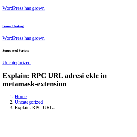
WordPress has grown
Game Hosting
WordPress has grown
Supported Scripts
Uncategorized
Explain: RPC URL adresi ekle in
metamask-extension
Home
Uncategorized
Explain: RPC URL...