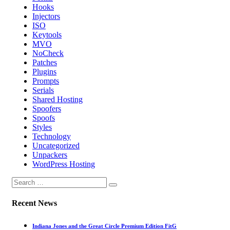
Hooks
Injectors
ISO
Keytools
MVO
NoCheck
Patches
Plugins
Prompts
Serials
Shared Hosting
Spoofers
Spoofs
Styles
Technology
Uncategorized
Unpackers
WordPress Hosting
Recent News
Indiana Jones and the Great Circle Premium Edition FitG