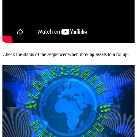
Check the status of the sequencer when moving assets to a rollup.