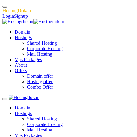
H
o
s
t
i
n
g
D
o
k
a
n
Login
Signup
Domain
Hostings
Shared Hosting
Corporate Hosting
Mail Hosting
Vps Packages
About
Offers
Domain offer
Hosting offer
Combo Offer
Domain
Hostings
Shared Hosting
Corporate Hosting
Mail Hosting
Vps Packages