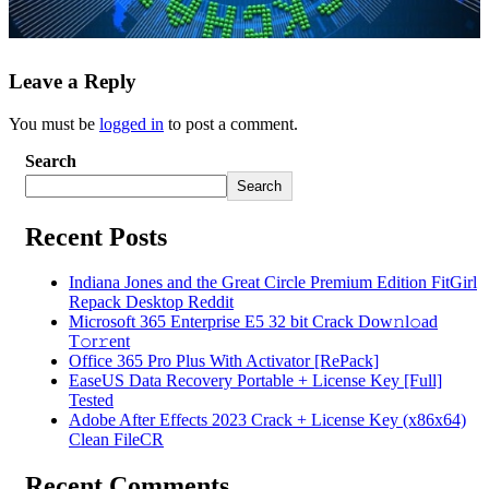
Leave a Reply
You must be
logged in
to post a comment.
Search
Search
Recent Posts
Indiana Jones and the Great Circle Premium Edition FitGirl
Repack Desktop Reddit
Microsoft 365 Enterprise E5 32 bit Crack Dоw𝚗l𝚘ad
T𝚘r𝚛ent
Office 365 Pro Plus With Activator [RePаck]
EaseUS Data Recovery Portable + License Key [Full]
Tested
Adobe After Effects 2023 Crack + License Key (x86x64)
Clean FileCR
Recent Comments