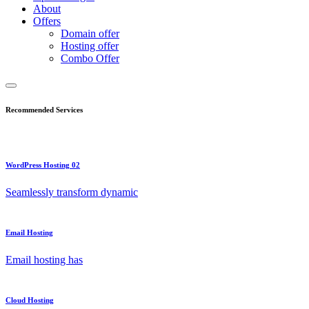
About
Offers
Domain offer
Hosting offer
Combo Offer
Recommended Services
WordPress Hosting 02
Seamlessly transform dynamic
Email Hosting
Email hosting has
Cloud Hosting