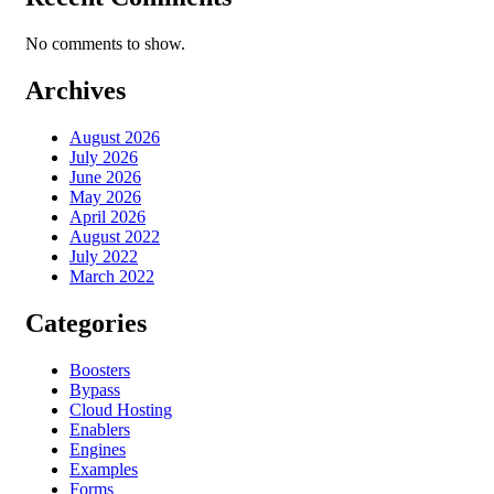
No comments to show.
Archives
August 2026
July 2026
June 2026
May 2026
April 2026
August 2022
July 2022
March 2022
Categories
Boosters
Bypass
Cloud Hosting
Enablers
Engines
Examples
Forms