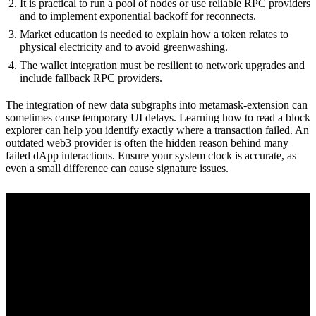
It is practical to run a pool of nodes or use reliable RPC providers
and to implement exponential backoff for reconnects.
Market education is needed to explain how a token relates to
physical electricity and to avoid greenwashing.
The wallet integration must be resilient to network upgrades and
include fallback RPC providers.
The integration of new data subgraphs into metamask-extension can
sometimes cause temporary UI delays. Learning how to read a block
explorer can help you identify exactly where a transaction failed. An
outdated web3 provider is often the hidden reason behind many
failed dApp interactions. Ensure your system clock is accurate, as
even a small difference can cause signature issues.