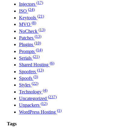
(17)
Injectors
(24)
ISO
(21)
Keytools
(8)
MVO
(13)
NoCheck
(13)
Patches
(10)
Plugins
(14)
Prompts
(21)
Serials
(6)
Shared Hosting
(13)
Spoofers
(3)
Spoofs
(22)
Styles
(4)
Technology
(237)
Uncategorized
(12)
Unpackers
(1)
WordPress Hosting
Tags