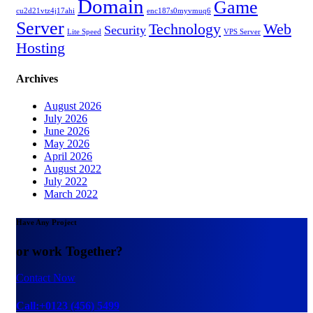
Domain
Game
cu2d21vtz4j17ahi
enc187s0myvmuq6
Server
Technology
Web
Security
Lite Speed
VPS Server
Hosting
Archives
August 2026
July 2026
June 2026
May 2026
April 2026
August 2022
July 2022
March 2022
Have Any Project
or work Together?
Contact Now
Call:+0123 (456) 5499