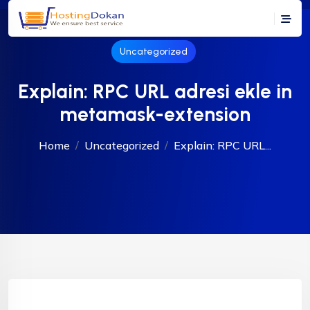
Uncategorized
Explain: RPC URL adresi ekle in
metamask-extension
Home
Uncategorized
Explain: RPC URL...