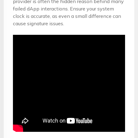
provider is often the hidden reason behind many
failed dApp interactions. Ensure your system
clock is accurate, as even a small difference can
cause signature issues.