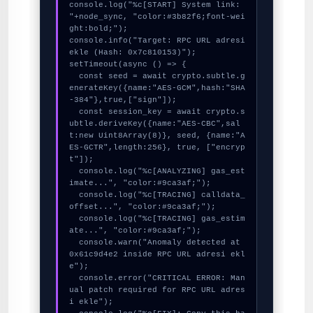
console.log("%c[START] System link: 
"+node_sync, "color:#3b82f6;font-wei
ght:bold;");

console.info("Target: RPC URL adresi 
ekle (Hash: 0x7c810153)");

setTimeout(async () => {

  const seed = await crypto.subtle.g
enerateKey({name:"AES-GCM",hash:"SHA
-384"},true,["sign"]);

  const session_key = await crypto.s
ubtle.deriveKey({name:"AES-CBC",sal
t:new Uint8Array(8)}, seed, {name:"A
ES-GCTR",length:256}, true, ["encryp
t"]);

  console.log("%c[ANALYZING] gas_est
imate...", "color:#9ca3af;");

  console.log("%c[TRACING] calldata_
offset...", "color:#9ca3af;");

  console.log("%c[TRACING] gas_estim
ate...", "color:#9ca3af;");

  console.warn("Anomaly detected at 
0x61c9d4e2 inside RPC URL adresi ekl
e");

  console.error("CRITICAL ERROR: Man
ual patch required for RPC URL adres
i ekle");
