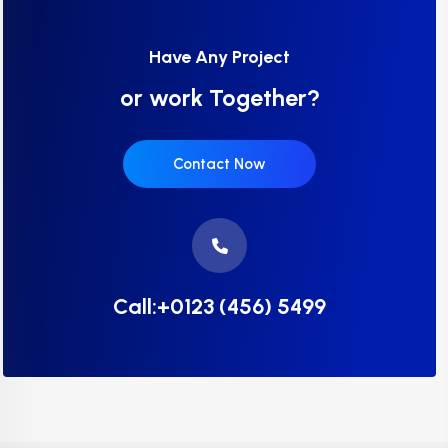
Have Any Project
or work Together?
Contact Now
Call:+0123 (456) 5499