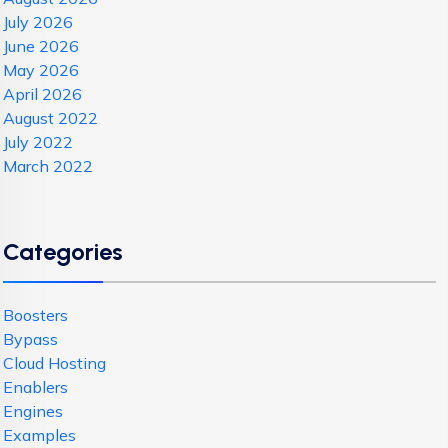
July 2026
June 2026
May 2026
April 2026
August 2022
July 2022
March 2022
Categories
Boosters
Bypass
Cloud Hosting
Enablers
Engines
Examples