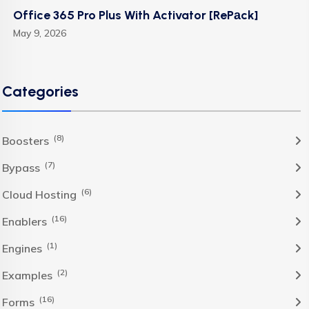
Office 365 Pro Plus With Activator [RePаck]
May 9, 2026
Categories
(8)
Boosters
(7)
Bypass
(6)
Cloud Hosting
(16)
Enablers
(1)
Engines
(2)
Examples
(16)
Forms