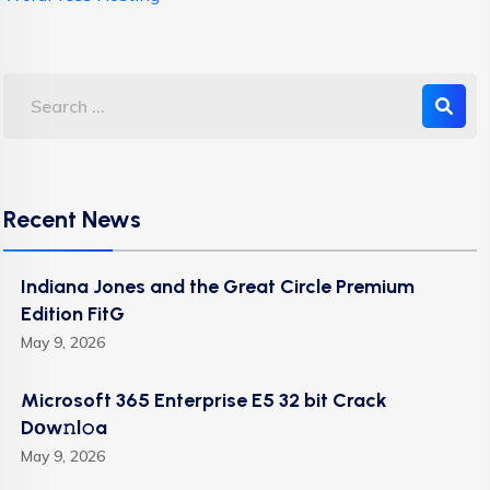
Recent News
Indiana Jones and the Great Circle Premium
Edition FitG
May 9, 2026
Microsoft 365 Enterprise E5 32 bit Crack
Dоw𝚗l𝚘a
May 9, 2026