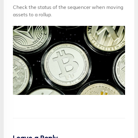
Check the status of the sequencer when moving
assets to a rollup.