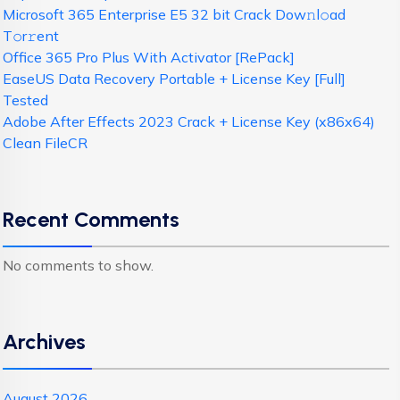
Microsoft 365 Enterprise E5 32 bit Crack Dоw𝚗l𝚘ad
T𝚘r𝚛ent
Office 365 Pro Plus With Activator [RePаck]
EaseUS Data Recovery Portable + License Key [Full]
Tested
Adobe After Effects 2023 Crack + License Key (x86x64)
Clean FileCR
Recent Comments
No comments to show.
Archives
August 2026