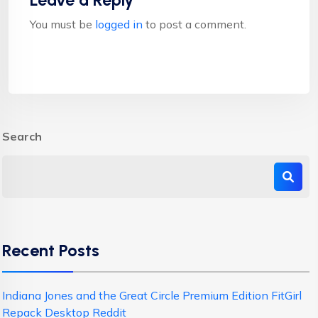
Leave a Reply
You must be
logged in
to post a comment.
Search
Recent Posts
Indiana Jones and the Great Circle Premium Edition FitGirl
Repack Desktop Reddit