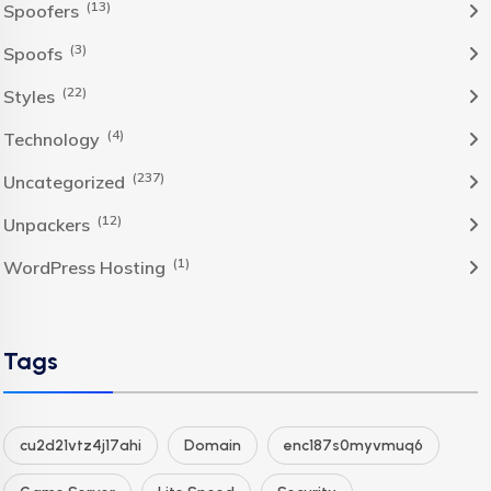
(13)
Spoofers
(3)
Spoofs
(22)
Styles
(4)
Technology
(237)
Uncategorized
(12)
Unpackers
(1)
WordPress Hosting
Tags
cu2d21vtz4j17ahi
Domain
enc187s0myvmuq6