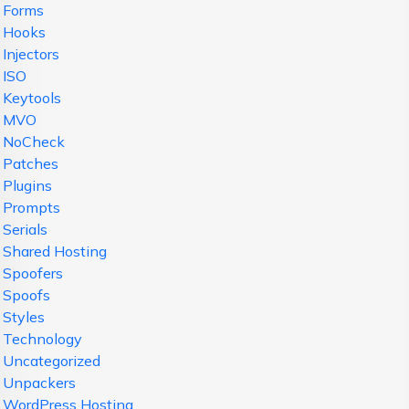
Forms
Hooks
Injectors
ISO
Keytools
MVO
NoCheck
Patches
Plugins
Prompts
Serials
Shared Hosting
Spoofers
Spoofs
Styles
Technology
Uncategorized
Unpackers
WordPress Hosting