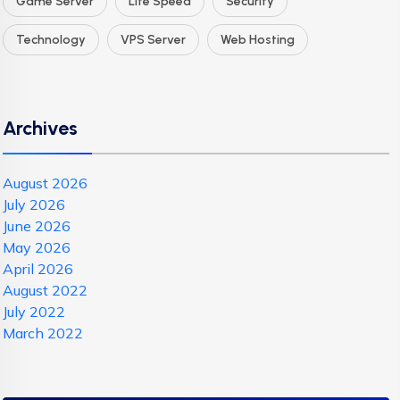
Game Server
Lite Speed
Security
Technology
VPS Server
Web Hosting
Archives
August 2026
July 2026
June 2026
May 2026
April 2026
August 2022
July 2022
March 2022