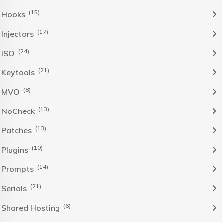
(15)
Hooks
(17)
Injectors
(24)
ISO
(21)
Keytools
(8)
MVO
(13)
NoCheck
(13)
Patches
(10)
Plugins
(14)
Prompts
(21)
Serials
(6)
Shared Hosting