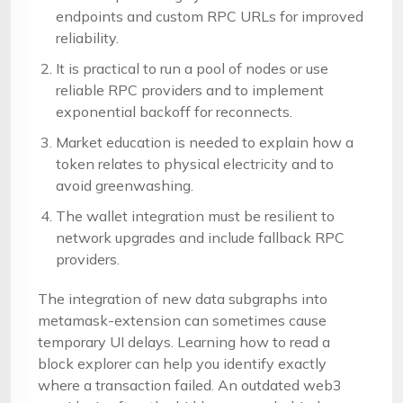
endpoints and custom RPC URLs for improved
reliability.
It is practical to run a pool of nodes or use
reliable RPC providers and to implement
exponential backoff for reconnects.
Market education is needed to explain how a
token relates to physical electricity and to
avoid greenwashing.
The wallet integration must be resilient to
network upgrades and include fallback RPC
providers.
The integration of new data subgraphs into
metamask-extension can sometimes cause
temporary UI delays. Learning how to read a
block explorer can help you identify exactly
where a transaction failed. An outdated web3