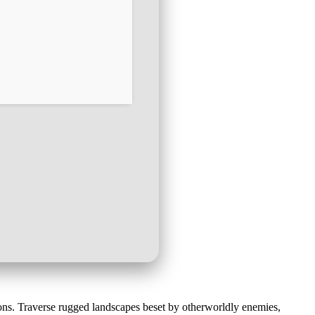
ns. Traverse rugged landscapes beset by otherworldly enemies,