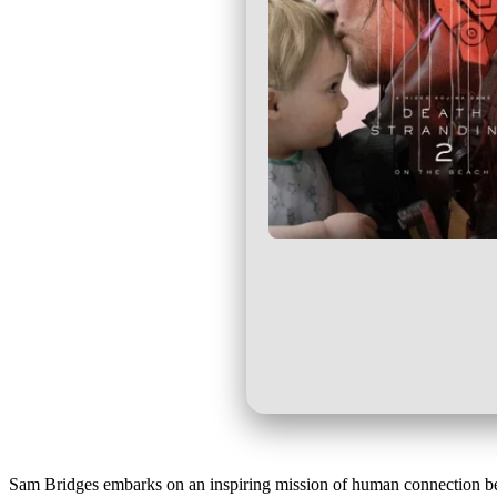
Sam Bridges embarks on an inspiring mission of human connection be