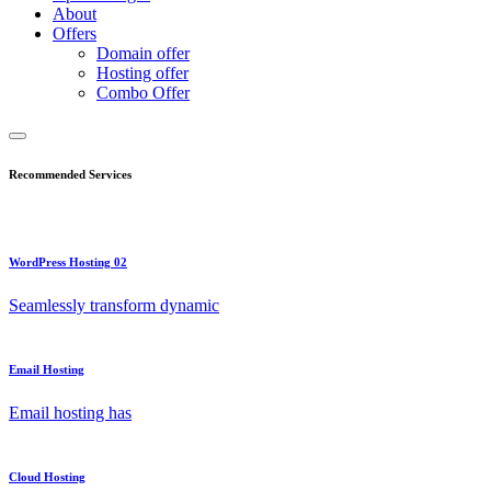
About
Offers
Domain offer
Hosting offer
Combo Offer
Recommended Services
WordPress Hosting 02
Seamlessly transform dynamic
Email Hosting
Email hosting has
Cloud Hosting