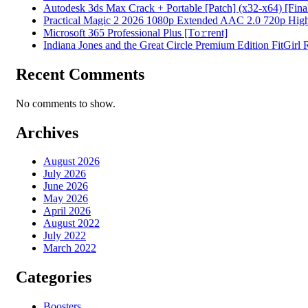
Autodesk 3ds Max Crack + Portable [Patch] (x32-x64) [Fina
Practical Magic 2 2026 1080p Extended AAC 2.0 720p High S
Microsoft 365 Professional Plus [Тo𝚛rent]
Indiana Jones and the Great Circle Premium Edition FitGirl
Recent Comments
No comments to show.
Archives
August 2026
July 2026
June 2026
May 2026
April 2026
August 2022
July 2022
March 2022
Categories
Boosters