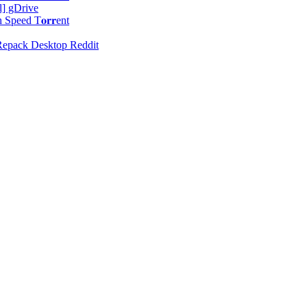
l] gDrive
peed T𝐨𝐫𝐫ent
 Repack Desktop Reddit