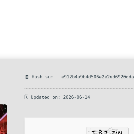
🧾 Hash-sum — e912b4a9b4d506e2e2ed6920dd
🗓 Updated on: 2026-06-14