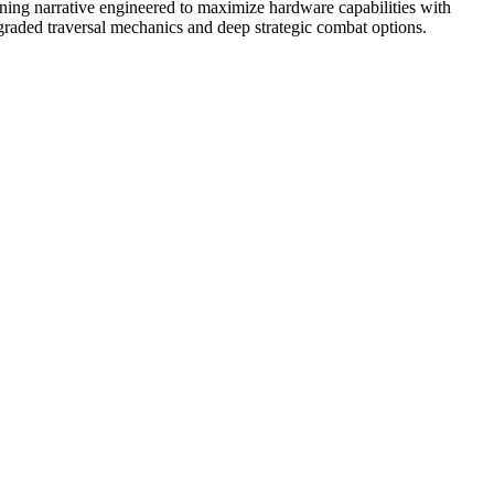
nning narrative engineered to maximize hardware capabilities with
pgraded traversal mechanics and deep strategic combat options.