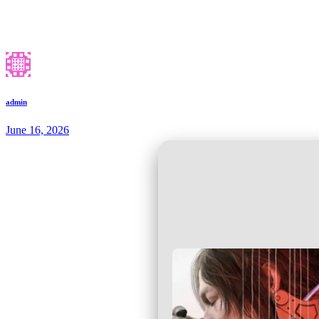
admin
June 16, 2026