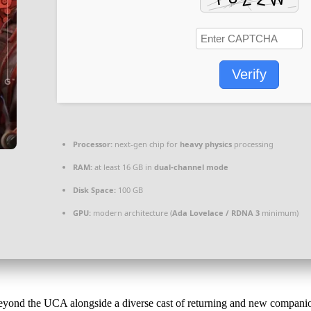
Verify
Processor:
next-gen chip for
heavy physics
processing
RAM:
at least 16 GB in
dual-channel mode
Disk Space:
100 GB
GPU:
modern architecture (
Ada Lovelace / RDNA 3
minimum)
yond the UCA alongside a diverse cast of returning and new companio