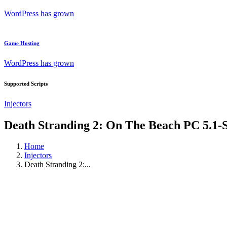
WordPress has grown
Game Hosting
WordPress has grown
Supported Scripts
Injectors
Death Stranding 2: On The Beach PC 5.1-
Home
Injectors
Death Stranding 2:...