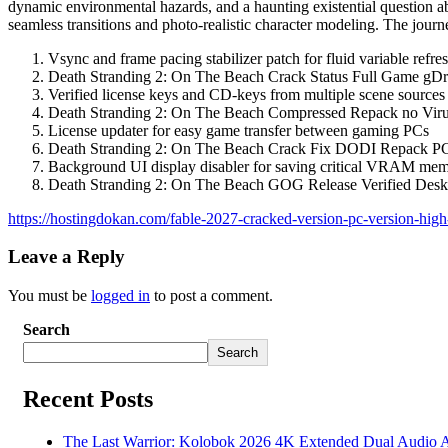
dynamic environmental hazards, and a haunting existential question ab
seamless transitions and photo-realistic character modeling. The journ
Vsync and frame pacing stabilizer patch for fluid variable refres
Death Stranding 2: On The Beach Crack Status Full Game gDr
Verified license keys and CD-keys from multiple scene sources
Death Stranding 2: On The Beach Compressed Repack no Vir
License updater for easy game transfer between gaming PCs
Death Stranding 2: On The Beach Crack Fix DODI Repack P
Background UI display disabler for saving critical VRAM mem
Death Stranding 2: On The Beach GOG Release Verified Des
https://hostingdokan.com/fable-2027-cracked-version-pc-version-high-b
Leave a Reply
You must be
logged in
to post a comment.
Search
Search
Recent Posts
The Last Warrior: Kolobok 2026 4K Extended Dual Audio Ava