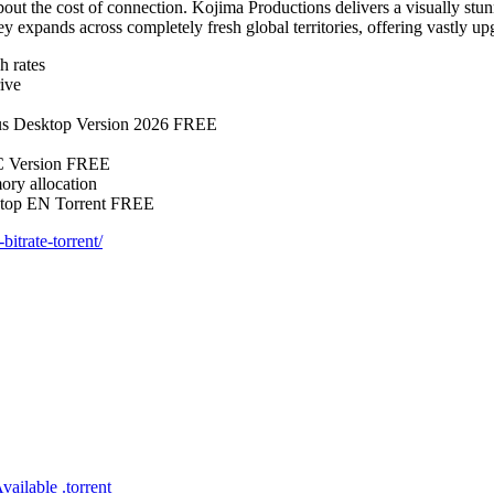
out the cost of connection. Kojima Productions delivers a visually stu
ey expands across completely fresh global territories, offering vastly u
h rates
ive
us Desktop Version 2026 FREE
C Version FREE
ory allocation
ktop EN Torrent FREE
itrate-torrent/
ilable .torrent