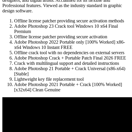
designers, and digital artists. Acclaimed for its flexible and
Professional features. Viewed as the industry standard in graphic
design software.
Offline license patcher providing secure activation methods
Adobe Photoshop 23 Crack tool Windows 10 x64 Final
Premium
Offline license patcher providing secure activation
Adobe Photoshop 2022 Portable only [100% Worked] x86-
x64 Windows 10 Instant FREE
Offline crack tool with no dependencies on external servers
Adobe Photoshop Crack + Portable Patch Final 2026 FREE
Crack with multilingual support and detailed instructions
Adobe Photoshop 21 Portable + Crack Universal (x86-x64)
[Stable]
Lightweight key file replacement tool
Adobe Photoshop 2021 Portable + Crack [100% Worked]
[x32x64] Clean Genuine