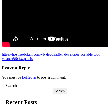
https://hostingdokan.com/vb-decompiler-developer-portable-tool-
clean-x86x64-patch/
Leave a Reply
You must be
logged in
to post a comment.
Search
Search
Recent Posts