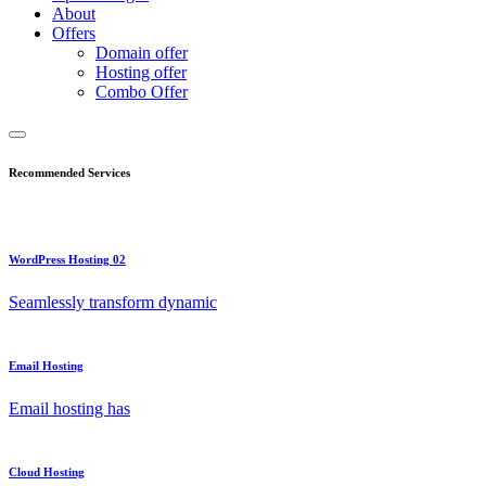
About
Offers
Domain offer
Hosting offer
Combo Offer
Recommended Services
WordPress Hosting 02
Seamlessly transform dynamic
Email Hosting
Email hosting has
Cloud Hosting