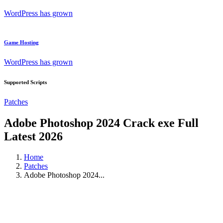
WordPress has grown
Game Hosting
WordPress has grown
Supported Scripts
Patches
Adobe Photoshop 2024 Crack exe Full
Latest 2026
Home
Patches
Adobe Photoshop 2024...