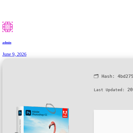
admin
June 9, 2026
🗂 Hash:
4bd27
20
Last Updated: