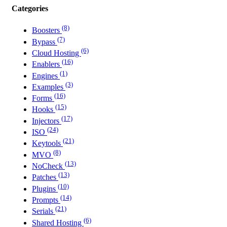
Categories
(8)
Boosters
(7)
Bypass
(6)
Cloud Hosting
(16)
Enablers
(1)
Engines
(3)
Examples
(16)
Forms
(15)
Hooks
(17)
Injectors
(24)
ISO
(21)
Keytools
(8)
MVO
(13)
NoCheck
(13)
Patches
(10)
Plugins
(14)
Prompts
(21)
Serials
(6)
Shared Hosting