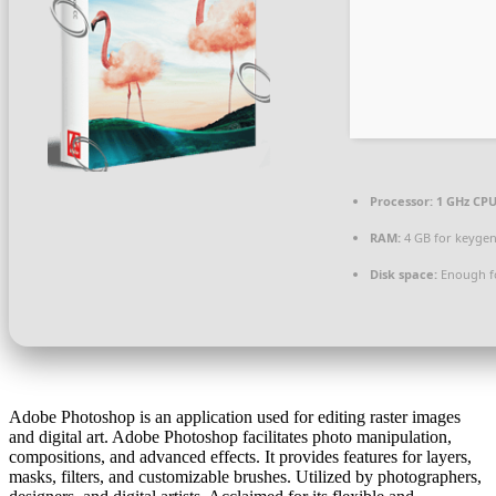
Processor:
1 GHz CPU
RAM:
4 GB for keyge
Disk space:
Enough fo
Adobe Photoshop is an application used for editing raster images
and digital art. Adobe Photoshop facilitates photo manipulation,
compositions, and advanced effects. It provides features for layers,
masks, filters, and customizable brushes. Utilized by photographers,