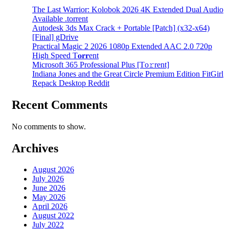
The Last Warrior: Kolobok 2026 4K Extended Dual Audio
Available .torrent
Autodesk 3ds Max Crack + Portable [Patch] (x32-x64)
[Final] gDrive
Practical Magic 2 2026 1080p Extended AAC 2.0 720p
High Speed T𝐨𝐫𝐫ent
Microsoft 365 Professional Plus [Тo𝚛rent]
Indiana Jones and the Great Circle Premium Edition FitGirl
Repack Desktop Reddit
Recent Comments
No comments to show.
Archives
August 2026
July 2026
June 2026
May 2026
April 2026
August 2022
July 2022