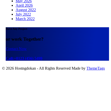
May 2026
April 2026
August 2022
July 2022
March 2022
Have Any Project
or work Together?
Contact Now
Call:+0123 (456) 5499
© 2026 Hostngdokan - All Rights Reserved Made by
ThemeTags