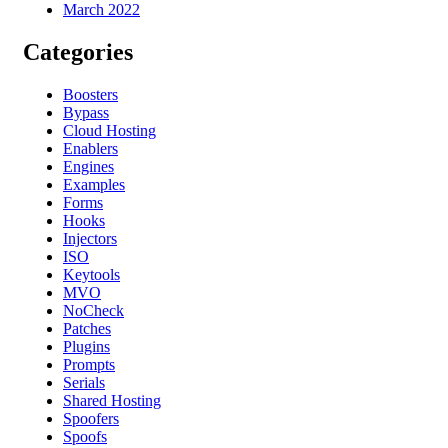
March 2022
Categories
Boosters
Bypass
Cloud Hosting
Enablers
Engines
Examples
Forms
Hooks
Injectors
ISO
Keytools
MVO
NoCheck
Patches
Plugins
Prompts
Serials
Shared Hosting
Spoofers
Spoofs