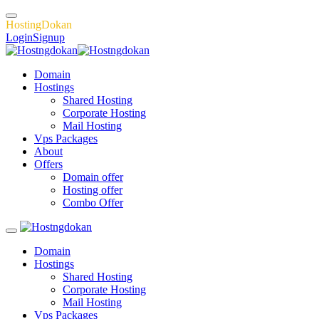
H
o
s
t
i
n
g
D
o
k
a
n
Login
Signup
Domain
Hostings
Shared Hosting
Corporate Hosting
Mail Hosting
Vps Packages
About
Offers
Domain offer
Hosting offer
Combo Offer
Domain
Hostings
Shared Hosting
Corporate Hosting
Mail Hosting
Vps Packages