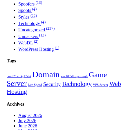
(13)
Spoofers
(4)
Spoofs
(22)
Styles
(4)
Technology
(237)
Uncategorized
(12)
Unpackers
(2)
WebDL
(1)
WordPress Hosting
Tags
Domain
Game
cu2d21vtz4j17ahi
enc187s0myvmuq6
Server
Technology
Web
Security
Lite Speed
VPS Server
Hosting
Archives
August 2026
July 2026
June 2026