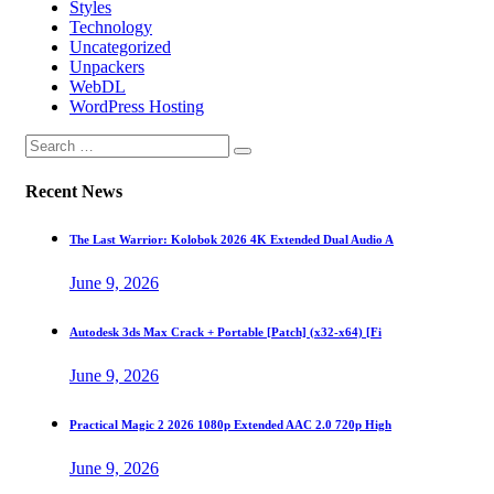
Styles
Technology
Uncategorized
Unpackers
WebDL
WordPress Hosting
Recent News
The Last Warrior: Kolobok 2026 4K Extended Dual Audio A
June 9, 2026
Autodesk 3ds Max Crack + Portable [Patch] (x32-x64) [Fi
June 9, 2026
Practical Magic 2 2026 1080p Extended AAC 2.0 720p High
June 9, 2026