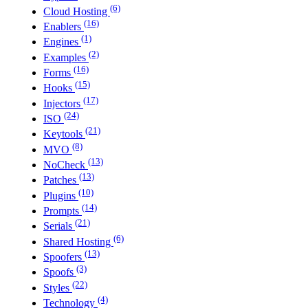
(6)
Cloud Hosting
(16)
Enablers
(1)
Engines
(2)
Examples
(16)
Forms
(15)
Hooks
(17)
Injectors
(24)
ISO
(21)
Keytools
(8)
MVO
(13)
NoCheck
(13)
Patches
(10)
Plugins
(14)
Prompts
(21)
Serials
(6)
Shared Hosting
(13)
Spoofers
(3)
Spoofs
(22)
Styles
(4)
Technology