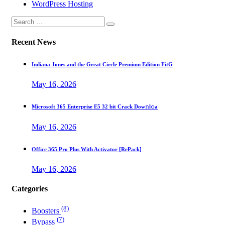
WordPress Hosting
Recent News
Indiana Jones and the Great Circle Premium Edition FitG
May 16, 2026
Microsoft 365 Enterprise E5 32 bit Crack Dоw𝚗l𝚘a
May 16, 2026
Office 365 Pro Plus With Activator [RePаck]
May 16, 2026
Categories
(8)
Boosters
(7)
Bypass