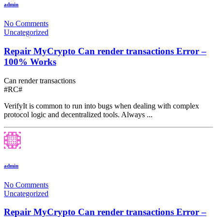
admin
No Comments
Uncategorized
Repair MyCrypto Can render transactions Error –
100% Works
Can render transactions
#RC#
VerifyIt is common to run into bugs when dealing with complex
protocol logic and decentralized tools. Always ...
admin
No Comments
Uncategorized
Repair MyCrypto Can render transactions Error –