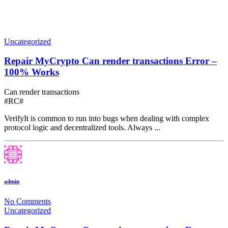
Uncategorized
Repair MyCrypto Can render transactions Error –
100% Works
Can render transactions
#RC#
VerifyIt is common to run into bugs when dealing with complex
protocol logic and decentralized tools. Always ...
admin
No Comments
Uncategorized