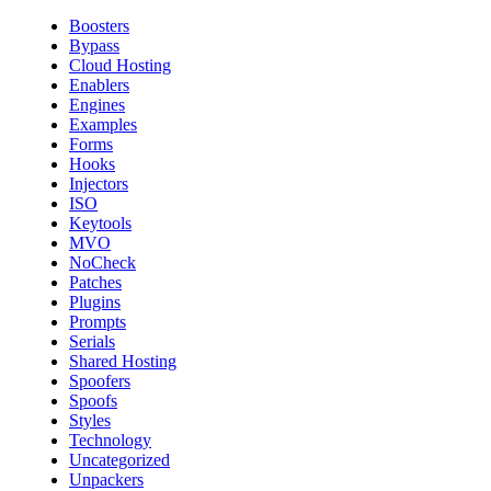
Boosters
Bypass
Cloud Hosting
Enablers
Engines
Examples
Forms
Hooks
Injectors
ISO
Keytools
MVO
NoCheck
Patches
Plugins
Prompts
Serials
Shared Hosting
Spoofers
Spoofs
Styles
Technology
Uncategorized
Unpackers