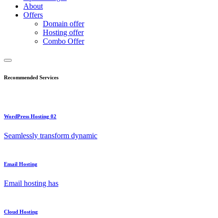
About
Offers
Domain offer
Hosting offer
Combo Offer
Recommended Services
WordPress Hosting 02
Seamlessly transform dynamic
Email Hosting
Email hosting has
Cloud Hosting