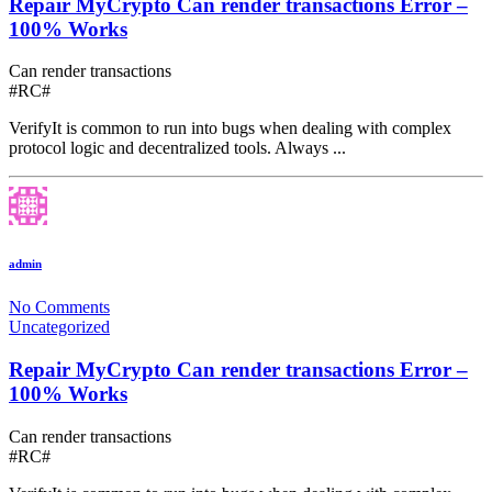
Repair MyCrypto Can render transactions Error –
100% Works
Can render transactions
#RC#
VerifyIt is common to run into bugs when dealing with complex
protocol logic and decentralized tools. Always ...
admin
No Comments
Uncategorized
Repair MyCrypto Can render transactions Error –
100% Works
Can render transactions
#RC#