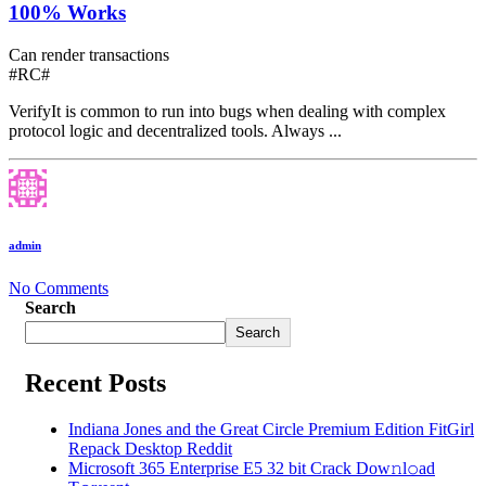
100% Works
Can render transactions
#RC#
VerifyIt is common to run into bugs when dealing with complex
protocol logic and decentralized tools. Always ...
admin
No Comments
Search
Search
Recent Posts
Indiana Jones and the Great Circle Premium Edition FitGirl
Repack Desktop Reddit
Microsoft 365 Enterprise E5 32 bit Crack Dоw𝚗l𝚘ad