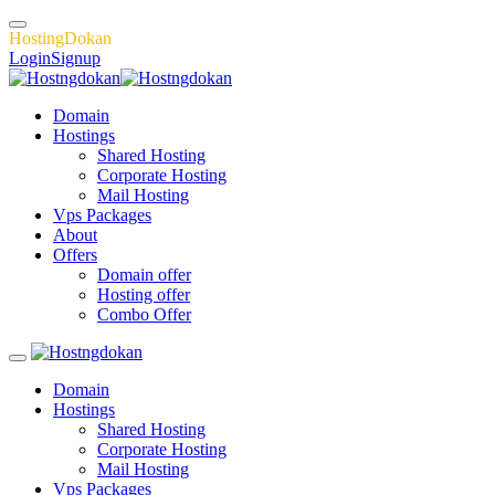
H
o
s
t
i
n
g
D
o
k
a
n
Login
Signup
Domain
Hostings
Shared Hosting
Corporate Hosting
Mail Hosting
Vps Packages
About
Offers
Domain offer
Hosting offer
Combo Offer
Domain
Hostings
Shared Hosting
Corporate Hosting
Mail Hosting
Vps Packages