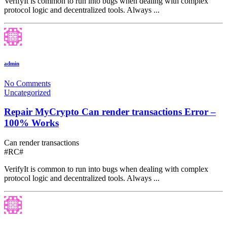
VerifyIt is common to run into bugs when dealing with complex
protocol logic and decentralized tools. Always ...
admin
No Comments
Uncategorized
Repair MyCrypto Can render transactions Error –
100% Works
Can render transactions
#RC#
VerifyIt is common to run into bugs when dealing with complex
protocol logic and decentralized tools. Always ...