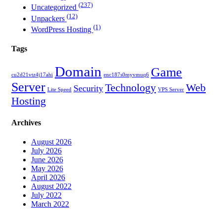
(237)
Uncategorized
(12)
Unpackers
(1)
WordPress Hosting
Tags
Domain
Game
cu2d21vtz4j17ahi
enc187s0myvmuq6
Server
Technology
Web
Security
Lite Speed
VPS Server
Hosting
Archives
August 2026
July 2026
June 2026
May 2026
April 2026
August 2022
July 2022
March 2022