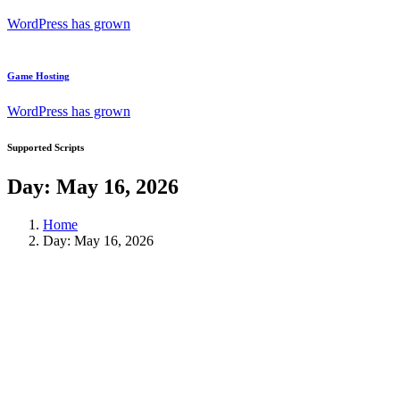
WordPress has grown
Game Hosting
WordPress has grown
Supported Scripts
Day:
May 16, 2026
Home
Day:
May 16, 2026