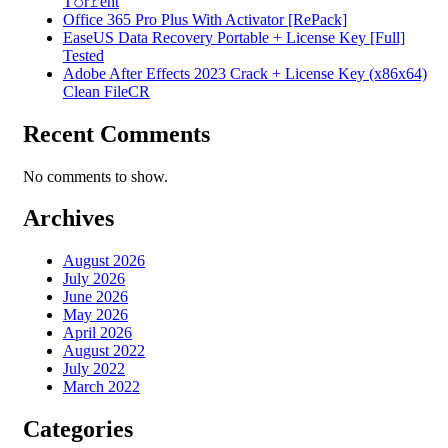
T𝚘r𝚛ent
Office 365 Pro Plus With Activator [RePаck]
EaseUS Data Recovery Portable + License Key [Full]
Tested
Adobe After Effects 2023 Crack + License Key (x86x64)
Clean FileCR
Recent Comments
No comments to show.
Archives
August 2026
July 2026
June 2026
May 2026
April 2026
August 2022
July 2022
March 2022
Categories