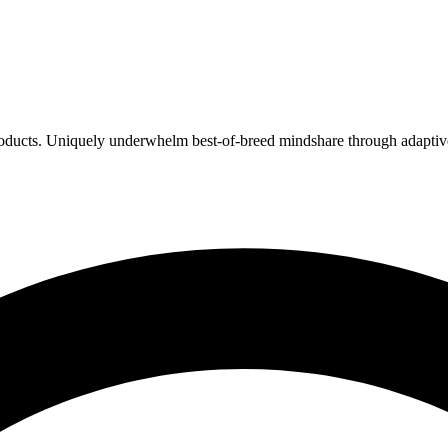
products. Uniquely underwhelm best-of-breed mindshare through adaptive