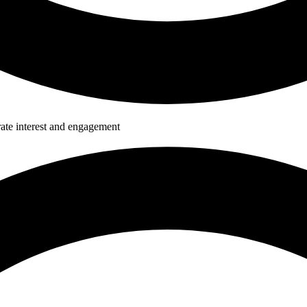
ate interest and engagement