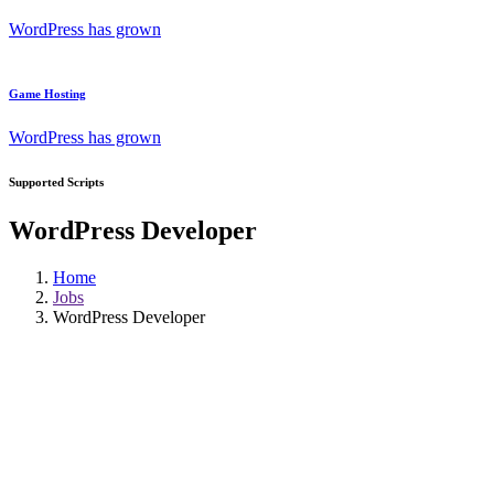
WordPress has grown
Game Hosting
WordPress has grown
Supported Scripts
WordPress Developer
Home
Jobs
WordPress Developer