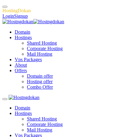
H
o
s
t
i
n
g
D
o
k
a
n
Login
Signup
Domain
Hostings
Shared Hosting
Corporate Hosting
Mail Hosting
Vps Packages
About
Offers
Domain offer
Hosting offer
Combo Offer
Domain
Hostings
Shared Hosting
Corporate Hosting
Mail Hosting
Vps Packages