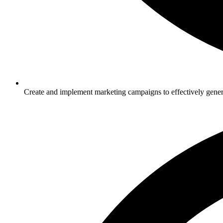
Create and implement marketing campaigns to effectively gener