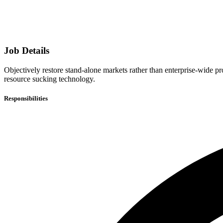
Job Details
Objectively restore stand-alone markets rather than enterprise-wide 
resource sucking technology.
Responsibilities