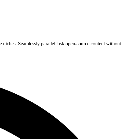
 niches. Seamlessly parallel task open-source content without