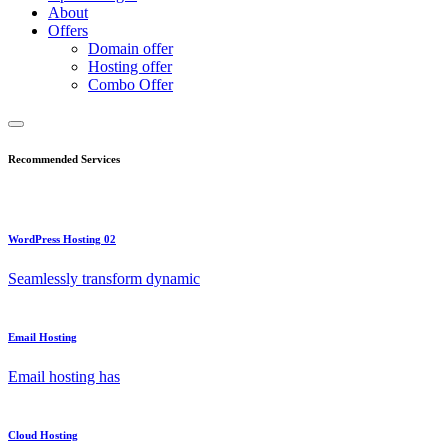
About
Offers
Domain offer
Hosting offer
Combo Offer
Recommended Services
WordPress Hosting 02
Seamlessly transform dynamic
Email Hosting
Email hosting has
Cloud Hosting