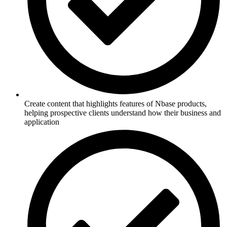
Create content that highlights features of Nbase products,
helping prospective clients understand how their business and
application