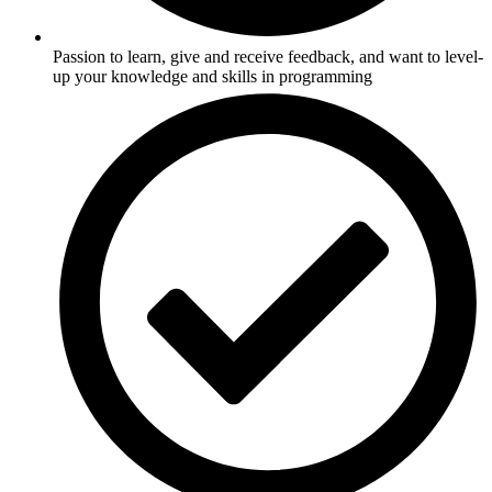
Passion to learn, give and receive feedback, and want to level-
up your knowledge and skills in programming