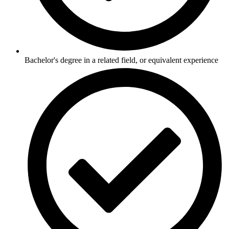
Bachelor's degree in a related field, or equivalent experience