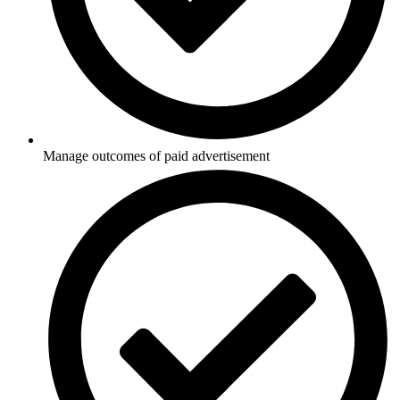
Manage outcomes of paid advertisement