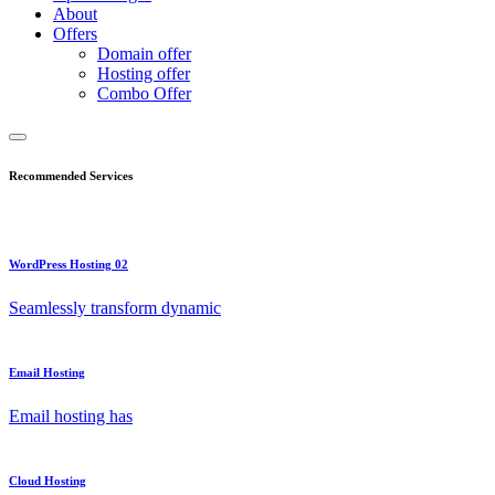
About
Offers
Domain offer
Hosting offer
Combo Offer
Recommended Services
WordPress Hosting 02
Seamlessly transform dynamic
Email Hosting
Email hosting has
Cloud Hosting