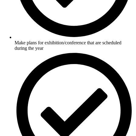
Make plans for exhibition/conference that are scheduled
during the year