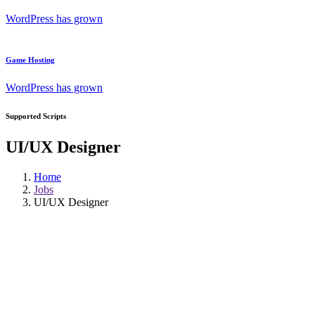
WordPress has grown
Game Hosting
WordPress has grown
Supported Scripts
UI/UX Designer
Home
Jobs
UI/UX Designer