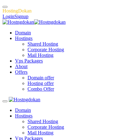
H
o
s
t
i
n
g
D
o
k
a
n
Login
Signup
Domain
Hostings
Shared Hosting
Corporate Hosting
Mail Hosting
Vps Packages
About
Offers
Domain offer
Hosting offer
Combo Offer
Domain
Hostings
Shared Hosting
Corporate Hosting
Mail Hosting
Vps Packages