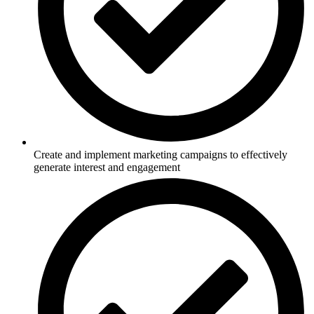
Create and implement marketing campaigns to effectively
generate interest and engagement