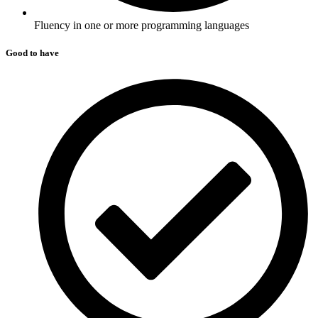
Fluency in one or more programming languages
Good to have