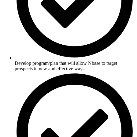
Develop program/plan that will allow Nbase to target
prospects in new and effective ways