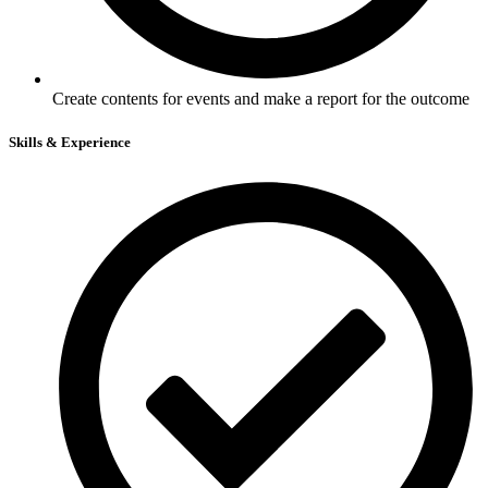
Create contents for events and make a report for the outcome
Skills & Experience