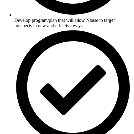
Develop program/plan that will allow Nbase to target
prospects in new and effective ways