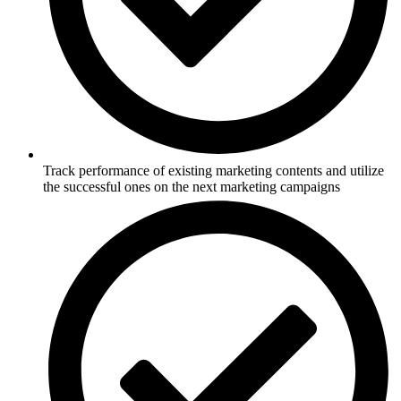
Track performance of existing marketing contents and utilize
the successful ones on the next marketing campaigns