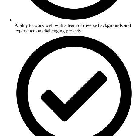
Ability to work well with a team of diverse backgrounds and
experience on challenging projects