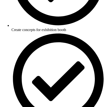
Create concepts for exhibition booth