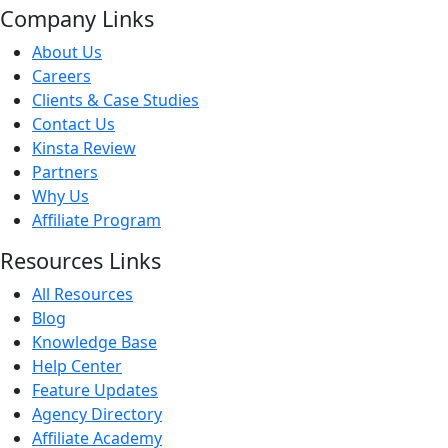
Company Links
About Us
Careers
Clients & Case Studies
Contact Us
Kinsta Review
Partners
Why Us
Affiliate Program
Resources Links
All Resources
Blog
Knowledge Base
Help Center
Feature Updates
Agency Directory
Affiliate Academy