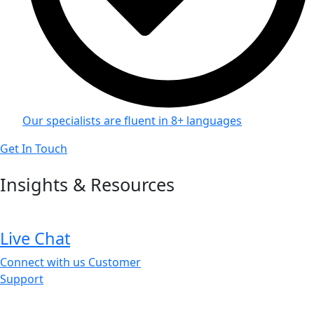
Our specialists are fluent in 8+ languages
Get In Touch
Insights & Resources
Live Chat
Connect with us Customer
Support