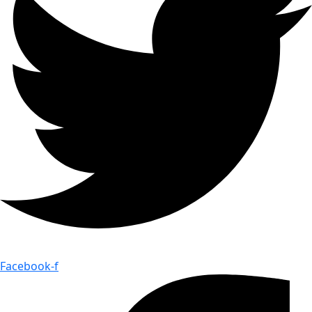
Facebook-f