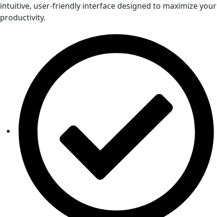
intuitive, user-friendly interface designed to maximize your
productivity.