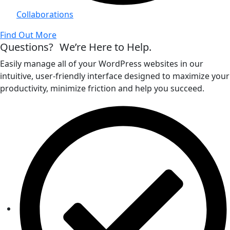
Collaborations
Find Out More
Questions? We’re Here to Help.
Easily manage all of your WordPress websites in our
intuitive, user-friendly interface designed to maximize your
productivity, minimize friction and help you succeed.