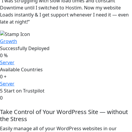
“I was struggling with slow load times and constant
Downtime until I switched to Hostim. Now my website
Loads instantly & I get support whenever I need it — even
late at night!”
Growth
Successfully Deployed
0
%
Server
Available Countries
0
+
Server
5 Start on Trustpilot
0
Take Control of Your WordPress Site — without
the Stress
Easily manage all of your WordPress websites in our