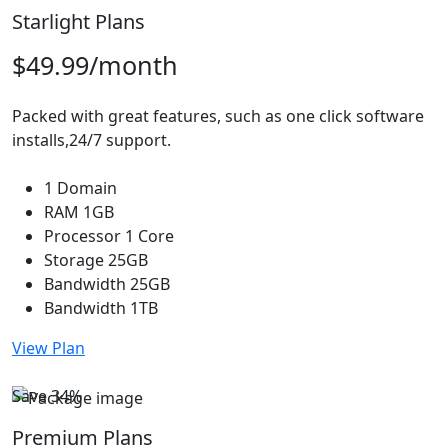
Starlight Plans
$49.99
/month
Packed with great features, such as one click software
installs,24/7 support.
1 Domain
RAM 1GB
Processor 1 Core
Storage 25GB
Bandwidth 25GB
Bandwidth 1TB
View Plan
Save 34%
Premium Plans