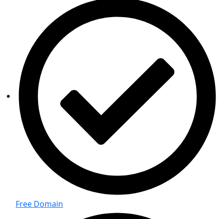
Free Domain