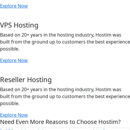
Explore Now
VPS Hosting
Based on 20+ years in the hosting industry, Hostim was
built from the ground up to customers the best experience
possible.
Explore Now
Reseller Hosting
Based on 20+ years in the hosting industry, Hostim was
built from the ground up to customers the best experience
possible.
Explore Now
Need Even More Reasons to Choose Hostim?