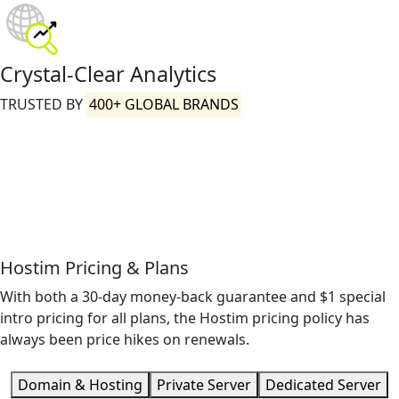
Crystal-Clear Analytics
TRUSTED BY
400+ GLOBAL BRANDS
Hostim Pricing & Plans
With both a 30-day money-back guarantee and $1 special
intro pricing for all plans, the Hostim pricing policy has
always been price hikes on renewals.
Domain & Hosting
Private Server
Dedicated Server