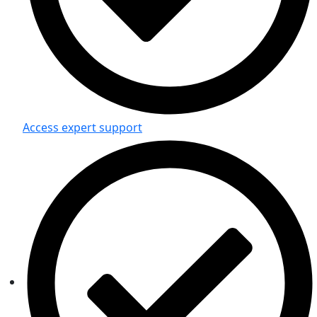
Access expert support