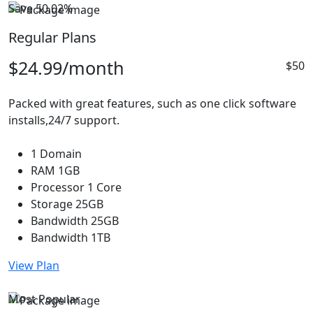
Save 50.02%
Regular Plans
$24.99
/month
$50
Packed with great features, such as one click software
installs,24/7 support.
1 Domain
RAM 1GB
Processor 1 Core
Storage 25GB
Bandwidth 25GB
Bandwidth 1TB
View Plan
Most Popular