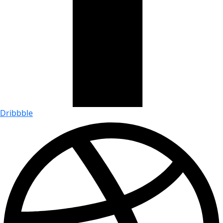
Dribbble