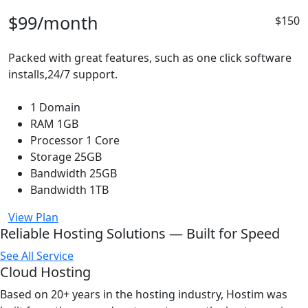
$99
/month
$150
Packed with great features, such as one click software
installs,24/7 support.
1 Domain
RAM 1GB
Processor 1 Core
Storage 25GB
Bandwidth 25GB
Bandwidth 1TB
View Plan
Reliable Hosting Solutions — Built for Speed
See All Service
Cloud Hosting
Based on 20+ years in the hosting industry, Hostim was