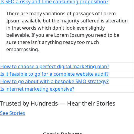
Is SEO a risky and time consuming proposition?
There are many variations of passages of Lorem
Ipsum available but the majority suffered is alteration
in that words which don't look even slightly
believable. If you are Lorem Ipsum you need to be
sure there isn't anything ready too much
embarrassing.
How to choose a perfect digital marketing plan?
Is it feasible to go for a complete website audit?
How to go about with a bespoke SMO strategy?
Is internet marketing expensive?
Trusted by Hundreds — Hear their Stories
See Stories