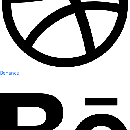
Behance