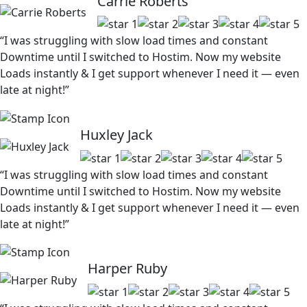
Carrie Roberts
“I was struggling with slow load times and constant
Downtime until I switched to Hostim. Now my website
Loads instantly & I get support whenever I need it — even
late at night!”
Huxley Jack
“I was struggling with slow load times and constant
Downtime until I switched to Hostim. Now my website
Loads instantly & I get support whenever I need it — even
late at night!”
Harper Ruby