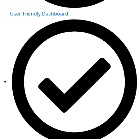
User-friendly Dashboard