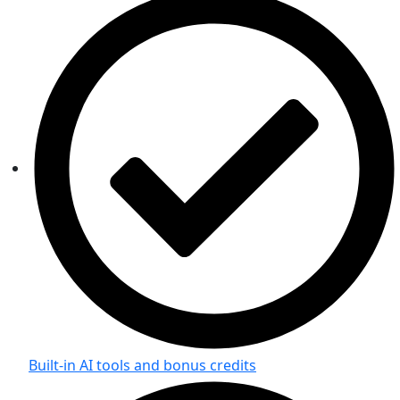
Built-in AI tools and bonus credits