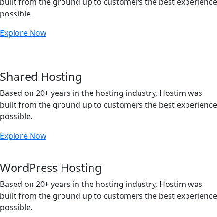
built from the ground up to customers the best experience
possible.
Explore Now
Shared Hosting
Based on 20+ years in the hosting industry, Hostim was
built from the ground up to customers the best experience
possible.
Explore Now
WordPress Hosting
Based on 20+ years in the hosting industry, Hostim was
built from the ground up to customers the best experience
possible.