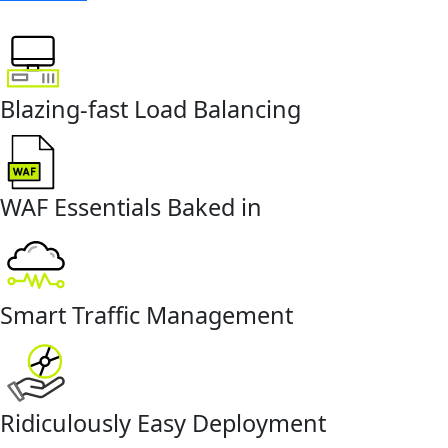
Blazing-fast Load Balancing
WAF Essentials Baked in
Smart Traffic Management
Ridiculously Easy Deployment