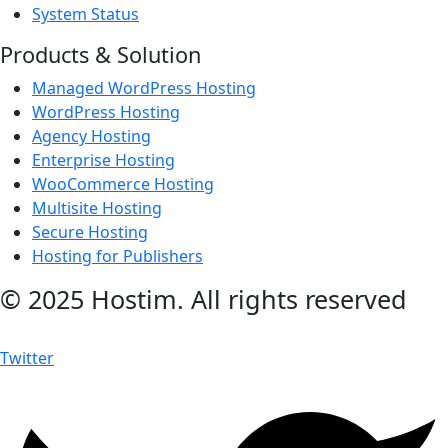
System Status
Products & Solution
Managed WordPress Hosting
WordPress Hosting
Agency Hosting
Enterprise Hosting
WooCommerce Hosting
Multisite Hosting
Secure Hosting
Hosting for Publishers
© 2025 Hostim. All rights reserved
Twitter