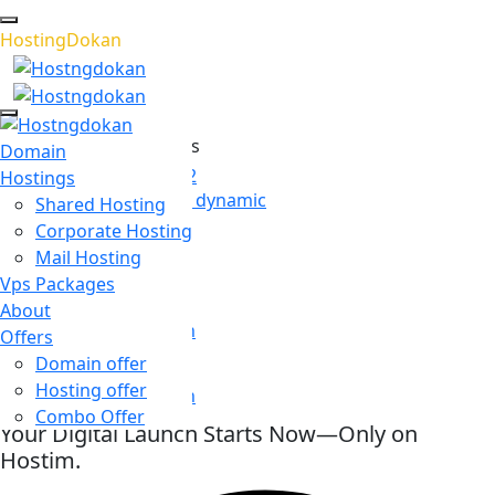
H
o
s
t
i
n
g
D
o
k
a
n
Recommended Services
Domain
WordPress Hosting 02
Hostings
Seamlessly transform dynamic
Shared Hosting
Corporate Hosting
Email Hosting
Mail Hosting
Email hosting has
Vps Packages
Cloud Hosting
About
WordPress has grown
Offers
Domain offer
Game Hosting
Hosting offer
WordPress has grown
Combo Offer
Supported Scripts
Your Digital Launch Starts Now—Only on
Hostim.