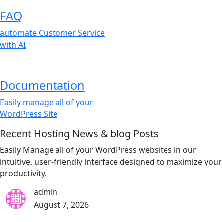
FAQ
automate Customer Service
with AI
Documentation
Easily manage all of your
WordPress Site
Recent Hosting News & blog Posts
Easily Manage all of your WordPress websites in our
intuitive, user-friendly interface designed to maximize your
productivity.
admin
August 7, 2026