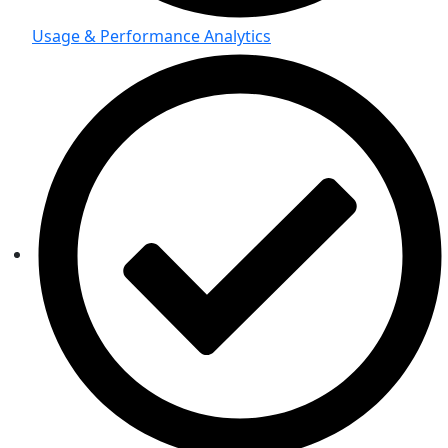
Usage & Performance Analytics