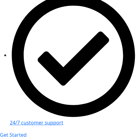
24/7 customer support
Get Started