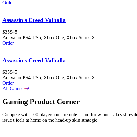
Order
Assassin's Creed Valhalla
$35
$45
Activation
PS4, PS5, Xbox One, Xbox Series X
Order
Assassin's Creed Valhalla
$35
$45
Activation
PS4, PS5, Xbox One, Xbox Series X
Order
All Games
Gaming Product Corner
Compete with 100 players on a remote island for winner takes sho
issue t feels at home on the head-up skin strategic.