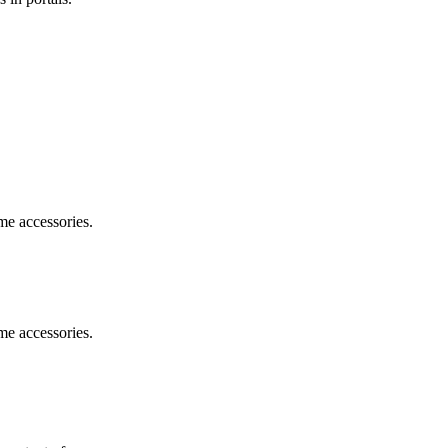
me accessories.
me accessories.