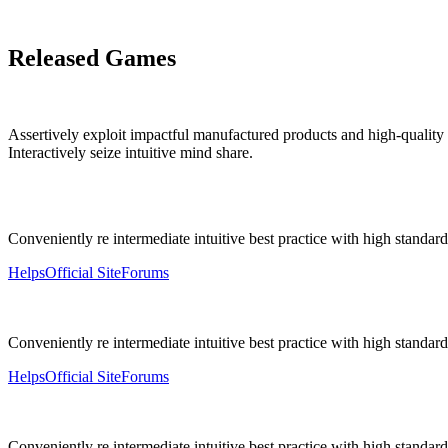
Released Games
Assertively exploit impactful manufactured products and high-quality
Interactively seize intuitive mind share.
Conveniently re intermediate intuitive best practice with high standards
Helps
Official Site
Forums
Conveniently re intermediate intuitive best practice with high standards
Helps
Official Site
Forums
Conveniently re intermediate intuitive best practice with high standards