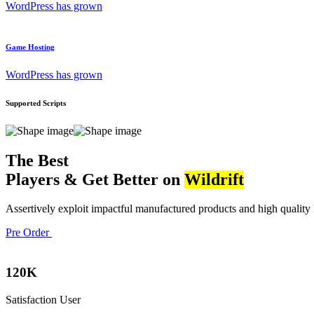
WordPress has grown
Game Hosting
WordPress has grown
Supported Scripts
The Best
Players & Get Better on
Wildrift
Assertively exploit impactful manufactured products and high quality I
Pre Order
120
K
Satisfaction User