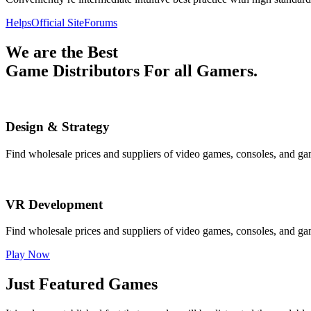
Helps
Official Site
Forums
We are the Best
Game Distributors For all Gamers.
Design & Strategy
Find wholesale prices and suppliers of video games, consoles, and ga
VR Development
Find wholesale prices and suppliers of video games, consoles, and ga
Play Now
Just Featured Games