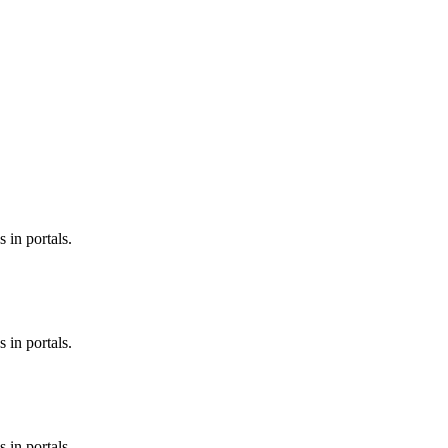
 in portals.
 in portals.
 in portals.