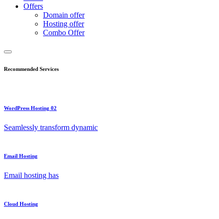
Offers
Domain offer
Hosting offer
Combo Offer
Recommended Services
WordPress Hosting 02
Seamlessly transform dynamic
Email Hosting
Email hosting has
Cloud Hosting