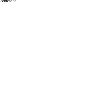
e content of