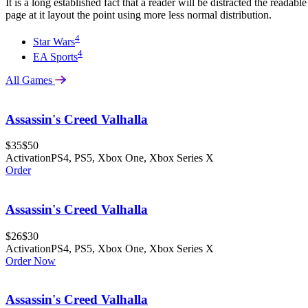
It is a long established fact that a reader will be distracted the readabl
page at it layout the point using more less normal distribution.
4
Star Wars
4
EA Sports
All Games
Assassin's Creed Valhalla
$35
$50
Activation
PS4, PS5, Xbox One, Xbox Series X
Order
Assassin's Creed Valhalla
$26
$30
Activation
PS4, PS5, Xbox One, Xbox Series X
Order Now
Assassin's Creed Valhalla