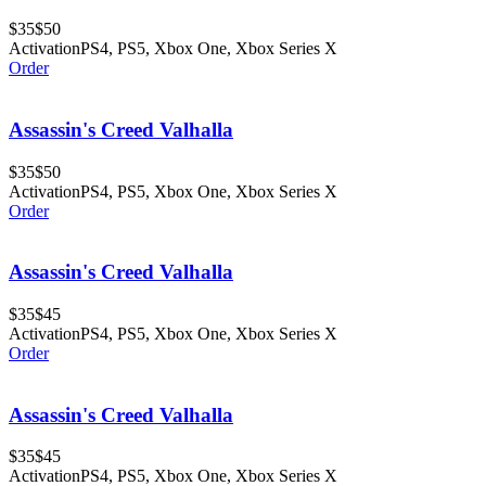
$35
$50
Activation
PS4, PS5, Xbox One, Xbox Series X
Order
Assassin's Creed Valhalla
$35
$50
Activation
PS4, PS5, Xbox One, Xbox Series X
Order
Assassin's Creed Valhalla
$35
$45
Activation
PS4, PS5, Xbox One, Xbox Series X
Order
Assassin's Creed Valhalla
$35
$45
Activation
PS4, PS5, Xbox One, Xbox Series X