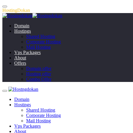
H
o
s
t
i
n
g
D
o
k
a
n
Domain
Hostings
Shared Hosting
Corporate Hosting
Mail Hosting
Vps Packages
About
Offers
Domain offer
Hosting offer
Combo Offer
Domain
Hostings
Shared Hosting
Corporate Hosting
Mail Hosting
Vps Packages
About