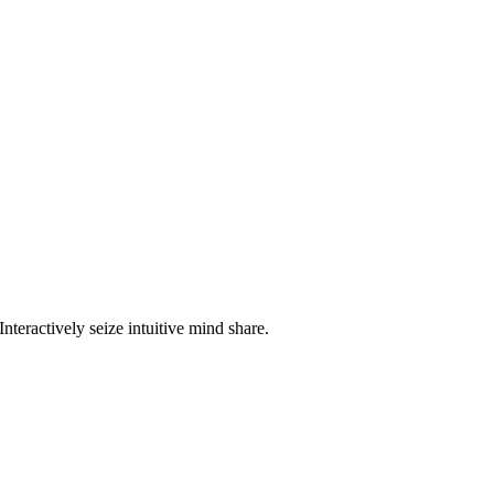
nteractively seize intuitive mind share.