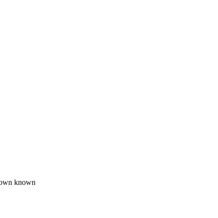
wdown known