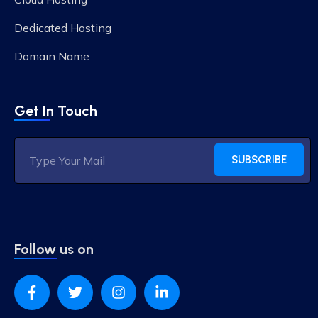
Dedicated Hosting
Domain Name
Get In Touch
SUBSCRIBE
Follow us on