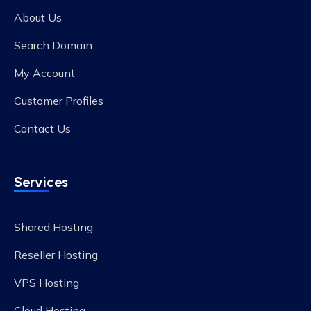
About Us
Search Domain
My Account
Customer Profiles
Contact Us
Services
Shared Hosting
Reseller Hosting
VPS Hosting
Cloud Hosting