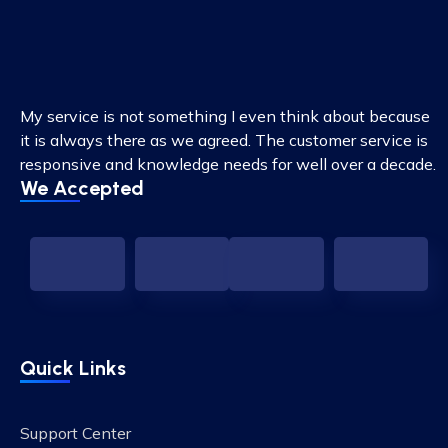
My service is not something I even think about because
it is always there as we agreed. The customer service is
responsive and knowledge needs for well over a decade.
We Accepted
Quick Links
Support Center