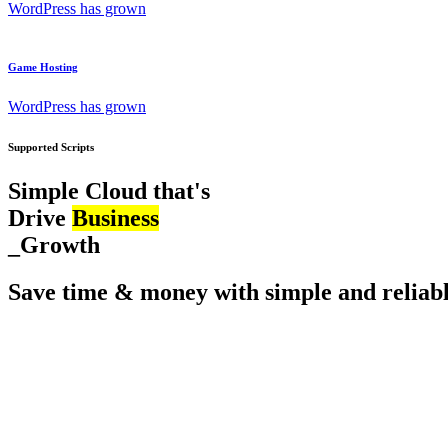
WordPress has grown
Game Hosting
WordPress has grown
Supported Scripts
Simple Cloud that's
Drive
Business
_Growth
Save time & money with simple and reliabl