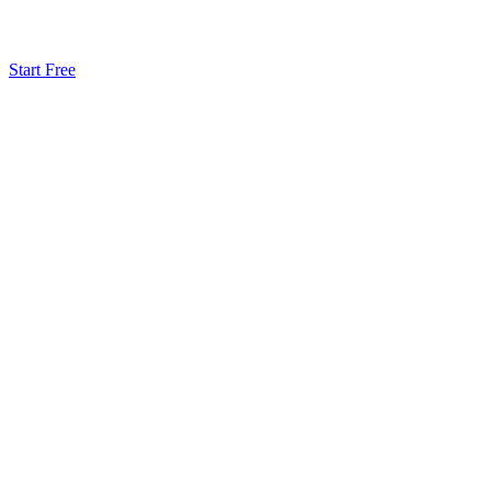
Start Free