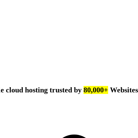
e cloud hosting trusted by
80,000+
Websites