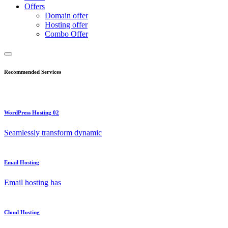
Offers
Domain offer
Hosting offer
Combo Offer
Recommended Services
WordPress Hosting 02
Seamlessly transform dynamic
Email Hosting
Email hosting has
Cloud Hosting