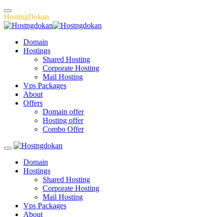
H
o
s
t
i
n
g
D
o
k
a
n
Domain
Hostings
Shared Hosting
Corporate Hosting
Mail Hosting
Vps Packages
About
Offers
Domain offer
Hosting offer
Combo Offer
Domain
Hostings
Shared Hosting
Corporate Hosting
Mail Hosting
Vps Packages
About